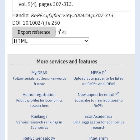
vol. 9(4), pages 307-313.
Handle:
RePEc:ijf:ijfiec:v:9:y:2004:i:4:p:307-313
DOI: 10.1002/ijfe.250
as
More services and features
MyIDEAS
MPRA
Follow serials, authors, keywords
Upload your paper to be listed
& more
on RePEc and IDEAS
Author registration
New papers by email
Public profiles for Economics
Subscribe to new additions to
researchers
RePEc
Rankings
EconAcademics
Various research rankings in
Blog aggregator for economics
Economics
research
RePEc Genealogy
Plagiarism