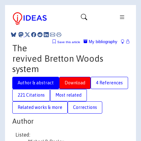
My bibliography
Save this article
The
revived Bretton Woods
system
Author & abstract
Download
4 References
221 Citations
Most related
Related works & more
Corrections
Author
Listed: