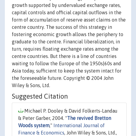
growth supported by undervalued exchange rates,
capital controls and official capital outflows in the
form of accumulation of reserve asset claims on the
centre country. The success of this strategy in
fostering economic growth allows the periphery to
graduate to the centre. Financial liberalization, in
turn, requires floating exchange rates among the
centre countries. But there is a line of countries
waiting to follow the Europe of the 1950s|60s and
Asia today, sufficient to keep the system intact for
the foreseeable future. Copyright © 2004 John
Wiley & Sons, Ltd.
Suggested Citation
Michael P. Dooley & David Folkerts-Landau
& Peter Garber, 2004. "
The revived Bretton
Woods system
,"
International Journal of
Finance & Economics
, John Wiley & Sons, Ltd.,