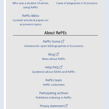
Who was a student of whom,
Cases of plagiarism in Economics
using RePEc
RePEc Biblio
Curated articles & papers on
economics topics
About RePEc
RePEc home
Initiative for open bibliographies in Economics
Blog
News about RePEc
Help/FAQ
Questions about IDEAS and RePEc
RePEc team
RePEc volunteers
Participating archives
Publishers indexing in RePEc
Privacy statement