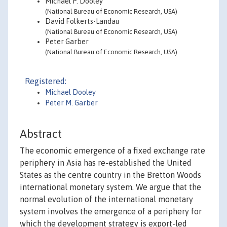
Michael P. Dooley
(National Bureau of Economic Research, USA)
David Folkerts-Landau
(National Bureau of Economic Research, USA)
Peter Garber
(National Bureau of Economic Research, USA)
Registered:
Michael Dooley
Peter M. Garber
Abstract
The economic emergence of a fixed exchange rate
periphery in Asia has re-established the United
States as the centre country in the Bretton Woods
international monetary system. We argue that the
normal evolution of the international monetary
system involves the emergence of a periphery for
which the development strategy is export-led