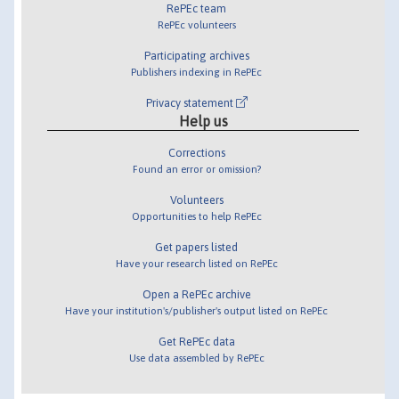
RePEc team
RePEc volunteers
Participating archives
Publishers indexing in RePEc
Privacy statement
Help us
Corrections
Found an error or omission?
Volunteers
Opportunities to help RePEc
Get papers listed
Have your research listed on RePEc
Open a RePEc archive
Have your institution's/publisher's output listed on RePEc
Get RePEc data
Use data assembled by RePEc