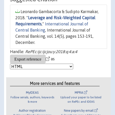
Leonardo Gambacorta & Sudipto Karmakar,
2018. "
Leverage and Risk-Weighted Capital
Requirements
,"
International Journal of
Central Banking
, International Journal of
Central Banking, vol. 14(5), pages 153-191,
December.
Handle:
RePEc:ijc:ijcjou:y:2018:q:4:a:4
as
More services and features
MyIDEAS
MPRA
Follow serials, authors, keywords
Upload your paper to be listed
& more
on RePEc and IDEAS
Author registration
New papers by email