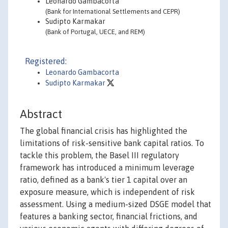
Leonardo Gambacorta
(Bank for International Settlements and CEPR)
Sudipto Karmakar
(Bank of Portugal, UECE, and REM)
Registered:
Leonardo Gambacorta
Sudipto Karmakar
Abstract
The global financial crisis has highlighted the
limitations of risk-sensitive bank capital ratios. To
tackle this problem, the Basel III regulatory
framework has introduced a minimum leverage
ratio, defined as a bank's tier 1 capital over an
exposure measure, which is independent of risk
assessment. Using a medium-sized DSGE model that
features a banking sector, financial frictions, and