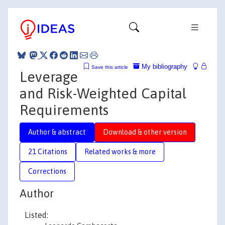
My bibliography
Save this article
Leverage
and Risk-Weighted Capital
Requirements
Author & abstract
Download & other version
21 Citations
Related works & more
Corrections
Author
Listed: