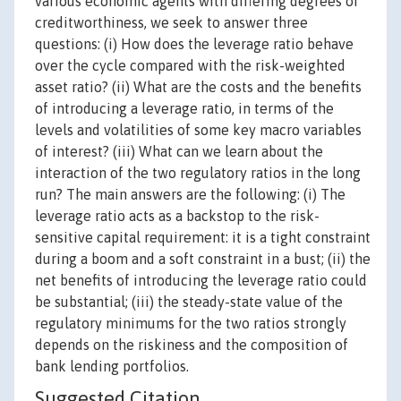
various economic agents with differing degrees of
creditworthiness, we seek to answer three
questions: (i) How does the leverage ratio behave
over the cycle compared with the risk-weighted
asset ratio? (ii) What are the costs and the benefits
of introducing a leverage ratio, in terms of the
levels and volatilities of some key macro variables
of interest? (iii) What can we learn about the
interaction of the two regulatory ratios in the long
run? The main answers are the following: (i) The
leverage ratio acts as a backstop to the risk-
sensitive capital requirement: it is a tight constraint
during a boom and a soft constraint in a bust; (ii) the
net benefits of introducing the leverage ratio could
be substantial; (iii) the steady-state value of the
regulatory minimums for the two ratios strongly
depends on the riskiness and the composition of
bank lending portfolios.
Suggested Citation