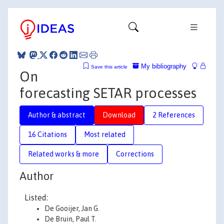
My bibliography
Save this article
On
forecasting SETAR processes
Author & abstract
Download
2 References
16 Citations
Most related
Related works & more
Corrections
Author
Listed:
De Gooijer, Jan G.
De Bruin, Paul T.