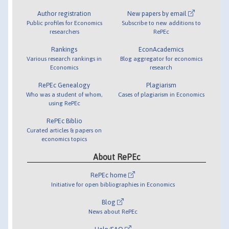
Author registration
New papers by email
Public profiles for Economics
Subscribe to new additions to
researchers
RePEc
Rankings
EconAcademics
Various research rankings in
Blog aggregator for economics
Economics
research
RePEc Genealogy
Plagiarism
Who was a student of whom,
Cases of plagiarism in Economics
using RePEc
RePEc Biblio
Curated articles & papers on
economics topics
About RePEc
RePEc home
Initiative for open bibliographies in Economics
Blog
News about RePEc