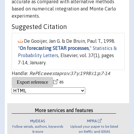
accurate as compared with alternative methods
based on numerical integration and Monte Carlo
experiments.
Suggested Citation
De Gooijer, Jan G. & De Bruin, Paul T., 1998.
"
On forecasting SETAR processes
,"
Statistics &
Probability Letters
, Elsevier, vol. 37(1), pages
7-14, January.
Handle:
RePEc:eee:stapro:v:37:y:1998:i:1:p:7-14
as
More services and features
MyIDEAS
MPRA
Follow serials, authors, keywords
Upload your paper to be listed
& more
on RePEc and IDEAS