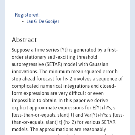
Registered:
Jan G. De Gooijer
Abstract
Suppose a time series {Yt} is generated by a first-
order stationary self-exciting threshold
autoregressive (SETAR) model with Gaussian
innovations. The minimum mean squared error h-
step ahead forecast for h> 2 involves a sequence of
complicated numerical integrations and closed-
form expressions are very difficult or even
impossible to obtain. In this paper we derive
explicit approximate expressions for E[Yt+hYs; s
[less-than-or-equals, slant] t] and Var[Yt+hYs; s [less-
than-or-equals, slant] t] (h> 2) for various SETAR
models. The approximations are reasonably