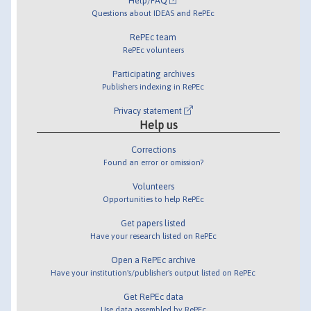
Help/FAQ
Questions about IDEAS and RePEc
RePEc team
RePEc volunteers
Participating archives
Publishers indexing in RePEc
Privacy statement
Help us
Corrections
Found an error or omission?
Volunteers
Opportunities to help RePEc
Get papers listed
Have your research listed on RePEc
Open a RePEc archive
Have your institution's/publisher's output listed on RePEc
Get RePEc data
Use data assembled by RePEc