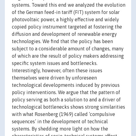
systems. Toward this end we analyzed the evolution
of the German feed-in tariff (FIT) system for solar
photovoltaic power, a highly effective and widely
copied policy instrument targeted at fostering the
diffusion and development of renewable energy
technologies. We find that the policy has been
subject to a considerable amount of changes, many
of which are the result of policy makers addressing
specific system issues and bottlenecks.
Interestingly, however, often these issues
themselves were driven by unforeseen
technological developments induced by previous
policy interventions. We argue that the pattern of
policy serving as both a solution to and a driver of
technological bottlenecks shows strong similarities
with what Rosenberg (1969) called ‘compulsive
sequences’ in the development of technical
systems. By shedding more light on how the