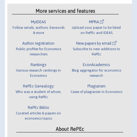
More services and features
MyIDEAS
MPRA
Follow serials, authors, keywords
Upload your paper to be listed
& more
on RePEc and IDEAS
Author registration
New papers by email
Public profiles for Economics
Subscribe to new additions to
researchers
RePEc
Rankings
EconAcademics
Various research rankings in
Blog aggregator for economics
Economics
research
RePEc Genealogy
Plagiarism
Who was a student of whom,
Cases of plagiarism in Economics
using RePEc
RePEc Biblio
Curated articles & papers on
economics topics
About RePEc