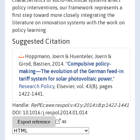
characteristics of socio-technical systems affect
policy interventions, our framework represents a
first step toward more closely integrating the
literature on innovation systems with the work on
policy learning.
Suggested Citation
Hoppmann, Joern & Huenteler, Joern &
Girod, Bastien, 2014. "
Compulsive policy-
making—The evolution of the German feed-in
tariff system for solar photovoltaic power
,"
Research Policy
, Elsevier, vol. 43(8), pages
1422-1441.
Handle:
RePEc:eee:respol:v:43:y:2014:i:8:p:1422-1441
DOI: 10.1016/j.respol.2014.01.014
as