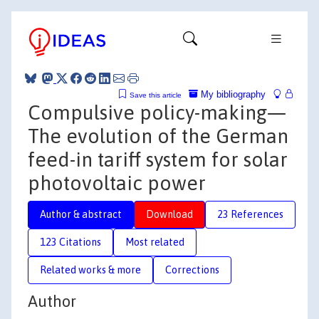
My bibliography
Save this article
Compulsive policy-making—
The evolution of the German
feed-in tariff system for solar
photovoltaic power
Author & abstract
Download
23 References
123 Citations
Most related
Related works & more
Corrections
Author