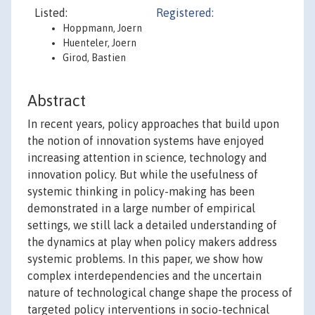
Listed:
Registered:
Hoppmann, Joern
Huenteler, Joern
Girod, Bastien
Abstract
In recent years, policy approaches that build upon
the notion of innovation systems have enjoyed
increasing attention in science, technology and
innovation policy. But while the usefulness of
systemic thinking in policy-making has been
demonstrated in a large number of empirical
settings, we still lack a detailed understanding of
the dynamics at play when policy makers address
systemic problems. In this paper, we show how
complex interdependencies and the uncertain
nature of technological change shape the process of
targeted policy interventions in socio-technical