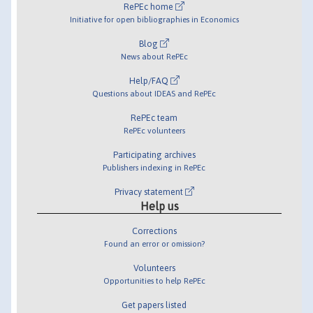
RePEc home
Initiative for open bibliographies in Economics
Blog
News about RePEc
Help/FAQ
Questions about IDEAS and RePEc
RePEc team
RePEc volunteers
Participating archives
Publishers indexing in RePEc
Privacy statement
Help us
Corrections
Found an error or omission?
Volunteers
Opportunities to help RePEc
Get papers listed