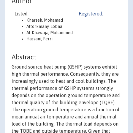
Author
Listed:
Registered:
Kharseh, Mohamad
Altorkmany, Lobna
Al-Khawaja, Mohammed
Hassani, Ferri
Abstract
Ground source heat pump (GSHP) systems exhibit
high thermal performance. Consequently, they are
increasingly used to heat and cool buildings. The
thermal performance of GSHP systems strongly
depends on the operation ground temperature and
thermal quality of the building envelope (TQBE).
The operation ground temperature is a function of
mean annual air temperature and annual thermal
load of the building. The thermal load depends on
the TQBE and outside temperature. Given that