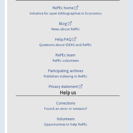
RePEc home
Initiative for open bibliographies in Economics
Blog
News about RePEc
Help/FAQ
Questions about IDEAS and RePEc
RePEc team
RePEc volunteers
Participating archives
Publishers indexing in RePEc
Privacy statement
Help us
Corrections
Found an error or omission?
Volunteers
Opportunities to help RePEc