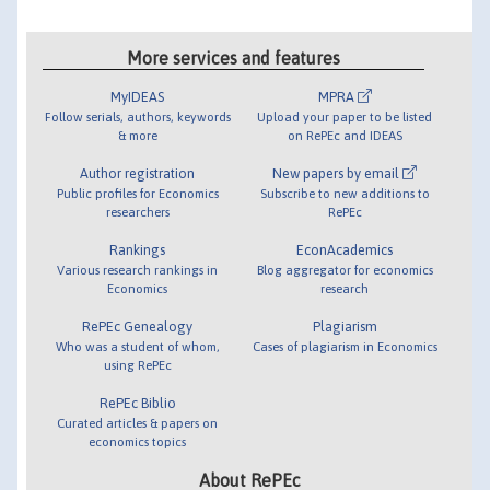
More services and features
MyIDEAS
MPRA
Follow serials, authors, keywords
Upload your paper to be listed
& more
on RePEc and IDEAS
Author registration
New papers by email
Public profiles for Economics
Subscribe to new additions to
researchers
RePEc
Rankings
EconAcademics
Various research rankings in
Blog aggregator for economics
Economics
research
RePEc Genealogy
Plagiarism
Who was a student of whom,
Cases of plagiarism in Economics
using RePEc
RePEc Biblio
Curated articles & papers on
economics topics
About RePEc