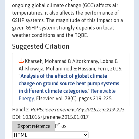
ongoing global climate change (GCC) affects air
temperatures, it also affects the performance of
GSHP systems. The magnitude of this impact on a
given GSHP system strongly depends on local
weather conditions and the TQBE.
Suggested Citation
Kharseh, Mohamad & Altorkmany, Lobna &
Al-Khawaja, Mohammed & Hassani, Ferri, 2015.
"
Analysis of the effect of global climate
change on ground source heat pump systems
in different climate categories
,"
Renewable
Energy
, Elsevier, vol. 78(C), pages 219-225.
Handle:
RePEc:eee:renene:v:78:y:2015:i:c:p:219-225
DOI: 10.1016/j.renene.2015.01.017
as