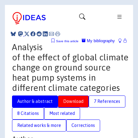
My bibliography
Save this article
Analysis
of the effect of global climate
change on ground source
heat pump systems in
different climate categories
Author & abstract
Download
7 References
8 Citations
Most related
Related works & more
Corrections