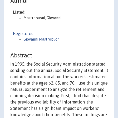
Author
Listed:
Mastrobuoni, Giovanni
Registered:
Giovanni Mastrobuoni
Abstract
In 1995, the Social Security Administration started
sending out the annual Social Security Statement. It
contains information about the worker's estimated
benefits at the ages 62, 65, and 70. I use this unique
natural experiment to analyze the retirement and
claiming decision making. First, I find that, despite
the previous availability of information, the
Statement has a significant impact on workers'
knowledge about their benefits. These findings are