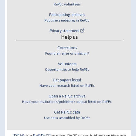
RePEc volunteers
Participating archives
Publishers indexing in RePEc
Privacy statement
Help us
Corrections
Found an error or omission?
Volunteers
Opportunities to help RePEc
Get papers listed
Have your research listed on RePEc
Open a RePEc archive
Have your institution's/publisher's output listed on RePEc
Get RePEc data
Use data assembled by RePEc