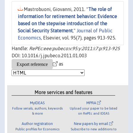
Mastrobuoni, Giovanni, 2011. "
The role of
information for retirement behavior: Evidence
based on the stepwise introduction of the
Social Security Statement
,"
Journal of Public
Economics
, Elsevier, vol. 95(7), pages 913-925.
Handle:
RePEc:eee:pubeco:v:95:y:2011:i:7:p:913-925
DOI: 10.1016/j.jpubeco.2011.01.003
as
More services and features
MyIDEAS
MPRA
Follow serials, authors, keywords
Upload your paper to be listed
& more
on RePEc and IDEAS
Author registration
New papers by email
Public profiles for Economics
Subscribe to new additions to