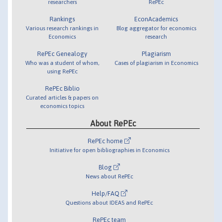
researchers
RePEc
Rankings
EconAcademics
Various research rankings in
Blog aggregator for economics
Economics
research
RePEc Genealogy
Plagiarism
Who was a student of whom,
Cases of plagiarism in Economics
using RePEc
RePEc Biblio
Curated articles & papers on
economics topics
About RePEc
RePEc home
Initiative for open bibliographies in Economics
Blog
News about RePEc
Help/FAQ
Questions about IDEAS and RePEc
RePEc team