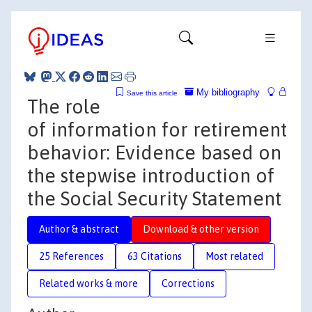
My bibliography
Save this article
The role
of information for retirement
behavior: Evidence based on
the stepwise introduction of
the Social Security Statement
Author & abstract
Download & other version
25 References
63 Citations
Most related
Related works & more
Corrections