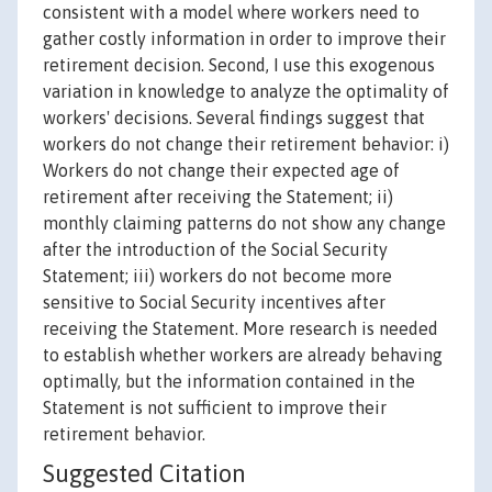
consistent with a model where workers need to
gather costly information in order to improve their
retirement decision. Second, I use this exogenous
variation in knowledge to analyze the optimality of
workers' decisions. Several findings suggest that
workers do not change their retirement behavior: i)
Workers do not change their expected age of
retirement after receiving the Statement; ii)
monthly claiming patterns do not show any change
after the introduction of the Social Security
Statement; iii) workers do not become more
sensitive to Social Security incentives after
receiving the Statement. More research is needed
to establish whether workers are already behaving
optimally, but the information contained in the
Statement is not sufficient to improve their
retirement behavior.
Suggested Citation