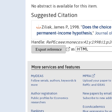
No abstract is available for this item.
Suggested Citation
Ziliak, James P., 1998. "
Does the choice
permanent-income hypothesis
,"
Journal 
Handle:
RePEc:eee:moneco:v:41:y:1998:i:1:p:
as
More services and features
MyIDEAS
MPRA
Follow serials, authors, keywords &
Upload your paper to 
more
RePEc and IDEAS
Author registration
New papers by emai
Public profiles for Economics
Subscribe to new addi
researchers
EconAcademics
Rankings
Blog aggregator for e