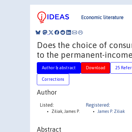
Economic literature
Does the choice of cons
to the permanent-income
Author & abstract
Download
25 Refe
Corrections
Author
Listed:
Registered:
Ziliak, James P.
James P. Ziliak
Abstract