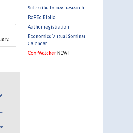
Subscribe to new research
RePEc Biblio
Author registration
Economics Virtual Seminar
uary.
Calendar
ConfWatcher
NEW!
n?
Ec
 on