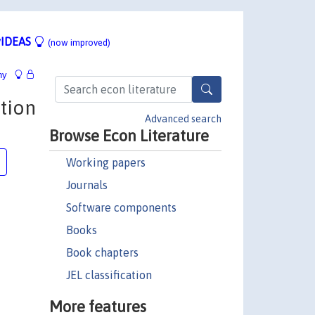
IDEAS
(now improved)
hy
tion
Advanced search
Browse Econ Literature
Working papers
Journals
Software components
Books
Book chapters
JEL classification
More features