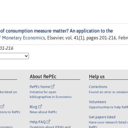
 of consumption measure matter? An application to the
of Monetary Economics
, Elsevier, vol. 41(1), pages 201-216, Febr
201-216
About RePEc
Help us
RePEc home
Corrections
be listed on
Initiative for open
Found an error or omissio
bibliographies in Economics
Volunteers
l
Blog
Opportunities to help ReP
tions to RePEc
News about RePEc
Get papers listed
Help/FAQ
Have your research listed
conomics
Questions about IDEAS and
RePEc