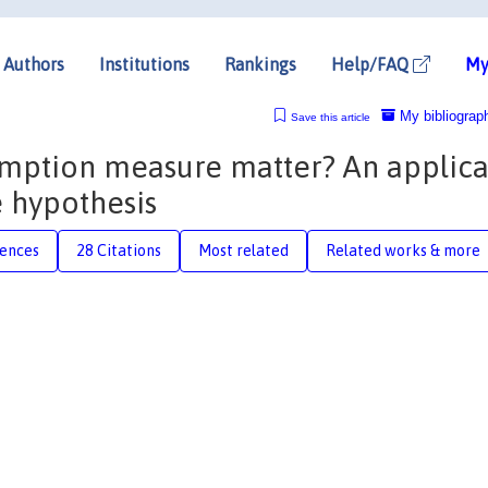
Authors
Institutions
Rankings
Help/FAQ
My
My bibliograp
Save this article
umption measure matter? An applica
 hypothesis
rences
28 Citations
Most related
Related works & more