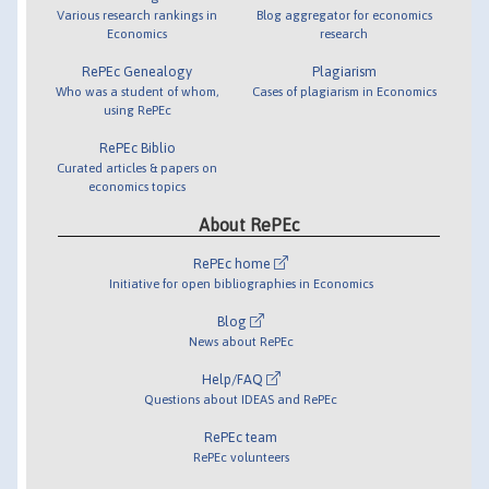
Various research rankings in
Blog aggregator for economics
Economics
research
RePEc Genealogy
Plagiarism
Who was a student of whom,
Cases of plagiarism in Economics
using RePEc
RePEc Biblio
Curated articles & papers on
economics topics
About RePEc
RePEc home
Initiative for open bibliographies in Economics
Blog
News about RePEc
Help/FAQ
Questions about IDEAS and RePEc
RePEc team
RePEc volunteers