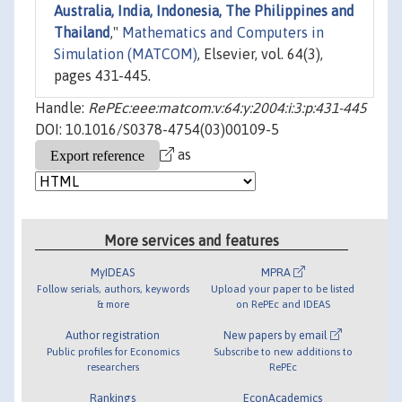
Australia, India, Indonesia, The Philippines and
Thailand
,"
Mathematics and Computers in
Simulation (MATCOM)
, Elsevier, vol. 64(3),
pages 431-445.
Handle:
RePEc:eee:matcom:v:64:y:2004:i:3:p:431-445
DOI: 10.1016/S0378-4754(03)00109-5
as
More services and features
MyIDEAS
MPRA
Follow serials, authors, keywords
Upload your paper to be listed
& more
on RePEc and IDEAS
Author registration
New papers by email
Public profiles for Economics
Subscribe to new additions to
researchers
RePEc
Rankings
EconAcademics