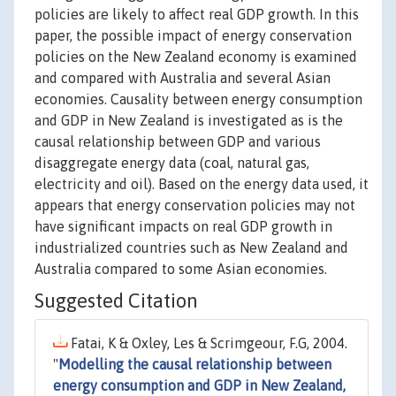
policies are likely to affect real GDP growth. In this
paper, the possible impact of energy conservation
policies on the New Zealand economy is examined
and compared with Australia and several Asian
economies. Causality between energy consumption
and GDP in New Zealand is investigated as is the
causal relationship between GDP and various
disaggregate energy data (coal, natural gas,
electricity and oil). Based on the energy data used, it
appears that energy conservation policies may not
have significant impacts on real GDP growth in
industrialized countries such as New Zealand and
Australia compared to some Asian economies.
Suggested Citation
Fatai, K & Oxley, Les & Scrimgeour, F.G, 2004.
"
Modelling the causal relationship between
energy consumption and GDP in New Zealand,