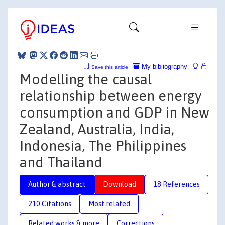
My bibliography
Save this article
Modelling the causal
relationship between energy
consumption and GDP in New
Zealand, Australia, India,
Indonesia, The Philippines
and Thailand
Author & abstract
Download
18 References
210 Citations
Most related
Related works & more
Corrections