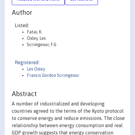
Author
Listed:
Fatai, K
Oxley, Les
Scrimgeour, F.G
Registered:
Les Oxley
Francis Gordon Scrimgeour
Abstract
A number of industrialized and developing
countries agreed to the terms of the Kyoto protocol
to conserve energy and reduce emissions. The close
relationship between energy consumption and real
GDP growth suggests that energy conservation