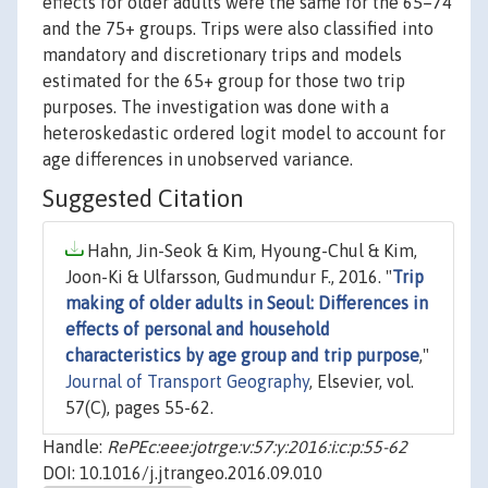
effects for older adults were the same for the 65–74
and the 75+ groups. Trips were also classified into
mandatory and discretionary trips and models
estimated for the 65+ group for those two trip
purposes. The investigation was done with a
heteroskedastic ordered logit model to account for
age differences in unobserved variance.
Suggested Citation
Hahn, Jin-Seok & Kim, Hyoung-Chul & Kim,
Joon-Ki & Ulfarsson, Gudmundur F., 2016. "
Trip
making of older adults in Seoul: Differences in
effects of personal and household
characteristics by age group and trip purpose
,"
Journal of Transport Geography
, Elsevier, vol.
57(C), pages 55-62.
Handle:
RePEc:eee:jotrge:v:57:y:2016:i:c:p:55-62
DOI: 10.1016/j.jtrangeo.2016.09.010