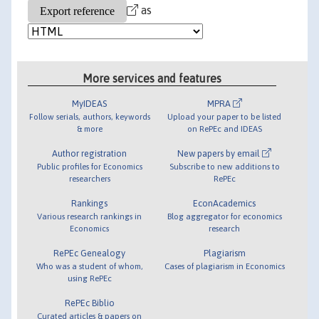
as
More services and features
MyIDEAS
MPRA
Follow serials, authors, keywords
Upload your paper to be listed
& more
on RePEc and IDEAS
Author registration
New papers by email
Public profiles for Economics
Subscribe to new additions to
researchers
RePEc
Rankings
EconAcademics
Various research rankings in
Blog aggregator for economics
Economics
research
RePEc Genealogy
Plagiarism
Who was a student of whom,
Cases of plagiarism in Economics
using RePEc
RePEc Biblio
Curated articles & papers on