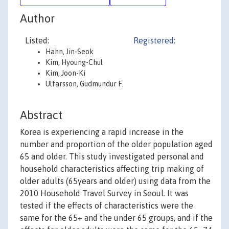
Author
Listed:
Registered:
Hahn, Jin-Seok
Kim, Hyoung-Chul
Kim, Joon-Ki
Ulfarsson, Gudmundur F.
Abstract
Korea is experiencing a rapid increase in the
number and proportion of the older population aged
65 and older. This study investigated personal and
household characteristics affecting trip making of
older adults (65years and older) using data from the
2010 Household Travel Survey in Seoul. It was
tested if the effects of characteristics were the
same for the 65+ and the under 65 groups, and if the