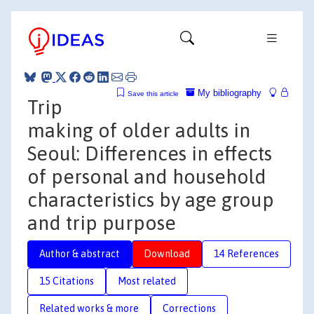
My bibliography
Save this article
Trip
making of older adults in
Seoul: Differences in effects
of personal and household
characteristics by age group
and trip purpose
Author & abstract
Download
14 References
15 Citations
Most related
Related works & more
Corrections