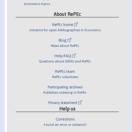
economics topics
About RePEc
RePEc home
Initiative for open bibliographies in Economics
Blog
News about RePEc
Help/FAQ
Questions about IDEAS and RePEc
RePEc team
RePEc volunteers
Participating archives
Publishers indexing in RePEc
Privacy statement
Help us
Corrections
Found an error or omission?