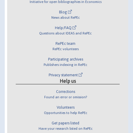
Initiative for open bibliographies in Economics
Blog
News about RePEc
Help/FAQ
Questions about IDEAS and RePEc
RePEc team
RePEc volunteers
Participating archives
Publishers indexing in RePEc
Privacy statement
Help us
Corrections
Found an error or omission?
Volunteers
Opportunities to help RePEc
Get papers listed
Have your research listed on RePEc