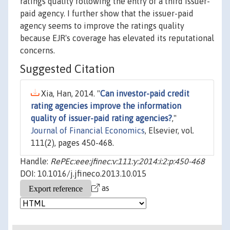
ratings quality following the entry of a third issuer-
paid agency. I further show that the issuer-paid
agency seems to improve the ratings quality
because EJR's coverage has elevated its reputational
concerns.
Suggested Citation
Xia, Han, 2014. "
Can investor-paid credit
rating agencies improve the information
quality of issuer-paid rating agencies?
,"
Journal of Financial Economics
, Elsevier, vol.
111(2), pages 450-468.
Handle:
RePEc:eee:jfinec:v:111:y:2014:i:2:p:450-468
DOI: 10.1016/j.jfineco.2013.10.015
as