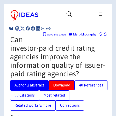
My bibliography
Save this article
Can
investor-paid credit rating
agencies improve the
information quality of issuer-
paid rating agencies?
Author & abstract
Download
40 References
99 Citations
Most related
Related works & more
Corrections