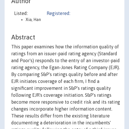
Author
Listed:
Registered:
Xia, Han
Abstract
This paper examines how the information quality of
ratings from an issuer-paid rating agency (Standard
and Poor's) responds to the entry of an investor-paid
rating agency, the Egan-Jones Rating Company (EJR).
By comparing S&P's ratings quality before and after
EJR initiates coverage of each firm, I find a
significant improvement in S&P's ratings quality
following EJR's coverage initiation. S&P's ratings
become more responsive to credit risk and its rating
changes incorporate higher information content.
These results differ from the existing literature
documenting a deterioration in the incumbents'