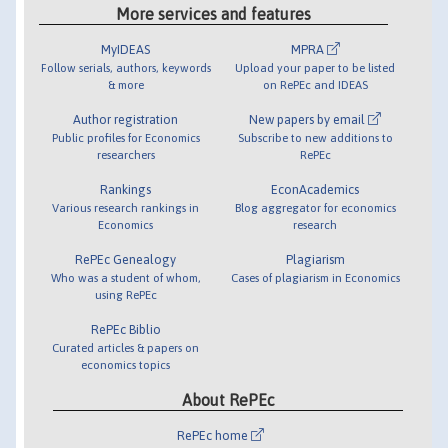
More services and features
MyIDEAS
MPRA
Follow serials, authors, keywords
Upload your paper to be listed
& more
on RePEc and IDEAS
Author registration
New papers by email
Public profiles for Economics
Subscribe to new additions to
researchers
RePEc
Rankings
EconAcademics
Various research rankings in
Blog aggregator for economics
Economics
research
RePEc Genealogy
Plagiarism
Who was a student of whom,
Cases of plagiarism in Economics
using RePEc
RePEc Biblio
Curated articles & papers on
economics topics
About RePEc
RePEc home