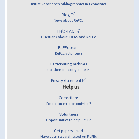
Initiative for open bibliographies in Economics
Blog
News about RePEc
Help/FAQ
Questions about IDEAS and RePEc
RePEc team
RePEc volunteers
Participating archives
Publishers indexing in RePEc
Privacy statement
Help us
Corrections
Found an error or omission?
Volunteers
Opportunities to help RePEc
Get papers listed
Have your research listed on RePEc