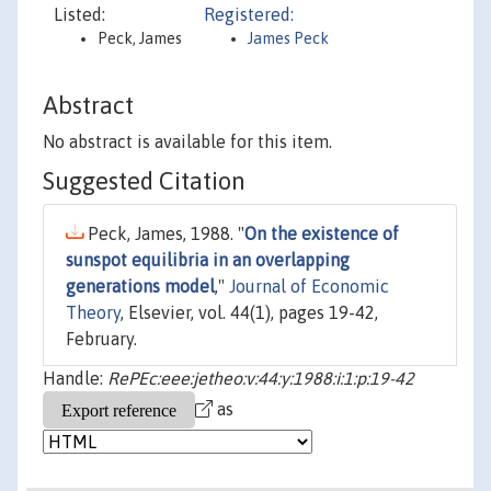
Listed:
Registered:
Peck, James
James Peck
Abstract
No abstract is available for this item.
Suggested Citation
Peck, James, 1988. "
On the existence of
sunspot equilibria in an overlapping
generations model
,"
Journal of Economic
Theory
, Elsevier, vol. 44(1), pages 19-42,
February.
Handle:
RePEc:eee:jetheo:v:44:y:1988:i:1:p:19-42
as