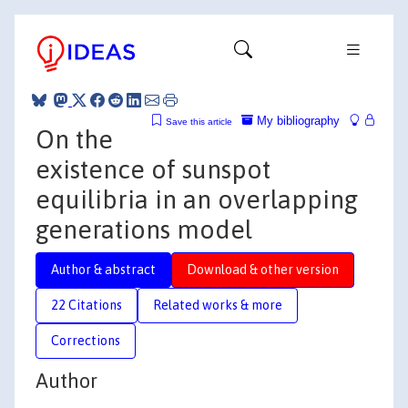
My bibliography
Save this article
On the
existence of sunspot
equilibria in an overlapping
generations model
Author & abstract
Download & other version
22 Citations
Related works & more
Corrections
Author