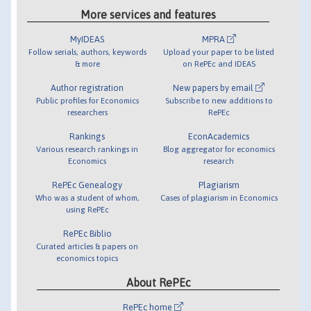
More services and features
MyIDEAS
MPRA
Follow serials, authors, keywords
Upload your paper to be listed
& more
on RePEc and IDEAS
Author registration
New papers by email
Public profiles for Economics
Subscribe to new additions to
researchers
RePEc
Rankings
EconAcademics
Various research rankings in
Blog aggregator for economics
Economics
research
RePEc Genealogy
Plagiarism
Who was a student of whom,
Cases of plagiarism in Economics
using RePEc
RePEc Biblio
Curated articles & papers on
economics topics
About RePEc
RePEc home