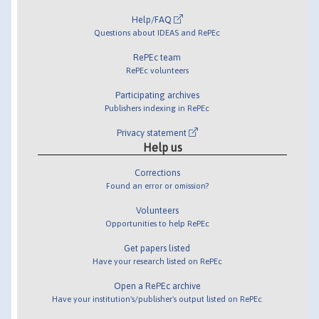
Help/FAQ
Questions about IDEAS and RePEc
RePEc team
RePEc volunteers
Participating archives
Publishers indexing in RePEc
Privacy statement
Help us
Corrections
Found an error or omission?
Volunteers
Opportunities to help RePEc
Get papers listed
Have your research listed on RePEc
Open a RePEc archive
Have your institution's/publisher's output listed on RePEc