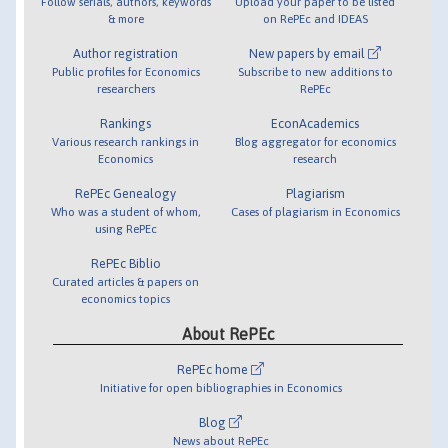
Follow serials, authors, keywords
Upload your paper to be listed
& more
on RePEc and IDEAS
Author registration
New papers by email
Public profiles for Economics
Subscribe to new additions to
researchers
RePEc
Rankings
EconAcademics
Various research rankings in
Blog aggregator for economics
Economics
research
RePEc Genealogy
Plagiarism
Who was a student of whom,
Cases of plagiarism in Economics
using RePEc
RePEc Biblio
Curated articles & papers on
economics topics
About RePEc
RePEc home
Initiative for open bibliographies in Economics
Blog
News about RePEc