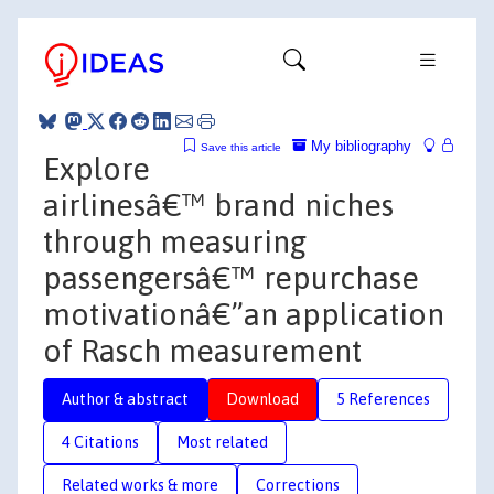
My bibliography
Save this article
Explore
airlinesâ€™ brand niches
through measuring
passengersâ€™ repurchase
motivationâ€”an application
of Rasch measurement
Author & abstract
Download
5 References
4 Citations
Most related
Related works & more
Corrections