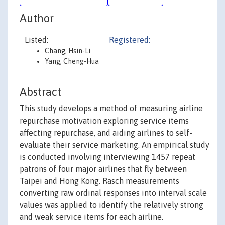
Author
Listed:
Registered:
Chang, Hsin-Li
Yang, Cheng-Hua
Abstract
This study develops a method of measuring airline
repurchase motivation exploring service items
affecting repurchase, and aiding airlines to self-
evaluate their service marketing. An empirical study
is conducted involving interviewing 1457 repeat
patrons of four major airlines that fly between
Taipei and Hong Kong. Rasch measurements
converting raw ordinal responses into interval scale
values was applied to identify the relatively strong
and weak service items for each airline.