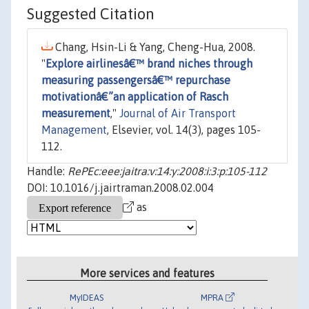
Suggested Citation
Chang, Hsin-Li & Yang, Cheng-Hua, 2008.
"
Explore airlinesâ€™ brand niches through
measuring passengersâ€™ repurchase
motivationâ€”an application of Rasch
measurement
,"
Journal of Air Transport
Management
, Elsevier, vol. 14(3), pages 105-
112.
Handle:
RePEc:eee:jaitra:v:14:y:2008:i:3:p:105-112
DOI: 10.1016/j.jairtraman.2008.02.004
as
More services and features
MyIDEAS
MPRA