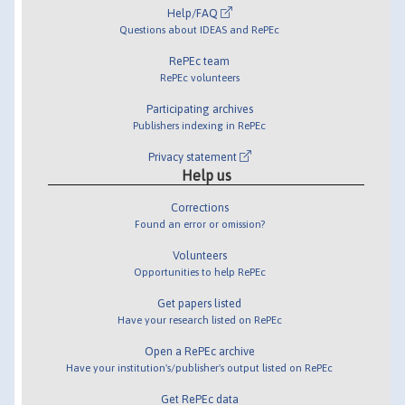
Help/FAQ
Questions about IDEAS and RePEc
RePEc team
RePEc volunteers
Participating archives
Publishers indexing in RePEc
Privacy statement
Help us
Corrections
Found an error or omission?
Volunteers
Opportunities to help RePEc
Get papers listed
Have your research listed on RePEc
Open a RePEc archive
Have your institution's/publisher's output listed on RePEc
Get RePEc data