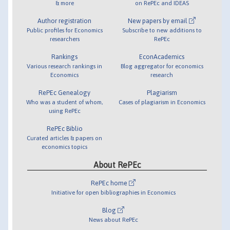
& more
on RePEc and IDEAS
Author registration
New papers by email
Public profiles for Economics
Subscribe to new additions to
researchers
RePEc
Rankings
EconAcademics
Various research rankings in
Blog aggregator for economics
Economics
research
RePEc Genealogy
Plagiarism
Who was a student of whom,
Cases of plagiarism in Economics
using RePEc
RePEc Biblio
Curated articles & papers on
economics topics
About RePEc
RePEc home
Initiative for open bibliographies in Economics
Blog
News about RePEc