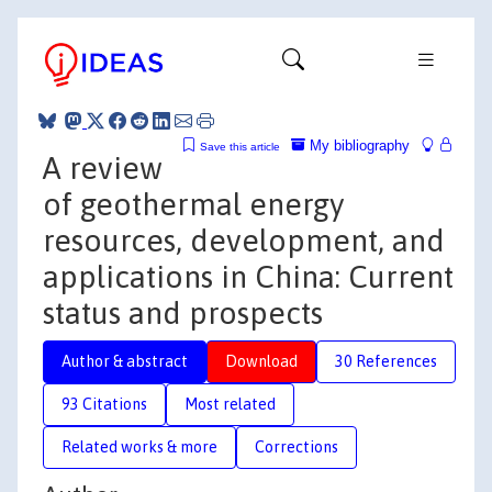
My bibliography
Save this article
A review
of geothermal energy
resources, development, and
applications in China: Current
status and prospects
Author & abstract
Download
30 References
93 Citations
Most related
Related works & more
Corrections