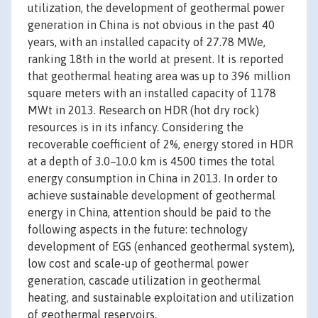
utilization, the development of geothermal power
generation in China is not obvious in the past 40
years, with an installed capacity of 27.78 MWe,
ranking 18th in the world at present. It is reported
that geothermal heating area was up to 396 million
square meters with an installed capacity of 1178
MWt in 2013. Research on HDR (hot dry rock)
resources is in its infancy. Considering the
recoverable coefficient of 2%, energy stored in HDR
at a depth of 3.0–10.0 km is 4500 times the total
energy consumption in China in 2013. In order to
achieve sustainable development of geothermal
energy in China, attention should be paid to the
following aspects in the future: technology
development of EGS (enhanced geothermal system),
low cost and scale-up of geothermal power
generation, cascade utilization in geothermal
heating, and sustainable exploitation and utilization
of geothermal reservoirs.