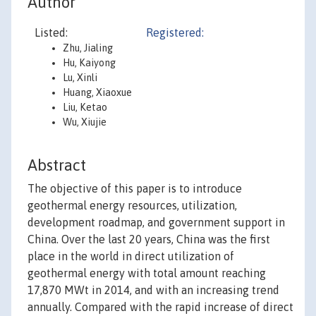
Author
Listed:
Registered:
Zhu, Jialing
Hu, Kaiyong
Lu, Xinli
Huang, Xiaoxue
Liu, Ketao
Wu, Xiujie
Abstract
The objective of this paper is to introduce
geothermal energy resources, utilization,
development roadmap, and government support in
China. Over the last 20 years, China was the first
place in the world in direct utilization of
geothermal energy with total amount reaching
17,870 MWt in 2014, and with an increasing trend
annually. Compared with the rapid increase of direct