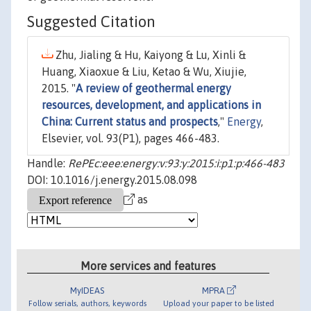
Suggested Citation
Zhu, Jialing & Hu, Kaiyong & Lu, Xinli &
Huang, Xiaoxue & Liu, Ketao & Wu, Xiujie,
2015. "
A review of geothermal energy
resources, development, and applications in
China: Current status and prospects
,"
Energy
,
Elsevier, vol. 93(P1), pages 466-483.
Handle:
RePEc:eee:energy:v:93:y:2015:i:p1:p:466-483
DOI: 10.1016/j.energy.2015.08.098
as
More services and features
MyIDEAS
MPRA
Follow serials, authors, keywords
Upload your paper to be listed