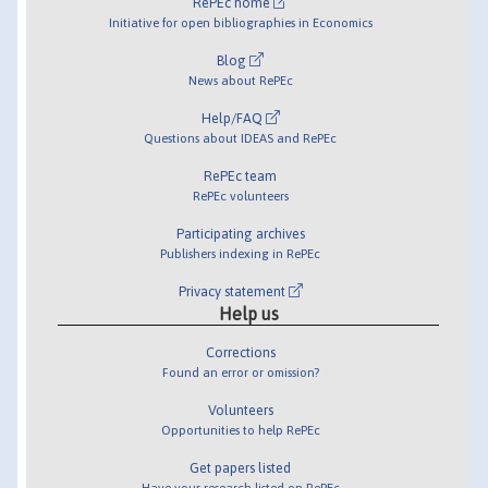
RePEc home
Initiative for open bibliographies in Economics
Blog
News about RePEc
Help/FAQ
Questions about IDEAS and RePEc
RePEc team
RePEc volunteers
Participating archives
Publishers indexing in RePEc
Privacy statement
Help us
Corrections
Found an error or omission?
Volunteers
Opportunities to help RePEc
Get papers listed
Have your research listed on RePEc