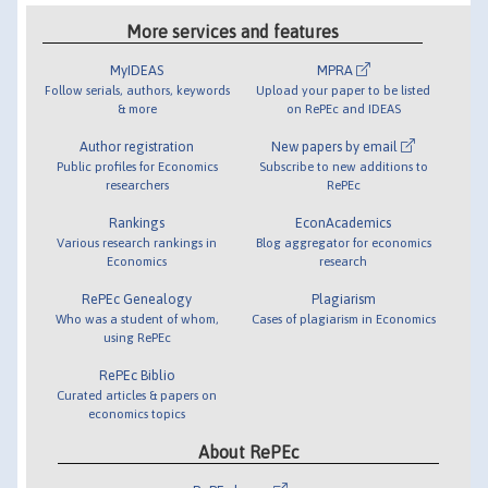
More services and features
MyIDEAS
MPRA
Follow serials, authors, keywords
Upload your paper to be listed
& more
on RePEc and IDEAS
Author registration
New papers by email
Public profiles for Economics
Subscribe to new additions to
researchers
RePEc
Rankings
EconAcademics
Various research rankings in
Blog aggregator for economics
Economics
research
RePEc Genealogy
Plagiarism
Who was a student of whom,
Cases of plagiarism in Economics
using RePEc
RePEc Biblio
Curated articles & papers on
economics topics
About RePEc