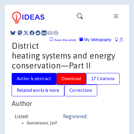
My bibliography
Save this article
District
heating systems and energy
conservation—Part II
Author & abstract
Download
17 Citations
Related works & more
Corrections
Author
Listed:
Registered:
Gustavsson, Leif