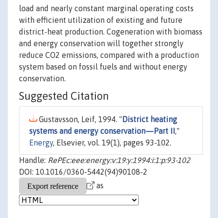
load and nearly constant marginal operating costs
with efficient utilization of existing and future
district-heat production. Cogeneration with biomass
and energy conservation will together strongly
reduce CO2 emissions, compared with a production
system based on fossil fuels and without energy
conservation.
Suggested Citation
Gustavsson, Leif, 1994. "
District heating
systems and energy conservation—Part II
,"
Energy
, Elsevier, vol. 19(1), pages 93-102.
Handle:
RePEc:eee:energy:v:19:y:1994:i:1:p:93-102
DOI: 10.1016/0360-5442(94)90108-2
as