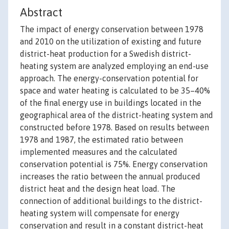
Abstract
The impact of energy conservation between 1978
and 2010 on the utilization of existing and future
district-heat production for a Swedish district-
heating system are analyzed employing an end-use
approach. The energy-conservation potential for
space and water heating is calculated to be 35–40%
of the final energy use in buildings located in the
geographical area of the district-heating system and
constructed before 1978. Based on results between
1978 and 1987, the estimated ratio between
implemented measures and the calculated
conservation potential is 75%. Energy conservation
increases the ratio between the annual produced
district heat and the design heat load. The
connection of additional buildings to the district-
heating system will compensate for energy
conservation and result in a constant district-heat