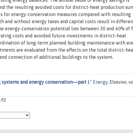
lding energy balances. The annual value of energy savings is
nd the resulting avoided costs for district-heat production s
osts for energy-conservation measures compared with resulting
th and without energy taxes and capital costs result in differen
e energy-conservation potential lies between 30 and 60% of f
ting costs and avoided future investments in district-heat
ordination of long-term planned building maintenance with en
ments are evaluated from the effects on the total district-hea
nd connection of additional buildings to the system.
ng systems and energy conservation—part I
,"
Energy
, Elsevier, vo
-91