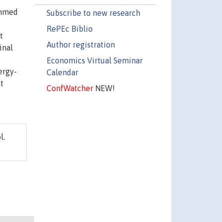
ummed
Subscribe to new research
RePEc Biblio
t
Author registration
inal
Economics Virtual Seminar
ergy-
Calendar
t
ConfWatcher
NEW!
l.