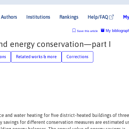
Authors
Institutions
Rankings
Help/FAQ
My
My bibliograp
Save this article
and energy conservation—part I
ions
Related works & more
Corrections
e and water heating for five district-heated buildings of thre
y savings for different conservation measures are estimated u