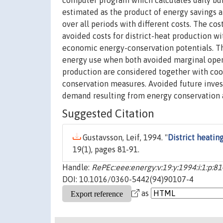
computer program which calculates daily bui
estimated as the product of energy savings a
over all periods with different costs. The c
avoided costs for district-heat production wi
economic energy-conservation potentials. Th
energy use when both avoided marginal opera
production are considered together with co
conservation measures. Avoided future invest
demand resulting from energy conservation a
Suggested Citation
Gustavsson, Leif, 1994. "
District heati
19(1), pages 81-91.
Handle:
RePEc:eee:energy:v:19:y:1994:i:1:p:81
DOI: 10.1016/0360-5442(94)90107-4
as