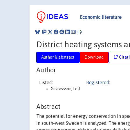
Economic literature
District heating systems 
Author & abstract
Download
17 Citat
Author
Listed:
Registered:
Gustavsson, Leif
Abstract
The potential for energy conservation in spac
in south-west Sweden is analyzed. The energ