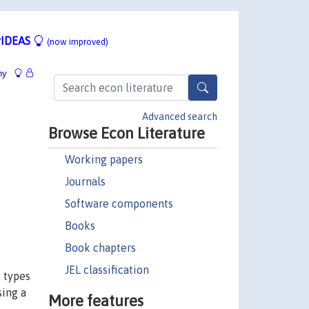
IDEAS
(now improved)
hy
Advanced search
Browse Econ Literature
Working papers
Journals
Software components
Books
Book chapters
JEL classification
e types
sing a
More features