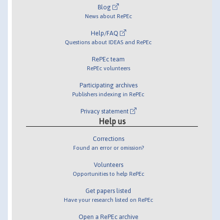
Blog
News about RePEc
Help/FAQ
Questions about IDEAS and RePEc
RePEc team
RePEc volunteers
Participating archives
Publishers indexing in RePEc
Privacy statement
Help us
Corrections
Found an error or omission?
Volunteers
Opportunities to help RePEc
Get papers listed
Have your research listed on RePEc
Open a RePEc archive