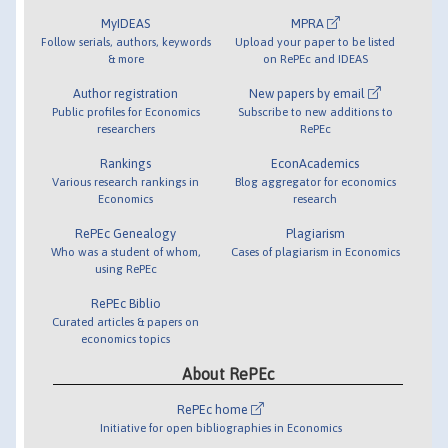
MyIDEAS
MPRA
Follow serials, authors, keywords
Upload your paper to be listed
& more
on RePEc and IDEAS
Author registration
New papers by email
Public profiles for Economics
Subscribe to new additions to
researchers
RePEc
Rankings
EconAcademics
Various research rankings in
Blog aggregator for economics
Economics
research
RePEc Genealogy
Plagiarism
Who was a student of whom,
Cases of plagiarism in Economics
using RePEc
RePEc Biblio
Curated articles & papers on
economics topics
About RePEc
RePEc home
Initiative for open bibliographies in Economics