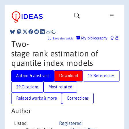
My bibliography
Save this article
Two-
stage rank estimation of
quantile index models
Author & abstract
Download
15 References
29 Citations
Most related
Related works & more
Corrections
Author
Listed:
Registered: