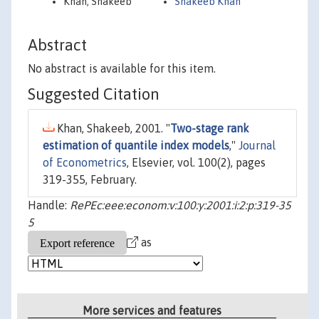
Khan, Shakeeb
Shakeeb Khan
Abstract
No abstract is available for this item.
Suggested Citation
Khan, Shakeeb, 2001. "
Two-stage rank
estimation of quantile index models
,"
Journal
of Econometrics
, Elsevier, vol. 100(2), pages
319-355, February.
Handle:
RePEc:eee:econom:v:100:y:2001:i:2:p:319-35
5
as
More services and features