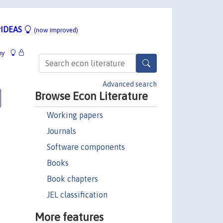
IDEAS
(now improved)
hy
Advanced search
Browse Econ Literature
Working papers
Journals
Software components
Books
Book chapters
JEL classification
More features