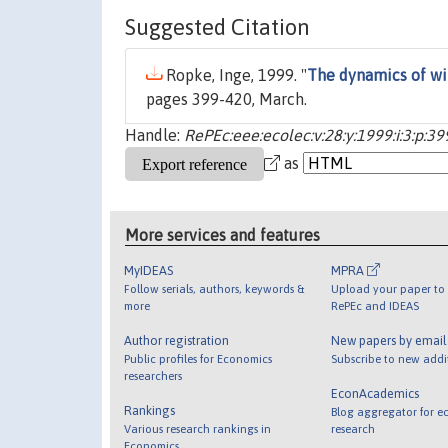
Suggested Citation
Ropke, Inge, 1999. "
The dynamics of wi
pages 399-420, March.
Handle:
RePEc:eee:ecolec:v:28:y:1999:i:3:p:3
as
More services and features
MyIDEAS
MPRA
Follow serials, authors, keywords &
Upload your paper to 
more
RePEc and IDEAS
Author registration
New papers by emai
Public profiles for Economics
Subscribe to new addi
researchers
EconAcademics
Rankings
Blog aggregator for e
Various research rankings in
research
Economics