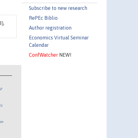
Subscribe to new research
RePEc Biblio
3),
Author registration
Economics Virtual Seminar
Calendar
ConfWatcher
NEW!
n?
Ec
 on