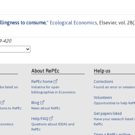
llingness to consume
,"
Ecological Economics
, Elsevier, vol. 28(
99-420
About RePEc
Help us
RePEc home
Corrections
be listed on
Initiative for open
Found an error or omissio
bibliographies in Economics
Volunteers
l
Blog
Opportunities to help ReP
tions to RePEc
News about RePEc
Get papers listed
Help/FAQ
Have your research listed
conomics
Questions about IDEAS and
RePEc
RePEc
Open a RePEc archive