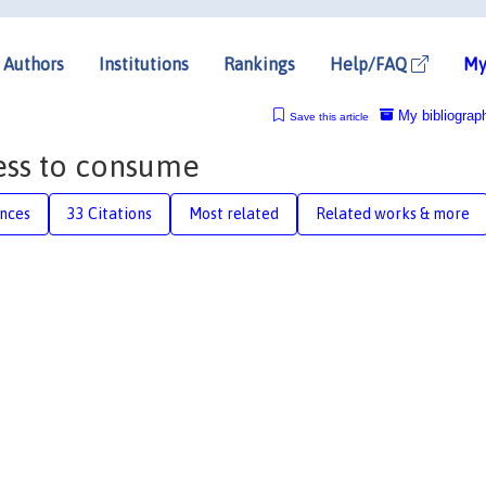
Authors
Institutions
Rankings
Help/FAQ
My
My bibliograp
Save this article
ess to consume
nces
33 Citations
Most related
Related works & more