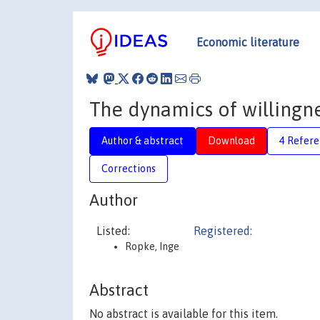
Economic literature
The dynamics of willingn
Author & abstract
Download
4 Refere
Corrections
Author
Listed:
Registered:
Ropke, Inge
Abstract
No abstract is available for this item.