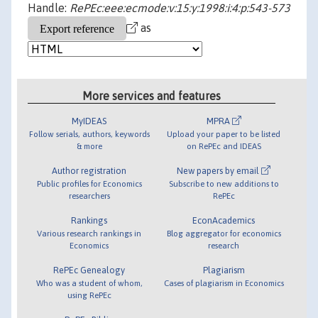
Handle:
RePEc:eee:ecmode:v:15:y:1998:i:4:p:543-573
as
More services and features
MyIDEAS
MPRA
Follow serials, authors, keywords
Upload your paper to be listed
& more
on RePEc and IDEAS
Author registration
New papers by email
Public profiles for Economics
Subscribe to new additions to
researchers
RePEc
Rankings
EconAcademics
Various research rankings in
Blog aggregator for economics
Economics
research
RePEc Genealogy
Plagiarism
Who was a student of whom,
Cases of plagiarism in Economics
using RePEc