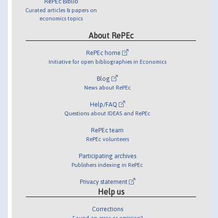
RePEc Biblio
Curated articles & papers on
economics topics
About RePEc
RePEc home
Initiative for open bibliographies in Economics
Blog
News about RePEc
Help/FAQ
Questions about IDEAS and RePEc
RePEc team
RePEc volunteers
Participating archives
Publishers indexing in RePEc
Privacy statement
Help us
Corrections
Found an error or omission?