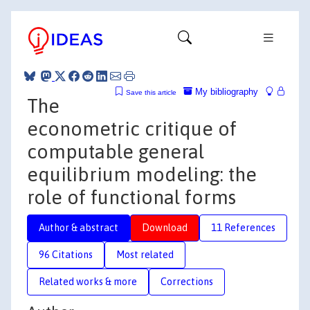
My bibliography
Save this article
The
econometric critique of
computable general
equilibrium modeling: the
role of functional forms
Author & abstract
Download
11 References
96 Citations
Most related
Related works & more
Corrections