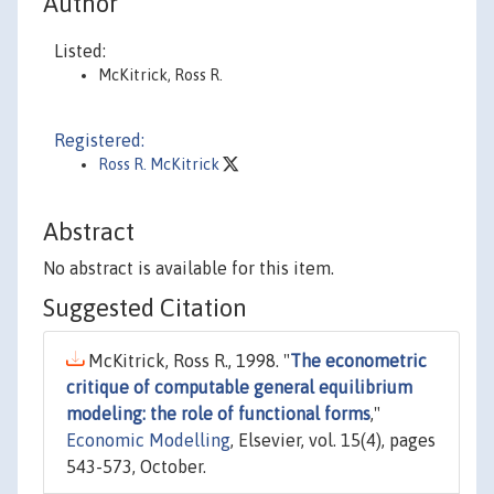
Author
Listed:
McKitrick, Ross R.
Registered:
Ross R. McKitrick
Abstract
No abstract is available for this item.
Suggested Citation
McKitrick, Ross R., 1998. "
The econometric
critique of computable general equilibrium
modeling: the role of functional forms
,"
Economic Modelling
, Elsevier, vol. 15(4), pages
543-573, October.