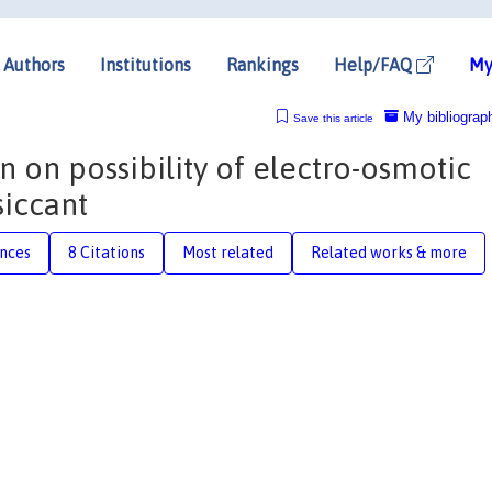
Authors
Institutions
Rankings
Help/FAQ
My
My bibliograp
Save this article
n on possibility of electro-osmotic
siccant
nces
8 Citations
Most related
Related works & more