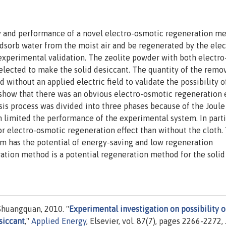
ity and performance of a novel electro-osmotic regeneration m
adsorb water from the moist air and be regenerated by the elec
experimental validation. The zeolite powder with both electro
elected to make the solid desiccant. The quantity of the remo
without an applied electric field to validate the possibility o
 show that there was an obvious electro-osmotic regeneration 
is process was divided into three phases because of the Joule
h limited the performance of the experimental system. In partic
or electro-osmotic regeneration effect than without the cloth.
tem has the potential of energy-saving and low regeneration
ation method is a potential regeneration method for the solid
Shuangquan, 2010. "
Experimental investigation on possibility o
siccant
,"
Applied Energy
, Elsevier, vol. 87(7), pages 2266-2272, 