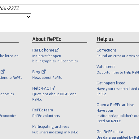
2266-2272
About RePEc
Help us
RePEc home
Corrections
be listed on
Initiative for open
Found an error or omissio
bibliographies in Economics
Volunteers
l
Blog
Opportunities to help ReP
tions to RePEc
News about RePEc
Get papers listed
Help/FAQ
Have your research listed
conomics
Questions about IDEAS and
RePEc
RePEc
Open a RePEc archive
RePEc team
Have your
 Economics
RePEc volunteers
institution's/publisher's o
listed on RePEc
Participating archives
Get RePEc data
Publishers indexing in RePEc
Use data assembled by Re