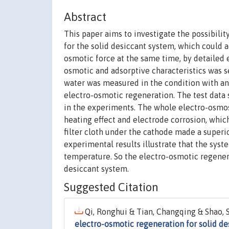
Abstract
This paper aims to investigate the possibil
for the solid desiccant system, which could 
osmotic force at the same time, by detailed 
osmotic and adsorptive characteristics was s
water was measured in the condition with and 
electro-osmotic regeneration. The test data
in the experiments. The whole electro-osmos
heating effect and electrode corrosion, whic
filter cloth under the cathode made a superi
experimental results illustrate that the sys
temperature. So the electro-osmotic regener
desiccant system.
Suggested Citation
Qi, Ronghui & Tian, Changqing & Shao, 
electro-osmotic regeneration for solid de