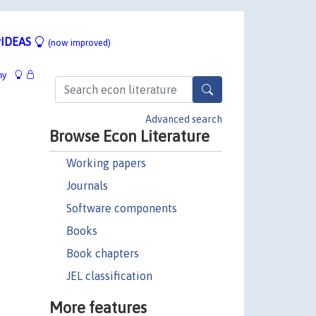
IDEAS
(now improved)
hy
Advanced search
Browse Econ Literature
Working papers
Journals
Software components
Books
Book chapters
JEL classification
More features