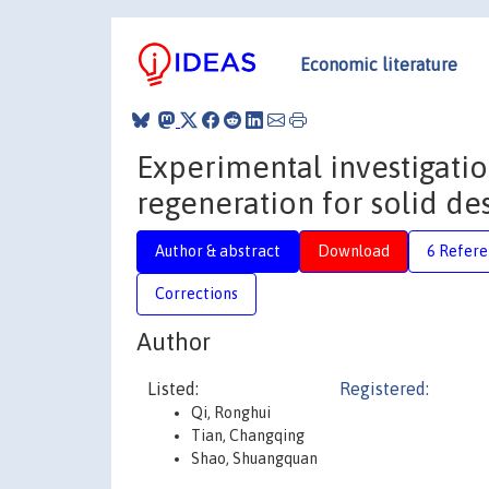
Economic literature
Experimental investigatio
regeneration for solid de
Author & abstract
Download
6 Refere
Corrections
Author
Listed:
Registered:
Qi, Ronghui
Tian, Changqing
Shao, Shuangquan