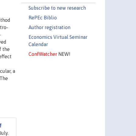
Subscribe to new research
RePEc Biblio
ethod
Author registration
tro-
-
Economics Virtual Seminar
ved
Calendar
f the
ConfWatcher
NEW!
effect
ular, a
 The
f
July.