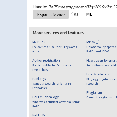
Handle:
RePEc:eee:appene:v:87:y:2010:i:7:p:
as
More services and features
MyIDEAS
MPRA
Follow serials, authors, keywords &
Upload your paper to 
more
RePEc and IDEAS
Author registration
New papers by emai
Public profiles for Economics
Subscribe to new addi
researchers
EconAcademics
Rankings
Blog aggregator for e
Various research rankings in
research
Economics
Plagiarism
RePEc Genealogy
Cases of plagiarism in
Who was a student of whom, using
RePEc
RePEc Biblio