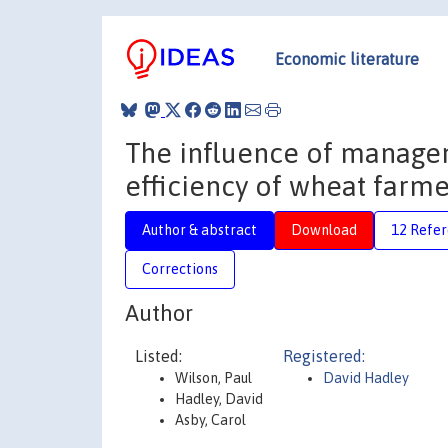
Economic literature
The influence of managem
efficiency of wheat farme
Author & abstract
Download
12 Refe
Corrections
Author
Listed:
Registered:
Wilson, Paul
David Hadley
Hadley, David
Asby, Carol