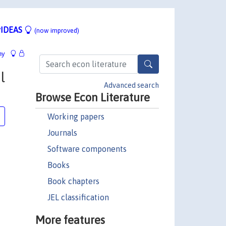
IDEAS
(now improved)
hy
l
Advanced search
Browse Econ Literature
Working papers
Journals
Software components
Books
Book chapters
JEL classification
More features