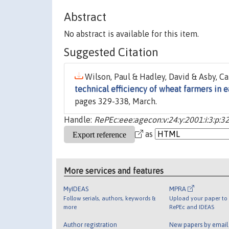
Abstract
No abstract is available for this item.
Suggested Citation
Wilson, Paul & Hadley, David & Asby, Car
technical efficiency of wheat farmers in 
pages 329-338, March.
Handle:
RePEc:eee:agecon:v:24:y:2001:i:3:p:3
as
More services and features
MyIDEAS
MPRA
Follow serials, authors, keywords &
Upload your paper to 
more
RePEc and IDEAS
Author registration
New papers by emai