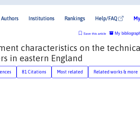
Authors
Institutions
Rankings
Help/FAQ
My
My bibliograp
Save this article
ent characteristics on the technica
rs in eastern England
rences
81 Citations
Most related
Related works & more