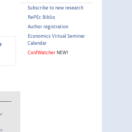
Subscribe to new research
RePEc Biblio
Author registration
Economics Virtual Seminar
Calendar
e
ConfWatcher
NEW!
n?
Ec