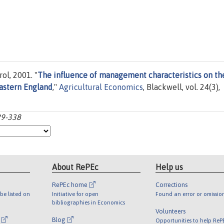
ol, 2001. "
The influence of management characteristics on th
eastern England
,"
Agricultural Economics
, Blackwell, vol. 24(3),
29-338
About RePEc
Help us
RePEc home
Corrections
be listed on
Initiative for open
Found an error or omissio
bibliographies in Economics
Volunteers
l
Blog
Opportunities to help ReP