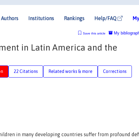
Authors
Institutions
Rankings
Help/FAQ
My
My bibliograp
Save this article
ment in Latin America and the
on
22 Citations
Related works & more
Corrections
ildren in many developing countries suffer from profound defi