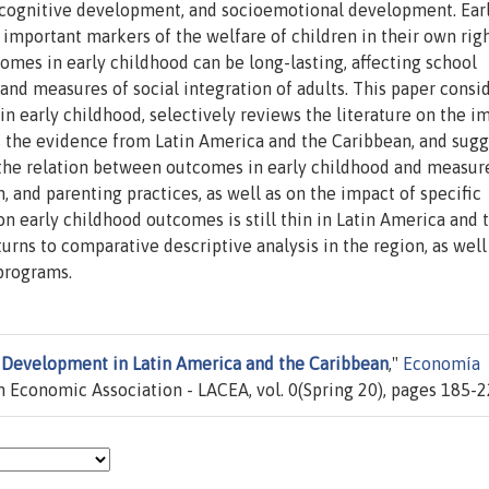
ls, cognitive development, and socioemotional development. Ear
portant markers of the welfare of children in their own righ
comes in early childhood can be long-lasting, affecting school
and measures of social integration of adults. This paper consi
n early childhood, selectively reviews the literature on the i
s the evidence from Latin America and the Caribbean, and sugg
n the relation between outcomes in early childhood and measur
 and parenting practices, as well as on the impact of specific
 early childhood outcomes is still thin in Latin America and 
urns to comparative descriptive analysis in the region, as well
 programs.
 Development in Latin America and the Caribbean
,"
Economía
 Economic Association - LACEA, vol. 0(Spring 20), pages 185-2