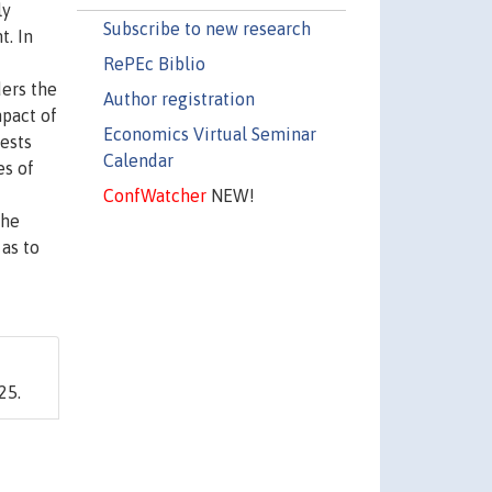
ly
Subscribe to new research
t. In
RePEc Biblio
ders the
Author registration
mpact of
Economics Virtual Seminar
ests
Calendar
es of
ConfWatcher
NEW!
the
 as to
25.