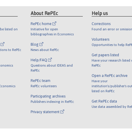
About RePEc
Help us
RePEc home
Corrections
be listed on
Initiative for open
Found an error or omissio
bibliographies in Economics
Volunteers
l
Blog
Opportunities to help ReP
tions to RePEc
News about RePEc
Get papers listed
Help/FAQ
Have your research listed
conomics
Questions about IDEAS and
RePEc
RePEc
Open a RePEc archive
RePEc team
Have your
 Economics
RePEc volunteers
institution's/publisher's o
listed on RePEc
Participating archives
Get RePEc data
Publishers indexing in RePEc
Use data assembled by Re
Privacy statement