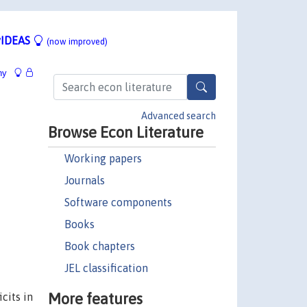
IDEAS
(now improved)
hy
Advanced search
Browse Econ Literature
Working papers
Journals
Software components
Books
Book chapters
JEL classification
More features
cits in