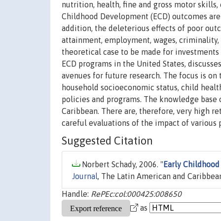
nutrition, health, fine and gross motor skil
Childhood Development (ECD) outcomes are im
addition, the deleterious effects of poor out
attainment, employment, wages, criminality, 
theoretical case to be made for investments i
ECD programs in the United States, discusse
avenues for future research. The focus is o
household socioeconomic status, child health,
policies and programs. The knowledge base on
Caribbean. There are, therefore, very high ret
careful evaluations of the impact of various
Suggested Citation
Norbert Schady, 2006. "
Early Childhood
Journal
, The Latin American and Caribbean
Handle:
RePEc:col:000425:008650
as