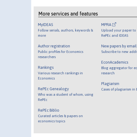
More services and features
MyIDEAS
MPRA
Follow serials, authors, keywords &
Upload your paper to 
more
RePEc and IDEAS
Author registration
New papers by emai
Public profiles for Economics
Subscribe to new addi
researchers
EconAcademics
Rankings
Blog aggregator for e
Various research rankings in
research
Economics
Plagiarism
RePEc Genealogy
Cases of plagiarism in
Who was a student of whom, using
RePEc
RePEc Biblio
Curated articles & papers on
economics topics