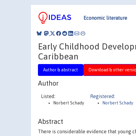
Economic literature
Early Childhood Develop
Caribbean
Author & abstract
Download & other versi
Author
Listed:
Registered:
Norbert Schady
Norbert Schady
Abstract
There is considerable evidence that young ch