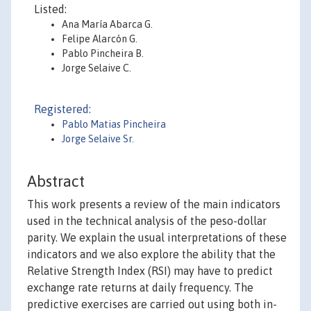
Listed:
Ana María Abarca G.
Felipe Alarcón G.
Pablo Pincheira B.
Jorge Selaive C.
Registered:
Pablo Matias Pincheira
Jorge Selaive Sr.
Abstract
This work presents a review of the main indicators
used in the technical analysis of the peso-dollar
parity. We explain the usual interpretations of these
indicators and we also explore the ability that the
Relative Strength Index (RSI) may have to predict
exchange rate returns at daily frequency. The
predictive exercises are carried out using both in-