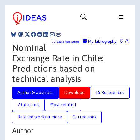
My bibliography
Save this article
Nominal
Exchange Rate in Chile:
Predictions based on
technical analysis
Author & abstract
Download
15 References
2 Citations
Most related
Related works & more
Corrections
Author