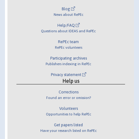
Blog
News about RePEc
Help/FAQ
Questions about IDEAS and RePEc
RePEc team
RePEc volunteers
Participating archives
Publishers indexing in RePEc
Privacy statement
Help us
Corrections
Found an error or omission?
Volunteers
Opportunities to help RePEc
Get papers listed
Have your research listed on RePEc