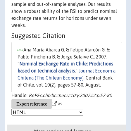
sample and out-of-sample analyses. Our results
show a robust ability of the RSI to predict nominal
exchange rate returns for horizons under seven
weeks.
Suggested Citation
Ana María Abarca G. & Felipe Alarcón G. &
Pablo Pincheira B. & Jorge Selaive C., 2007.
"
Nominal Exchange Rate in Chile: Predictions
based on technical analysis
,"
Journal Econom a
Chilena (The Chilean Economy)
, Central Bank
of Chile, vol. 10(2), pages 57-80, August.
Handle:
RePEc:chb:bcchec:v:10:y:2007:i:2:p:57-80
as