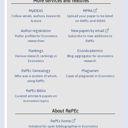
More services and features
MyIDEAS
MPRA
Follow serials, authors, keywords
Upload your paper to be listed
& more
on RePEc and IDEAS
Author registration
New papers by email
Public profiles for Economics
Subscribe to new additions to
researchers
RePEc
Rankings
EconAcademics
Various research rankings in
Blog aggregator for economics
Economics
research
RePEc Genealogy
Plagiarism
Who was a student of whom,
Cases of plagiarism in Economics
using RePEc
RePEc Biblio
Curated articles & papers on
economics topics
About RePEc
RePEc home
Initiative for open bibliographies in Economics