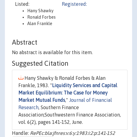
Listed:
Registered:
Hany Shawky
Ronald Forbes
Alan Frankle
Abstract
No abstract is available for this item.
Suggested Citation
Hany Shawky & Ronald Forbes & Alan
Frankle, 1983. "
Liquidity Services and Capital
Market Equilibrium: The Case for Money
Market Mutual Funds
,"
Journal of Financial
Research
, Southern Finance
Association;Southwestern Finance Association,
vol. 6(2), pages 141-152, June.
Handle:
RePEc:bla:jfnres:v:6:y:1983:i:2:p:141-152