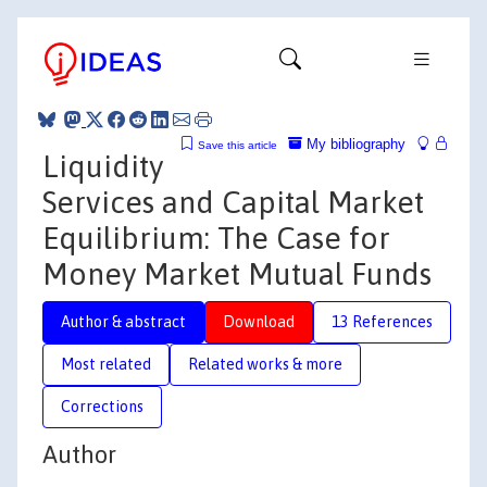
My bibliography
Save this article
Liquidity
Services and Capital Market
Equilibrium: The Case for
Money Market Mutual Funds
Author & abstract
Download
13 References
Most related
Related works & more
Corrections
Author