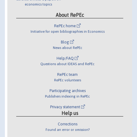
economics topics
About RePEc
RePEc home
Initiative for open bibliographies in Economics
Blog
News about RePEc
Help/FAQ
Questions about IDEAS and RePEc
RePEc team
RePEc volunteers
Participating archives
Publishers indexing in RePEc
Privacy statement
Help us
Corrections
Found an error or omission?