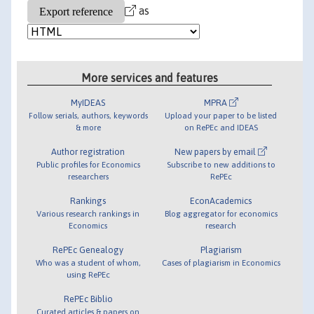
as
More services and features
MyIDEAS
MPRA
Follow serials, authors, keywords
Upload your paper to be listed
& more
on RePEc and IDEAS
Author registration
New papers by email
Public profiles for Economics
Subscribe to new additions to
researchers
RePEc
Rankings
EconAcademics
Various research rankings in
Blog aggregator for economics
Economics
research
RePEc Genealogy
Plagiarism
Who was a student of whom,
Cases of plagiarism in Economics
using RePEc
RePEc Biblio
Curated articles & papers on