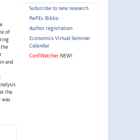
Subscribe to new research
RePEc Biblio
he
Author registration
re of
Economics Virtual Seminar
ring
Calendar
 the
r
ConfWatcher
NEW!
in and
t
nalysis
at the
y was