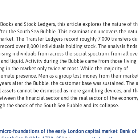
Books and Stock Ledgers, this article explores the nature of t
fter the South Sea Bubble. This examination uncovers the natu
l market. The Transfer Ledgers record roughly 7,000 transfers du
cord over 8,000 individuals holding stock. The analysis finds
ing individuals from across the social spectrum, from all ove
nd liquid. Activity during the Bubble came from those living 
ng in the market only twice at most. While the majority of
 female presence. Men as a group lost money from their marke
years after the Bubble, the customer base was sustained. The a
l assets cannot be dismissed as mere gambling devices, and th
between the financial sector and the real sector of the econom
gh the shock of the South Sea Bubble and its collapse.
icro‐foundations of the early London capital market: Bank of