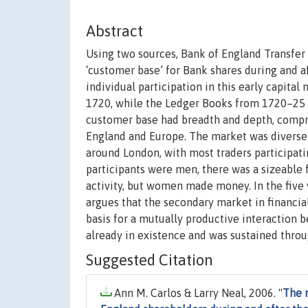
Abstract
Using two sources, Bank of England Transfer 
‘customer base’ for Bank shares during and a
individual participation in this early capita
1720, while the Ledger Books from 1720–25 re
customer base had breadth and depth, compris
England and Europe. The market was diverse a
around London, with most traders participati
participants were men, there was a sizeable
activity, but women made money. In the five 
argues that the secondary market in financia
basis for a mutually productive interaction 
already in existence and was sustained throu
Suggested Citation
Ann M. Carlos & Larry Neal, 2006. "
The m