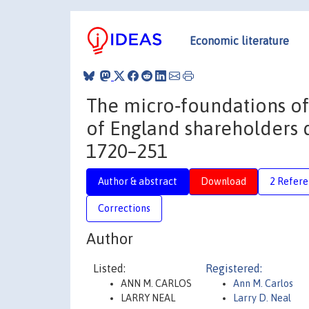
Economic literature
The micro‐foundations of
of England shareholders d
1720–251
Author & abstract
Download
2 Refere
Corrections
Author
Listed:
Registered:
ANN M. CARLOS
Ann M. Carlos
LARRY NEAL
Larry D. Neal