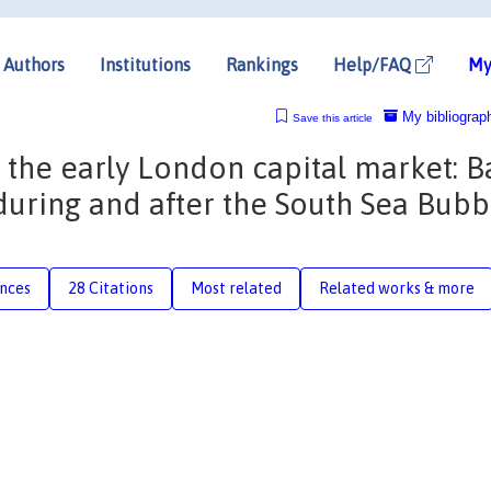
Authors
Institutions
Rankings
Help/FAQ
My
My bibliograp
Save this article
 the early London capital market: 
uring and after the South Sea Bubb
nces
28 Citations
Most related
Related works & more