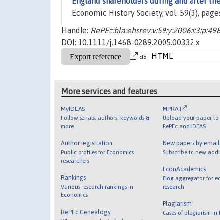
England shareholders during and after th
Economic History Society, vol. 59(3), page
Handle:
RePEc:bla:ehsrev:v:59:y:2006:i:3:p:49
DOI: 10.1111/j.1468-0289.2005.00332.x
as
More services and features
MyIDEAS
MPRA
Follow serials, authors, keywords &
Upload your paper to 
more
RePEc and IDEAS
Author registration
New papers by emai
Public profiles for Economics
Subscribe to new addi
researchers
EconAcademics
Rankings
Blog aggregator for e
Various research rankings in
research
Economics
Plagiarism
RePEc Genealogy
Cases of plagiarism in