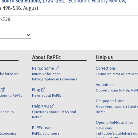
e South Sea Bubble, 1720–251
,"
Economic History Review
,
s 498-538, August.
8-538
About RePEc
Help us
RePEc home
Corrections
be listed on
Initiative for open
Found an error or omissio
bibliographies in Economics
Volunteers
l
Blog
Opportunities to help ReP
tions to RePEc
News about RePEc
Get papers listed
Help/FAQ
Have your research listed
conomics
Questions about IDEAS and
RePEc
RePEc
Open a RePEc archive
RePEc team
Have your
 Economics
RePEc volunteers
institution's/publisher's o