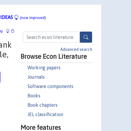
IDEAS
(now improved)
hy
Bank
Advanced search
le,
Browse Econ Literature
Working papers
Journals
Software components
Books
Book chapters
JEL classification
More features