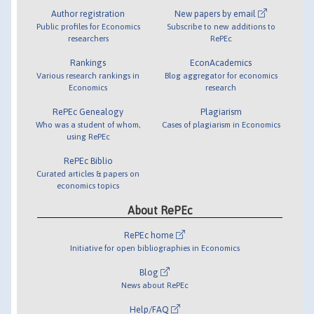
Author registration
New papers by email
Public profiles for Economics
Subscribe to new additions to
researchers
RePEc
Rankings
EconAcademics
Various research rankings in
Blog aggregator for economics
Economics
research
RePEc Genealogy
Plagiarism
Who was a student of whom,
Cases of plagiarism in Economics
using RePEc
RePEc Biblio
Curated articles & papers on
economics topics
About RePEc
RePEc home
Initiative for open bibliographies in Economics
Blog
News about RePEc
Help/FAQ