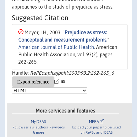
approaches to the study of prejudice as stress.
Suggested Citation
Meyer, I.H., 2003. "
Prejudice as stress:
Conceptual and measurement problems
,"
American Journal of Public Health
, American
Public Health Association, vol. 93(2), pages
262-265.
Handle:
RePEc:aph:ajpbhl:2003:93:2:262-265_6
as
More services and features
MyIDEAS
MPRA
Follow serials, authors, keywords
Upload your paper to be listed
& more
on RePEc and IDEAS