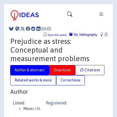
My bibliography
Save this article
Prejudice as stress:
Conceptual and
measurement problems
Author & abstract
Download
25 Citations
Related works & more
Corrections
Author
Listed:
Registered:
Meyer, I.H.