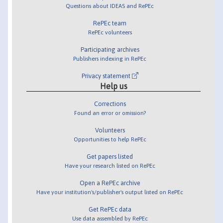
Questions about IDEAS and RePEc
RePEc team
RePEc volunteers
Participating archives
Publishers indexing in RePEc
Privacy statement
Help us
Corrections
Found an error or omission?
Volunteers
Opportunities to help RePEc
Get papers listed
Have your research listed on RePEc
Open a RePEc archive
Have your institution's/publisher's output listed on RePEc
Get RePEc data
Use data assembled by RePEc