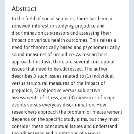
Abstract
In the field of social sciences, there has been a
renewed interest in studying prejudice and
discrimination as stressors and assessing their
impact on various health outcomes. This raises a
need for theoretically based and psychometrically
sound measures of prejudice. As researchers
approach this task, there are several conceptual
issues that need to be addressed. The author
describes 3 such issues related to (1) individual
versus structural measures of the impact of
prejudice, (2) objective versus subjective
assessments of stress, and (3) measures of major
events versus everyday discrimination. How
researchers approach the problem of measurement
depends on the specific study aims, but they must
consider these conceptual issues and understand
the advantages and limitations of various