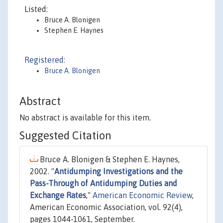
Listed:
Bruce A. Blonigen
Stephen E. Haynes
Registered:
Bruce A. Blonigen
Abstract
No abstract is available for this item.
Suggested Citation
Bruce A. Blonigen & Stephen E. Haynes,
2002. "
Antidumping Investigations and the
Pass-Through of Antidumping Duties and
Exchange Rates
,"
American Economic Review
,
American Economic Association, vol. 92(4),
pages 1044-1061, September.