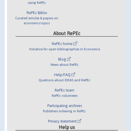
using RePEc
RePEc Biblio
Curated articles & papers on
economics topics
About RePEc
RePEc home
Initiative for open bibliographies in Economics
Blog
News about RePEc
Help/FAQ
Questions about IDEAS and RePEc
RePEc team
RePEc volunteers
Participating archives
Publishers indexing in RePEc
Privacy statement
Help us