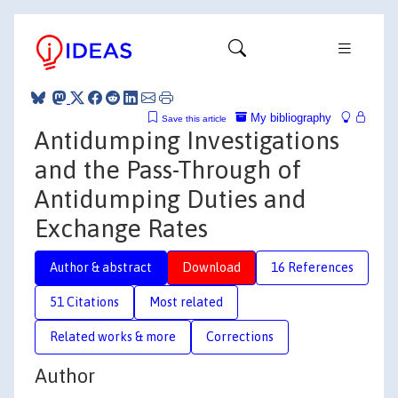
My bibliography
Save this article
Antidumping Investigations
and the Pass-Through of
Antidumping Duties and
Exchange Rates
Author & abstract
Download
16 References
51 Citations
Most related
Related works & more
Corrections
Author