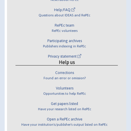
Help/FAQ
Questions about IDEAS and RePEc
RePEc team
RePEc volunteers
Participating archives
Publishers indexing in RePEc
Privacy statement
Help us
Corrections
Found an error or omission?
Volunteers
Opportunities to help RePEc
Get papers listed
Have your research listed on RePEc
Open a RePEc archive
Have your institution's/publisher's output listed on RePEc