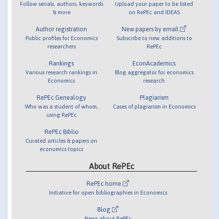
Follow serials, authors, keywords
Upload your paper to be listed
& more
on RePEc and IDEAS
Author registration
New papers by email
Public profiles for Economics
Subscribe to new additions to
researchers
RePEc
Rankings
EconAcademics
Various research rankings in
Blog aggregator for economics
Economics
research
RePEc Genealogy
Plagiarism
Who was a student of whom,
Cases of plagiarism in Economics
using RePEc
RePEc Biblio
Curated articles & papers on
economics topics
About RePEc
RePEc home
Initiative for open bibliographies in Economics
Blog
News about RePEc