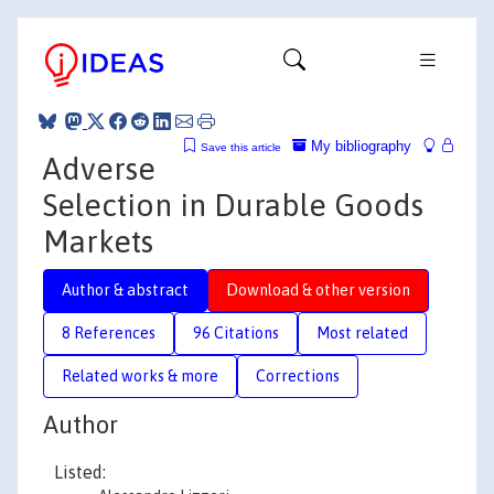
My bibliography
Save this article
Adverse
Selection in Durable Goods
Markets
Author & abstract
Download & other version
8 References
96 Citations
Most related
Related works & more
Corrections
Author
Listed: