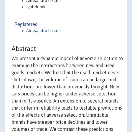
Alessandro Lizzeri
Igal Hendel
Registered:
Alessandro Lizzeri
Abstract
We present a dynamic model of adverse selection to
examine the interactions between new and used
goods markets. We find that the used market never
shuts down, the volume of trade can be large, and
distortions are lower than previously thought. New
cars prices can be higher under adverse selection
than in its absence. An extension to several brands
that differ in reliability leads to testable predictions
of the effects of adverse selection. Unreliable
brands have steeper price declines and lower
volumes of trade. We contrast these predictions