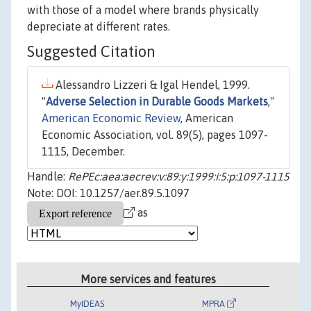
with those of a model where brands physically
depreciate at different rates.
Suggested Citation
Alessandro Lizzeri & Igal Hendel, 1999.
"
Adverse Selection in Durable Goods Markets
,"
American Economic Review
, American
Economic Association, vol. 89(5), pages 1097-
1115, December.
Handle:
RePEc:aea:aecrev:v:89:y:1999:i:5:p:1097-1115
Note: DOI: 10.1257/aer.89.5.1097
as
More services and features
MyIDEAS
MPRA