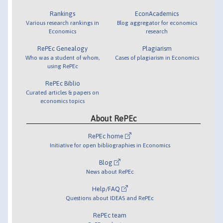
Rankings
EconAcademics
Various research rankings in
Blog aggregator for economics
Economics
research
RePEc Genealogy
Plagiarism
Who was a student of whom,
Cases of plagiarism in Economics
using RePEc
RePEc Biblio
Curated articles & papers on
economics topics
About RePEc
RePEc home
Initiative for open bibliographies in Economics
Blog
News about RePEc
Help/FAQ
Questions about IDEAS and RePEc
RePEc team