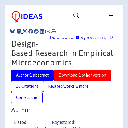
My bibliography
Save this article
Design-
Based Research in Empirical
Microeconomics
Author & abstract
Download & other version
10 Citations
Related works & more
Corrections
Author
Listed:
Registered: