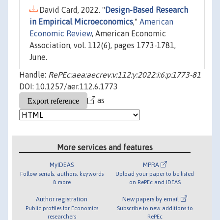
David Card, 2022. "
Design-Based Research
in Empirical Microeconomics
,"
American
Economic Review
, American Economic
Association, vol. 112(6), pages 1773-1781,
June.
Handle:
RePEc:aea:aecrev:v:112:y:2022:i:6:p:1773-81
DOI: 10.1257/aer.112.6.1773
as
More services and features
MyIDEAS
MPRA
Follow serials, authors, keywords
Upload your paper to be listed
& more
on RePEc and IDEAS
Author registration
New papers by email
Public profiles for Economics
Subscribe to new additions to
researchers
RePEc