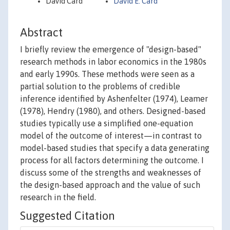
David Card
David E. Card
Abstract
I briefly review the emergence of "design-based"
research methods in labor economics in the 1980s
and early 1990s. These methods were seen as a
partial solution to the problems of credible
inference identified by Ashenfelter (1974), Leamer
(1978), Hendry (1980), and others. Designed-based
studies typically use a simplified one-equation
model of the outcome of interest—in contrast to
model-based studies that specify a data generating
process for all factors determining the outcome. I
discuss some of the strengths and weaknesses of
the design-based approach and the value of such
research in the field.
Suggested Citation