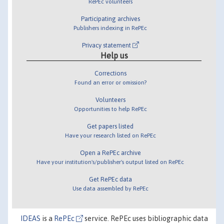
RePEc volunteers
Participating archives
Publishers indexing in RePEc
Privacy statement
Help us
Corrections
Found an error or omission?
Volunteers
Opportunities to help RePEc
Get papers listed
Have your research listed on RePEc
Open a RePEc archive
Have your institution's/publisher's output listed on RePEc
Get RePEc data
Use data assembled by RePEc
IDEAS
is a
RePEc
service. RePEc uses bibliographic data