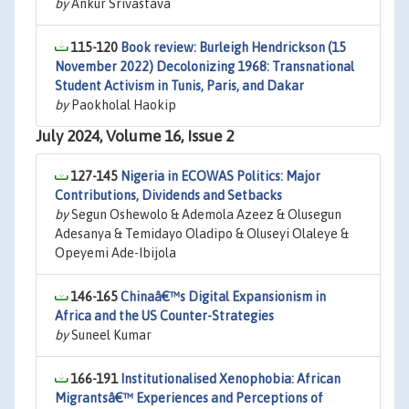
by
Ankur Srivastava
115-120
Book review: Burleigh Hendrickson (15
November 2022) Decolonizing 1968: Transnational
Student Activism in Tunis, Paris, and Dakar
by
Paokholal Haokip
July 2024, Volume 16, Issue 2
127-145
Nigeria in ECOWAS Politics: Major
Contributions, Dividends and Setbacks
by
Segun Oshewolo & Ademola Azeez & Olusegun
Adesanya & Temidayo Oladipo & Oluseyi Olaleye &
Opeyemi Ade-Ibijola
146-165
Chinaâ€™s Digital Expansionism in
Africa and the US Counter-Strategies
by
Suneel Kumar
166-191
Institutionalised Xenophobia: African
Migrantsâ€™ Experiences and Perceptions of