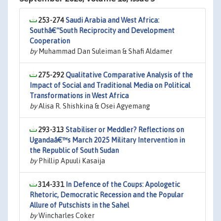
253-274
Saudi Arabia and West Africa:
Southâ€“South Reciprocity and Development
Cooperation
by
Muhammad Dan Suleiman & Shafi Aldamer
275-292
Qualitative Comparative Analysis of the
Impact of Social and Traditional Media on Political
Transformations in West Africa
by
Alisa R. Shishkina & Osei Agyemang
293-313
Stabiliser or Meddler? Reflections on
Ugandaâ€™s March 2025 Military Intervention in
the Republic of South Sudan
by
Phillip Apuuli Kasaija
314-331
In Defence of the Coups: Apologetic
Rhetoric, Democratic Recession and the Popular
Allure of Putschists in the Sahel
by
Wincharles Coker