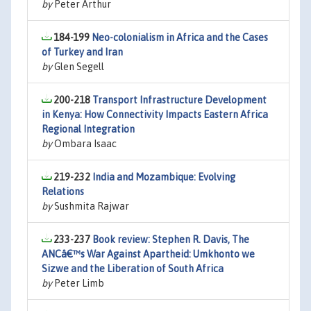
by
Peter Arthur
184-199
Neo-colonialism in Africa and the Cases
of Turkey and Iran
by
Glen Segell
200-218
Transport Infrastructure Development
in Kenya: How Connectivity Impacts Eastern Africa
Regional Integration
by
Ombara Isaac
219-232
India and Mozambique: Evolving
Relations
by
Sushmita Rajwar
233-237
Book review: Stephen R. Davis, The
ANCâ€™s War Against Apartheid: Umkhonto we
Sizwe and the Liberation of South Africa
by
Peter Limb