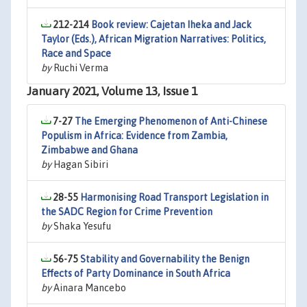
212-214
Book review: Cajetan Iheka and Jack
Taylor (Eds.), African Migration Narratives: Politics,
Race and Space
by
Ruchi Verma
January 2021, Volume 13, Issue 1
7-27
The Emerging Phenomenon of Anti-Chinese
Populism in Africa: Evidence from Zambia,
Zimbabwe and Ghana
by
Hagan Sibiri
28-55
Harmonising Road Transport Legislation in
the SADC Region for Crime Prevention
by
Shaka Yesufu
56-75
Stability and Governability the Benign
Effects of Party Dominance in South Africa
by
Ainara Mancebo