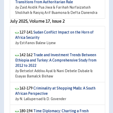
Transitions from Authoritarian Rule
by
Zaid Asidik Pua Jiwa & Farihah Nurfaizatush
Sholihah & Rasyiq Arif Buamona & Defta Danendra
July 2025, Volume 17, Issue 2
127-141
Sudan Conflict Impact on the Horn of
Africa Security
by
Estifanos Balew Liyew
142-162
Trade and Investment Trends Between
Ethiopia and Turkey: A Comprehensive Study from
2012 to 2022
by
Betselot Addisu Ayal & Nani Debele Dubale &
Esayas Bamalck Bishaw
163-179
Criminality at Shopping Malls: A South
African Perspective
by
N. Lallupersad & D. Govender
180-194
Time Diplomacy: Charting a Fresh