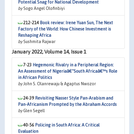
Potential Snag for National Development
by
Sogo Angel Olofinbiyi
212-214
Book review: Irene Yuan Sun, The Next
Factory of the World: How Chinese Investment is
Reshaping Africa
by
Sushmita Rajwar
January 2022, Volume 14, Issue 1
7-23
Hegemonic Rivalry in a Peripheral Region:
An Assessment of Nigeriaâ€“South Africaâ€™s Role
in African Politics
by
John S. Olanrewaju & Agaptus Nwozor
24-39
Revisiting Nasser Style Pan-Arabism and
Pan-Africanism Prompted by the Abraham Accords
by
Glen Segell
40-56
Policing in South Africa: A Critical
Evaluation