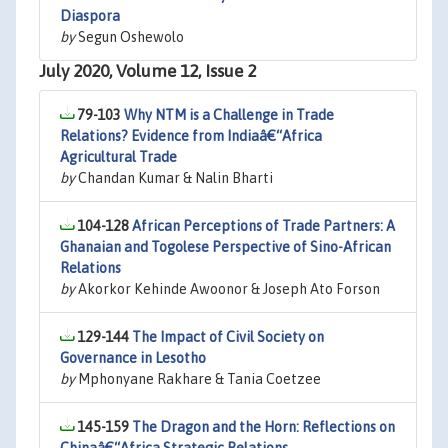
Diaspora
by
Segun Oshewolo
July 2020, Volume 12, Issue 2
79-103
Why NTM is a Challenge in Trade
Relations? Evidence from Indiaâ€“Africa
Agricultural Trade
by
Chandan Kumar & Nalin Bharti
104-128
African Perceptions of Trade Partners: A
Ghanaian and Togolese Perspective of Sino-African
Relations
by
Akorkor Kehinde Awoonor & Joseph Ato Forson
129-144
The Impact of Civil Society on
Governance in Lesotho
by
Mphonyane Rakhare & Tania Coetzee
145-159
The Dragon and the Horn: Reflections on