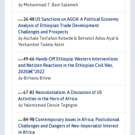
by
Mohammad T. Bani Salameh
26-48
US Sanctions on AGOA: A Political Economy
Analysis of Ethiopian Trade Development
Challenges and Prospects
by
Aschale Tesfahun Kebede & Betselot Adisu Ayal &
Yeshambel Tadele Alem
49-66
Hands-Off Ethiopia: Western Interventions
and Netizen Reactions in the Ethiopian Civil War,
2020â€“2022
by
Birhanu Bitew
67-83
Neocolonialism: A Discussion of US
Activities in the Horn of Africa
by
Yalemzewd Dessie Tegegne
84-98
Contemporary Issues in Africa: Postcolonial
Challenges and Dangers of Neo-Imperialist Interest
in Africa