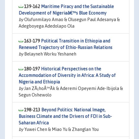
139-162
Maritime Piracy and the Sustainable
Development of Nigeriaâ€™s Blue Economy
by
Olufunmilayo Amao & Olusegun Paul Adesanya &
Adegboyega Adedolapo Ola
163-179
Political Transition in Ethiopia and
Renewed Trajectory of Ethio-Russian Relations
by
Belayneh Worku Yeshaneh
180-197
Historical Perspectives on the
Accommodation of Diversity in Africa: A Study of
Nigeria and Ethiopia
by
Jan ZÃ¡hoÅ™Ã­k & Aderemi Opeyemi Ade-Ibijola &
Segun Oshewolo
198-213
Beyond Politics: National Image,
Business Climate and the Drivers of FDI in Sub-
Saharan Africa
by
Yuwei Chen & Miao Yu & Zhanglan You