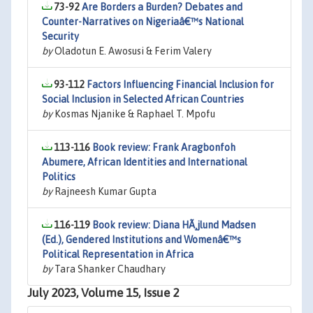
73-92
Are Borders a Burden? Debates and
Counter-Narratives on Nigeriaâ€™s National
Security
by
Oladotun E. Awosusi & Ferim Valery
93-112
Factors Influencing Financial Inclusion for
Social Inclusion in Selected African Countries
by
Kosmas Njanike & Raphael T. Mpofu
113-116
Book review: Frank Aragbonfoh
Abumere, African Identities and International
Politics
by
Rajneesh Kumar Gupta
116-119
Book review: Diana HÃ¸jlund Madsen
(Ed.), Gendered Institutions and Womenâ€™s
Political Representation in Africa
by
Tara Shanker Chaudhary
July 2023, Volume 15, Issue 2