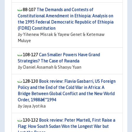
88-107
The Demands and Contests of
Constitutional Amendment in Ethiopia: Analysis on
the 1995 Federal Democratic Republic of Ethiopia
(FDRE) Constitution
by
Yihenew Misrak & Yayew Genet & Ketemaw
Muluye
108-127
Can Smaller Powers Have Grand
Strategies? The Case of Rwanda
by
Daniel Assamah & Shaoyu Yuan
128-130
Book review: Flavia Gasbarri, US Foreign
Policy and the End of the Cold War in Africa: A
Bridge Between Global Conflict and the New World
Order, 1988â€“1994
by
Jaya Jyotika
130-132
Book review: Peter Martell, First Raise a
Flag: How South Sudan Won the Longest War but