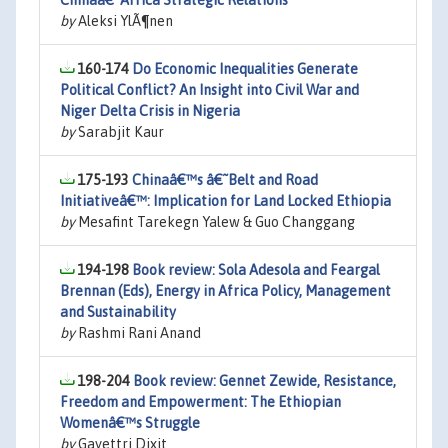
Chinaâ€“Africa Strategic Relations
by
Aleksi YlÃ¶nen
160-174
Do Economic Inequalities Generate
Political Conflict? An Insight into Civil War and
Niger Delta Crisis in Nigeria
by
Sarabjit Kaur
175-193
Chinaâ€™s â€˜Belt and Road
Initiativeâ€™: Implication for Land Locked Ethiopia
by
Mesafint Tarekegn Yalew & Guo Changgang
194-198
Book review: Sola Adesola and Feargal
Brennan (Eds), Energy in Africa Policy, Management
and Sustainability
by
Rashmi Rani Anand
198-204
Book review: Gennet Zewide, Resistance,
Freedom and Empowerment: The Ethiopian
Womenâ€™s Struggle
by
Gayettri Dixit