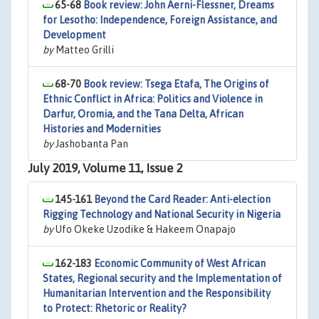
65-68
Book review: John Aerni-Flessner, Dreams
for Lesotho: Independence, Foreign Assistance, and
Development
by
Matteo Grilli
68-70
Book review: Tsega Etafa, The Origins of
Ethnic Conflict in Africa: Politics and Violence in
Darfur, Oromia, and the Tana Delta, African
Histories and Modernities
by
Jashobanta Pan
July 2019, Volume 11, Issue 2
145-161
Beyond the Card Reader: Anti-election
Rigging Technology and National Security in Nigeria
by
Ufo Okeke Uzodike & Hakeem Onapajo
162-183
Economic Community of West African
States, Regional security and the Implementation of
Humanitarian Intervention and the Responsibility
to Protect: Rhetoric or Reality?