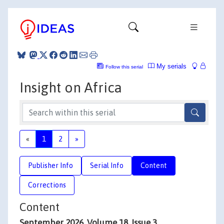
My serials
Follow this serial
Insight on Africa
«
1
2
»
Publisher Info
Serial Info
Content
Corrections
Content
September 2026, Volume 18, Issue 3