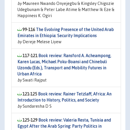
by
Maureen Nwando Onyejegbu & Kingsley Chigozie
Udegbunam & Peter Labe Atime & Matthew Ik Eze &
Happiness K. Ogiri
99-116
The Evolving Presence of the United Arab
Emirates in Ethiopia: Security Implications
by
Dereje Melese Liyew
117-121
Book review: Ransford A. Acheampong,
Karen Lucas, Michael Poku-Boansi and Chinebuli
Uzondu (Eds.), Transport and Mobility Futures in
Urban Africa
by
Swati Rajput
121-125
Book review: Rainer Tetzlaff, Africa: An
Introduction to History, Politics, and Society
by
Sundaresha D S
125-129
Book review: Valeria Resta, Tunisia and
Egypt After the Arab Spring: Party Politics in