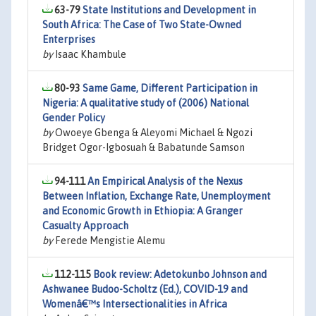
63-79
State Institutions and Development in
South Africa: The Case of Two State-Owned
Enterprises
by
Isaac Khambule
80-93
Same Game, Different Participation in
Nigeria: A qualitative study of (2006) National
Gender Policy
by
Owoeye Gbenga & Aleyomi Michael & Ngozi
Bridget Ogor-Igbosuah & Babatunde Samson
94-111
An Empirical Analysis of the Nexus
Between Inflation, Exchange Rate, Unemployment
and Economic Growth in Ethiopia: A Granger
Casualty Approach
by
Ferede Mengistie Alemu
112-115
Book review: Adetokunbo Johnson and
Ashwanee Budoo-Scholtz (Ed.), COVID-19 and
Womenâ€™s Intersectionalities in Africa