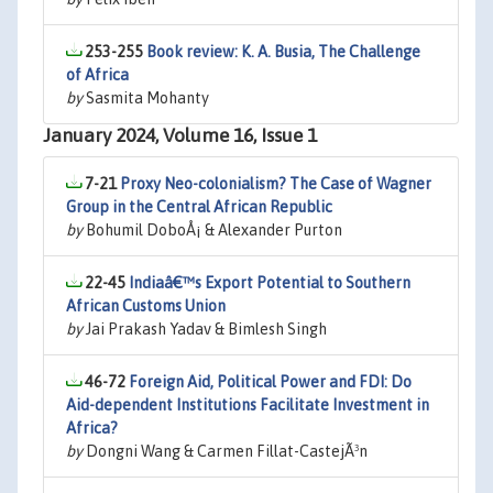
253-255
Book review: K. A. Busia, The Challenge
of Africa
by
Sasmita Mohanty
January 2024, Volume 16, Issue 1
7-21
Proxy Neo-colonialism? The Case of Wagner
Group in the Central African Republic
by
Bohumil DoboÅ¡ & Alexander Purton
22-45
Indiaâ€™s Export Potential to Southern
African Customs Union
by
Jai Prakash Yadav & Bimlesh Singh
46-72
Foreign Aid, Political Power and FDI: Do
Aid-dependent Institutions Facilitate Investment in
Africa?
by
Dongni Wang & Carmen Fillat-CastejÃ³n