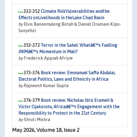
332-352
Climate RiskVulnerabilities andthe
Effects onLivelihoods in theLake Chad Basin
by
Elvis Banoemuleng Botah & Daniel Dramani Kipo-
Sunyehzi
353-372
Terror in the Sahel: Whatâ€™s Fuelling
JNIMâ€™s Momentum in Mali?
by
Frederick Appiah Afriyie
373-376
Book review: Emmanuel Saffa Abdulai,
Electoral Politics, Laws and Ethnicity in Africa
by
Rajneesh Kumar Gupta
376-379
Book review: Nicholas Idris Erameh &
Victor Ojakorotu, Africaâ€™s Engagement with the
Responsibility to Protect in the 21st Century
by
Shruti Mishra
May 2026, Volume 18, Issue 2