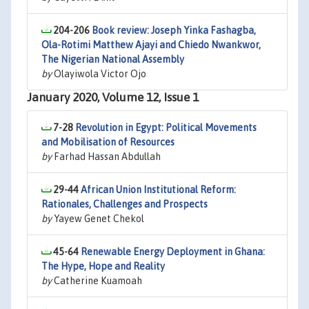
204-206
Book review: Joseph Yinka Fashagba,
Ola-Rotimi Matthew Ajayi and Chiedo Nwankwor,
The Nigerian National Assembly
by
Olayiwola Victor Ojo
January 2020, Volume 12, Issue 1
7-28
Revolution in Egypt: Political Movements
and Mobilisation of Resources
by
Farhad Hassan Abdullah
29-44
African Union Institutional Reform:
Rationales, Challenges and Prospects
by
Yayew Genet Chekol
45-64
Renewable Energy Deployment in Ghana:
The Hype, Hope and Reality
by
Catherine Kuamoah