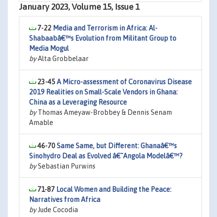
January 2023, Volume 15, Issue 1
7-22
Media and Terrorism in Africa: Al-
Shabaabâ€™s Evolution from Militant Group to
Media Mogul
by
Alta Grobbelaar
23-45
A Micro-assessment of Coronavirus Disease
2019 Realities on Small-Scale Vendors in Ghana:
China as a Leveraging Resource
by
Thomas Ameyaw-Brobbey & Dennis Senam
Amable
46-70
Same Same, but Different: Ghanaâ€™s
Sinohydro Deal as Evolved â€˜Angola Modelâ€™?
by
Sebastian Purwins
71-87
Local Women and Building the Peace:
Narratives from Africa
by
Jude Cocodia