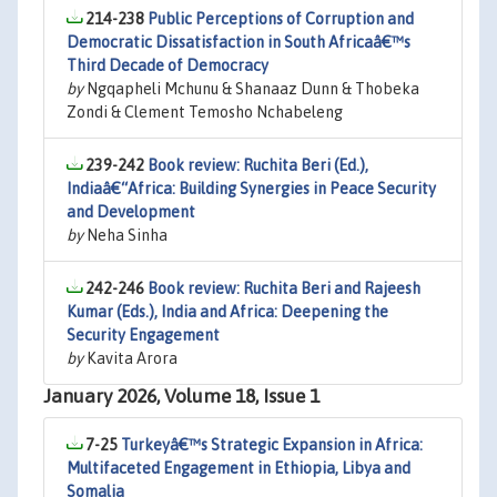
214-238
Public Perceptions of Corruption and
Democratic Dissatisfaction in South Africaâ€™s
Third Decade of Democracy
by
Ngqapheli Mchunu & Shanaaz Dunn & Thobeka
Zondi & Clement Temosho Nchabeleng
239-242
Book review: Ruchita Beri (Ed.),
Indiaâ€“Africa: Building Synergies in Peace Security
and Development
by
Neha Sinha
242-246
Book review: Ruchita Beri and Rajeesh
Kumar (Eds.), India and Africa: Deepening the
Security Engagement
by
Kavita Arora
January 2026, Volume 18, Issue 1
7-25
Turkeyâ€™s Strategic Expansion in Africa:
Multifaceted Engagement in Ethiopia, Libya and
Somalia