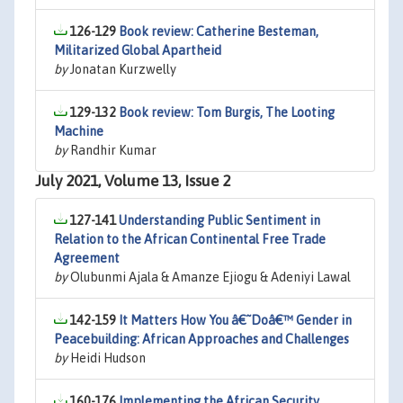
126-129
Book review: Catherine Besteman,
Militarized Global Apartheid
by
Jonatan Kurzwelly
129-132
Book review: Tom Burgis, The Looting
Machine
by
Randhir Kumar
July 2021, Volume 13, Issue 2
127-141
Understanding Public Sentiment in
Relation to the African Continental Free Trade
Agreement
by
Olubunmi Ajala & Amanze Ejiogu & Adeniyi Lawal
142-159
It Matters How You â€˜Doâ€™ Gender in
Peacebuilding: African Approaches and Challenges
by
Heidi Hudson
160-176
Implementing the African Security