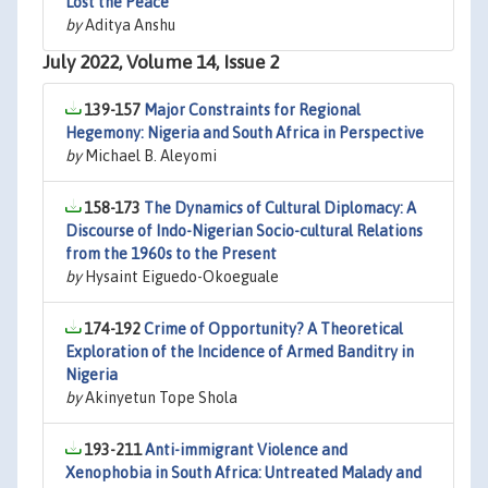
Lost the Peace
by
Aditya Anshu
July 2022, Volume 14, Issue 2
139-157
Major Constraints for Regional
Hegemony: Nigeria and South Africa in Perspective
by
Michael B. Aleyomi
158-173
The Dynamics of Cultural Diplomacy: A
Discourse of Indo-Nigerian Socio-cultural Relations
from the 1960s to the Present
by
Hysaint Eiguedo-Okoeguale
174-192
Crime of Opportunity? A Theoretical
Exploration of the Incidence of Armed Banditry in
Nigeria
by
Akinyetun Tope Shola
193-211
Anti-immigrant Violence and
Xenophobia in South Africa: Untreated Malady and