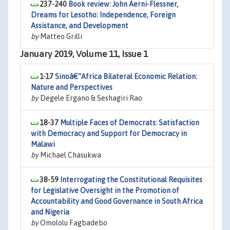
237-240
Book review: John Aerni-Flessner,
Dreams for Lesotho: Independence, Foreign
Assistance, and Development
by
Matteo Grilli
January 2019, Volume 11, Issue 1
1-17
Sinoâ€“Africa Bilateral Economic Relation:
Nature and Perspectives
by
Degele Ergano & Seshagiri Rao
18-37
Multiple Faces of Democrats: Satisfaction
with Democracy and Support for Democracy in
Malawi
by
Michael Chasukwa
38-59
Interrogating the Constitutional Requisites
for Legislative Oversight in the Promotion of
Accountability and Good Governance in South Africa
and Nigeria
by
Omololu Fagbadebo