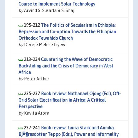
Course to Implement Solar Technology
by
Arvind S. Susarla & S. Shaji
195-212
The Politics of Secularism in Ethiopia:
Repression and Co-option Towards the Ethiopian
Orthodox Tewahido Church
by
Dereje Melese Liyew
213-234
Countering the Wave of Democratic
Backsliding and the Crisis of Democracy in West
Africa
by
Peter Arthur
235-237
Book review: Nathanael Ojong (Ed.), Off-
Grid Solar Electrification in Africa: A Critical
Perspective
by
Kavita Arora
237-241
Book review: Laura Stark and Annika
BjÃ¶rnsdotter Teppo (Eds.), Power and Informality