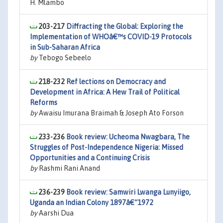
H. Mlambo
203-217
Diffracting the Global: Exploring the
Implementation of WHOâ€™s COVID-19 Protocols
in Sub-Saharan Africa
by
Tebogo Sebeelo
218-232
Ref lections on Democracy and
Development in Africa: A Hew Trail of Political
Reforms
by
Awaisu Imurana Braimah & Joseph Ato Forson
233-236
Book review: Ucheoma Nwagbara, The
Struggles of Post-Independence Nigeria: Missed
Opportunities and a Continuing Crisis
by
Rashmi Rani Anand
236-239
Book review: Samwiri Lwanga Lunyiigo,
Uganda an Indian Colony 1897â€“1972
by
Aarshi Dua