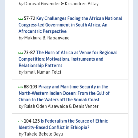
by
Doraval Govender & Krisandren Pillay
57-72
Key Challenges Facing the African National
Congress-led Government in South Africa: An
Afrocentric Perspective
by
Makhura B. Rapanyane
73-87
The Horn of Africa as Venue for Regional
Competition: Motivations, Instruments and
Relationship Patterns
by
Ismail Numan Telci
88-103
Piracy and Maritime Security in the
North-Western Indian Ocean: From the Gulf of
Oman to the Waters off the Somali Coast
by
Rulah Odeh Alsawalqa & Denis Venter
104-125
Is Federalism the Source of Ethnic
Identity-Based Conflict in Ethiopia?
by
Takele Bekele Bayu