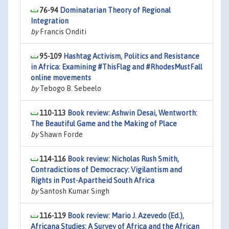
76-94
Dominatarian Theory of Regional
Integration
by
Francis Onditi
95-109
Hashtag Activism, Politics and Resistance
in Africa: Examining #ThisFlag and #RhodesMustFall
online movements
by
Tebogo B. Sebeelo
110-113
Book review: Ashwin Desai, Wentworth:
The Beautiful Game and the Making of Place
by
Shawn Forde
114-116
Book review: Nicholas Rush Smith,
Contradictions of Democracy: Vigilantism and
Rights in Post-Apartheid South Africa
by
Santosh Kumar Singh
116-119
Book review: Mario J. Azevedo (Ed.),
Africana Studies: A Survey of Africa and the African