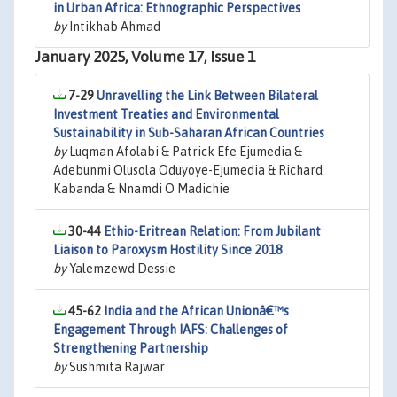
in Urban Africa: Ethnographic Perspectives
by
Intikhab Ahmad
January 2025, Volume 17, Issue 1
7-29
Unravelling the Link Between Bilateral
Investment Treaties and Environmental
Sustainability in Sub-Saharan African Countries
by
Luqman Afolabi & Patrick Efe Ejumedia &
Adebunmi Olusola Oduyoye-Ejumedia & Richard
Kabanda & Nnamdi O Madichie
30-44
Ethio-Eritrean Relation: From Jubilant
Liaison to Paroxysm Hostility Since 2018
by
Yalemzewd Dessie
45-62
India and the African Unionâ€™s
Engagement Through IAFS: Challenges of
Strengthening Partnership
by
Sushmita Rajwar