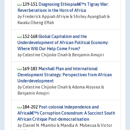
139-151
Diagnosing Ethiopiaâ€™s Tigray War:
Reverberations in the Horn of Africa
by
Frederick Appiah Afriyie & Shirley Ayangbah &
Kwaku Obeng Effah
152-168
Global Capitalism and the
Underdevelopment of African Political Economy:
Where Will Our Help Come From?
by
Celestine Chijioke Onah & Benjamin Amujiri
169-183
Marshall Plan and International
Development Strategy: Perspectives from African
Underdevelopment
by
Celestine Chijioke Onah & Aduma Aloysius &
Benjamin Amujiri
184-202
Post-colonial Independence and
Africaâ€™s Corruption Conundrum: A Succinct South
African Critique Post-democratisation
by
Daniel N. Mlambo & Mandla A. Mubecua & Victor