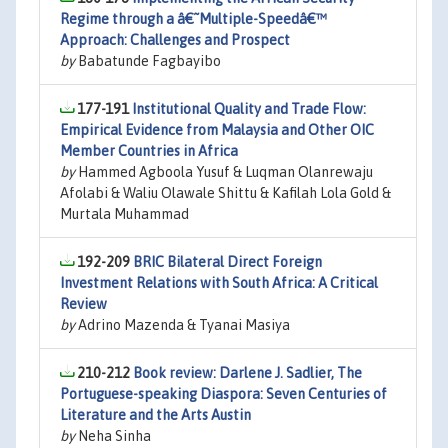
Regime through a â€˜Multiple-Speedâ€™
Approach: Challenges and Prospect
by
Babatunde Fagbayibo
177-191
Institutional Quality and Trade Flow:
Empirical Evidence from Malaysia and Other OIC
Member Countries in Africa
by
Hammed Agboola Yusuf & Luqman Olanrewaju
Afolabi & Waliu Olawale Shittu & Kafilah Lola Gold &
Murtala Muhammad
192-209
BRIC Bilateral Direct Foreign
Investment Relations with South Africa: A Critical
Review
by
Adrino Mazenda & Tyanai Masiya
210-212
Book review: Darlene J. Sadlier, The
Portuguese-speaking Diaspora: Seven Centuries of
Literature and the Arts Austin
by
Neha Sinha