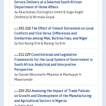
Service Delivery at a Selected South African
Department of Home Affairs
by
Akachukwu Darlington Umeh & Sogo Angel
Olofinbiyi & Nirmala Gopal
192-210
The Effect of Violent Extremism on Local
Conflicts and Vice Versa: Differences and
Similarities among Mali, Burkina Faso, and Niger
by
Eun Kyung Kim & Kwang-Su Kim
211-229
Constitutional and Legislative
Frameworks for the Local Sphere of Government in
South Africa: Analytical and Interpretive
Perspective
by
Daniel Nkosinathi Mlambo & Mashupye H.
Maserumule
230-252
Assessing the Impact of Trade Policies
on Growth and Development of the Manufacturing
and Agricultural Sectors in Nigeria
by
Felix Ibeh