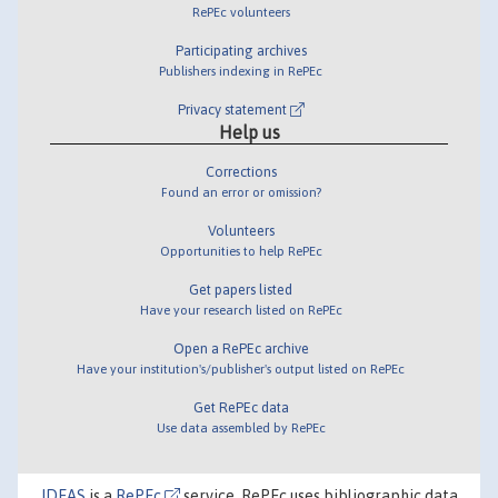
RePEc volunteers
Participating archives
Publishers indexing in RePEc
Privacy statement
Help us
Corrections
Found an error or omission?
Volunteers
Opportunities to help RePEc
Get papers listed
Have your research listed on RePEc
Open a RePEc archive
Have your institution's/publisher's output listed on RePEc
Get RePEc data
Use data assembled by RePEc
IDEAS
is a
RePEc
service. RePEc uses bibliographic data