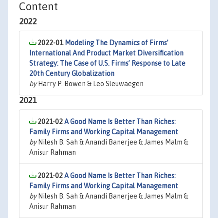
Content
2022
2022-01
Modeling The Dynamics of Firms’
International And Product Market Diversification
Strategy: The Case of U.S. Firms’ Response to Late
20th Century Globalization
by
Harry P. Bowen & Leo Sleuwaegen
2021
2021-02
A Good Name Is Better Than Riches:
Family Firms and Working Capital Management
by
Nilesh B. Sah & Anandi Banerjee & James Malm &
Anisur Rahman
2021-02
A Good Name Is Better Than Riches:
Family Firms and Working Capital Management
by
Nilesh B. Sah & Anandi Banerjee & James Malm &
Anisur Rahman