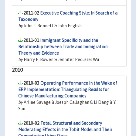
2011-02
Executive Coaching Style: In Search of a
Taxonomy
by
John L. Bennett & John English
2011-01
Immigrant Specificity and the
Relationship between Trade and Immigration:
Theory and Evidence
by
Harry P. Bowen & Jennifer Pedussel Wu
2010
2010-03
Operating Performance in the Wake of
ERP Implementation: Triangulating Results for
Chinese Manufacturing Companies
by
Arline Savage & Joesph Callaghan & Li Dang & Y.
Sun
2010-02
Total, Structural and Secondary
Moderating Effects in the Tobit Model and Their