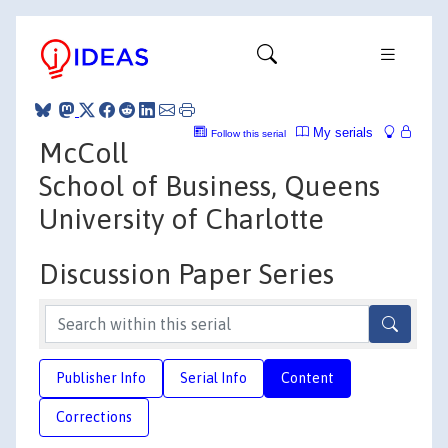
My serials
Follow this serial
McColl
School of Business, Queens
University of Charlotte
Discussion Paper Series
Publisher Info
Serial Info
Content
Corrections