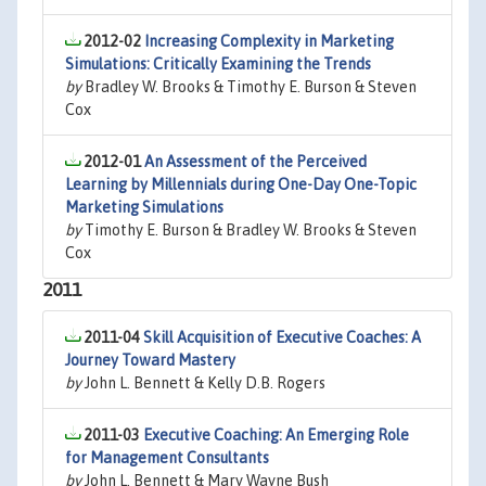
2012-02
Increasing Complexity in Marketing
Simulations: Critically Examining the Trends
by
Bradley W. Brooks & Timothy E. Burson & Steven
Cox
2012-01
An Assessment of the Perceived
Learning by Millennials during One-Day One-Topic
Marketing Simulations
by
Timothy E. Burson & Bradley W. Brooks & Steven
Cox
2011
2011-04
Skill Acquisition of Executive Coaches: A
Journey Toward Mastery
by
John L. Bennett & Kelly D.B. Rogers
2011-03
Executive Coaching: An Emerging Role
for Management Consultants
by
John L. Bennett & Mary Wayne Bush