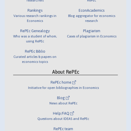
researchers
RePEc
Rankings
EconAcademics
Various research rankings in
Blog aggregator for economics
Economics
research
RePEc Genealogy
Plagiarism
Who was a student of whom,
Cases of plagiarism in Economics
using RePEc
RePEc Biblio
Curated articles & papers on
economics topics
About RePEc
RePEc home
Initiative for open bibliographies in Economics
Blog
News about RePEc
Help/FAQ
Questions about IDEAS and RePEc
RePEc team