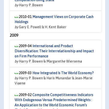
Computation Using Stata
by
Harry P. Bowen
2010-01
Management Views on Corporate Cash
Holdings
by
Gary E. Powell & H. Kent Baker
2009
2009-04
International and Product
Diversification: Their Interrelationship and Impact
on Firm Performance
by
Harry P. Bowen & Margarethe Wiersema
2009-03
How Integrated Is The World Economy?
by
Harry P. Bowen & Haris Munandar & Jean-Marie
Viaene
2009-02
Composite Competitiveness Indicators
With Endogenous Versus Predetermined Weights :
An Application to the World Economic Forum’s