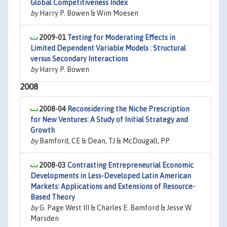
Global Competitiveness Index
by
Harry P. Bowen & Wim Moesen
2009-01
Testing for Moderating Effects in
Limited Dependent Variable Models : Structural
versus Secondary Interactions
by
Harry P. Bowen
2008
2008-04
Reconsidering the Niche Prescription
for New Ventures: A Study of Initial Strategy and
Growth
by
Bamford, CE & Dean, TJ & McDougall, PP
2008-03
Contrasting Entrepreneurial Economic
Developments in Less-Developed Latin American
Markets: Applications and Extensions of Resource-
Based Theory
by
G. Page West III & Charles E. Bamford & Jesse W.
Marsden