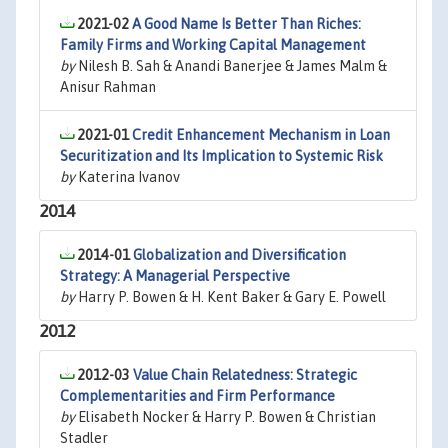
2021-02
A Good Name Is Better Than Riches:
Family Firms and Working Capital Management
by
Nilesh B. Sah & Anandi Banerjee & James Malm &
Anisur Rahman
2021-01
Credit Enhancement Mechanism in Loan
Securitization and Its Implication to Systemic Risk
by
Katerina Ivanov
2014
2014-01
Globalization and Diversification
Strategy: A Managerial Perspective
by
Harry P. Bowen & H. Kent Baker & Gary E. Powell
2012
2012-03
Value Chain Relatedness: Strategic
Complementarities and Firm Performance
by
Elisabeth Nocker & Harry P. Bowen & Christian
Stadler