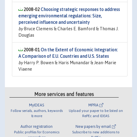
2008-02
Choosing strategic responses to address
emerging environmental regulations: Size,
perceived influence and uncertainty
by
Bruce Clemens & Charles E. Bamford & Thomas J.
Douglas
2008-01
On the Extent of Economic Integration:
A Comparison of E.U. Countries and U.S. States
by
Harry P. Bowen & Haris Munandar & Jean-Marie
Viaene
More services and features
MyIDEAS
MPRA
Follow serials, authors, keywords
Upload your paper to be listed on
& more
RePEc and IDEAS
Author registration
New papers by email
Public profiles for Economics
Subscribe to new additions to