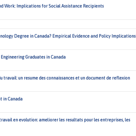
 Work: Implications for Social Assistance Recipients
hnology Degree in Canada? Empirical Evidence and Policy Implications
Engineering Graduates in Canada
 du travail: un resume des connaissances et un document de reflexion
t in Canada
travail en evolution: ameliorer les resultats pour les entreprises, les