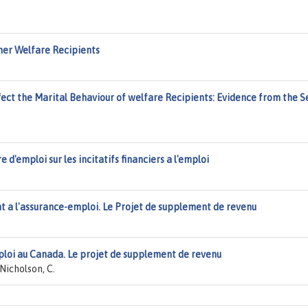
er Welfare Recipients
ct the Marital Behaviour of welfare Recipients: Evidence from the Se
e d'emploi sur les incitatifs financiers a l'emploi
t a l'assurance-emploi. Le Projet de supplement de revenu
ploi au Canada. Le projet de supplement de revenu
Nicholson, C.