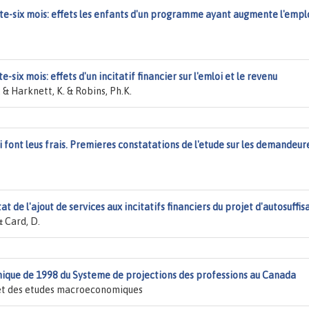
nte-six mois: effets les enfants d'un programme ayant augmente l'empl
-six mois: effets d'un incitatif financier sur l'emloi et le revenu
 & Harknett, K. & Robins, Ph.K.
oi font leus frais. Premieres constatations de l'etude sur les demandeur
tat de l'ajout de services aux incitatifs financiers du projet d'autosuffi
& Card, D.
que de 1998 du Systeme de projections des professions au Canada
s et des etudes macroeconomiques