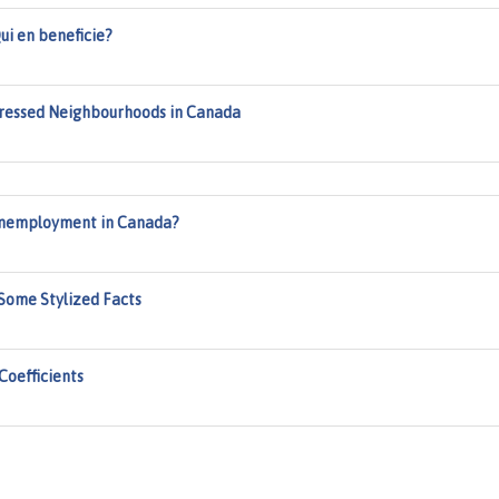
ui en beneficie?
tressed Neighbourhoods in Canada
Unemployment in Canada?
Some Stylized Facts
Coefficients