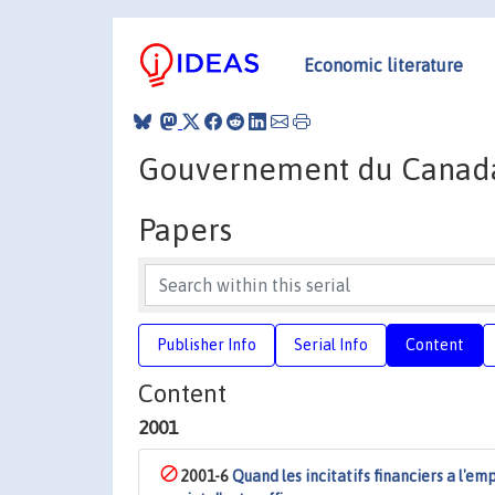
Economic literature
Gouvernement du Canad
Papers
Publisher Info
Serial Info
Content
Content
2001
2001-6
Quand les incitatifs financiers a l'em