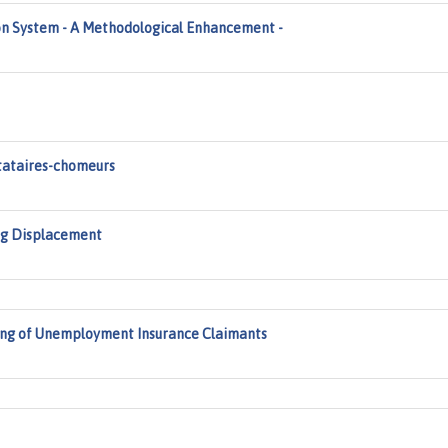
n System - A Methodological Enhancement -
tataires-chomeurs
ng Displacement
ing of Unemployment Insurance Claimants