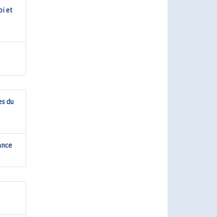
oi et
es du
sance