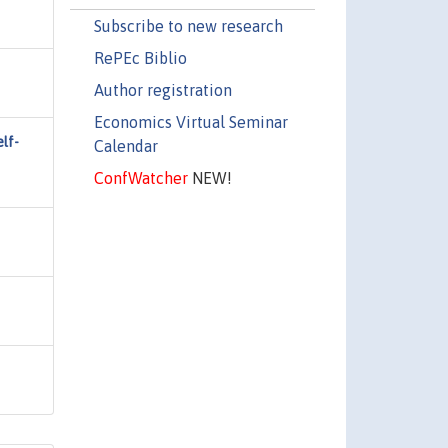
Subscribe to new research
RePEc Biblio
Author registration
Economics Virtual Seminar
lf-
Calendar
ConfWatcher
NEW!