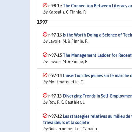
r-98-1e
The Connection Between Literacy and
by
Kapsalis, C.Finnie, R.
1997
r-97-16
Is the Worth Doing a Science of Tec
by
Lavoie, M. & Finnie, R.
r-97-15
The Management Ladder for Recent 
by
Lavoie, M. & Finnie, R.
r-97-14
L'insertion des jeunes sur le marche
by
Montmarquette, C.
r-97-13
Diverging Trends in Self-Employmen
by
Roy, R. & Gauthier, J.
r-97-12
Les strategies relatives au milieu de 
travailleurs et la societe
by
Gouvernement du Canada.