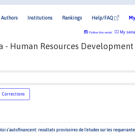
Authors
Institutions
Rankings
Help/FAQ
My
My seria
Follow this serial
a - Human Resources Development
Corrections
ploi s'autofinancent: resultats provisoires de l'etudes sur les requerante