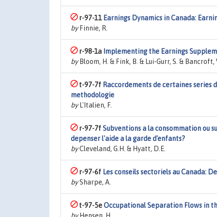
r-97-11
Earnings Dynamics in Canada: Earni
by
Finnie, R.
r-98-1a
Implementing the Earnings Suppleme
by
Bloom, H. & Fink, B. & Lui-Gurr, S. & Bancroft, 
t-97-7f
Raccordements de certaines series de 
methodologie
by
L'Italien, F.
r-97-7f
Subventions a la consommation ou su
depenser l'aide a la garde d'enfants?
by
Cleveland, G.H. & Hyatt, D.E.
r-97-6f
Les conseils sectoriels au Canada: Def
by
Sharpe, A.
t-97-5e
Occupational Separation Flows in t
by
Hensen, H.