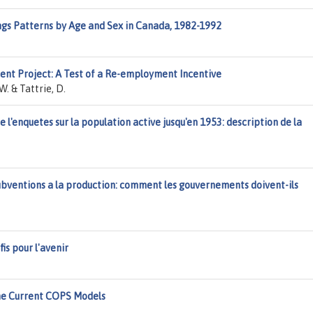
ngs Patterns by Age and Sex in Canada, 1982-1992
nt Project: A Test of a Re-employment Incentive
W. & Tattrie, D.
l'enquetes sur la population active jusqu'en 1953: description de la
bventions a la production: comment les gouvernements doivent-ils
is pour l'avenir
he Current COPS Models