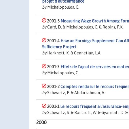
projet d'autosuffisance
by
Michalopoulos, C.
2001-5
Measuring Wage Growth Among Form
by
Card, D. & Michalopoulos, C. & Robins, P.K.
2001-4
How an Earnings Supplement Can Affe
Sufficiency Project
by
Harknett, K. & Gennetian, L.A.
2001-3
Effets de l'ajout de services en matier
by
Michalopoulos, C.
2001-2
Comptes rendu sur le recours frequen
by
Schwartz, P. & Abdurrahman, A.
2001-1
Le recours frequent a l'assurance-em
by
Schwartz, S. & Bancroft, W. & Gyarmati, D. & 
2000