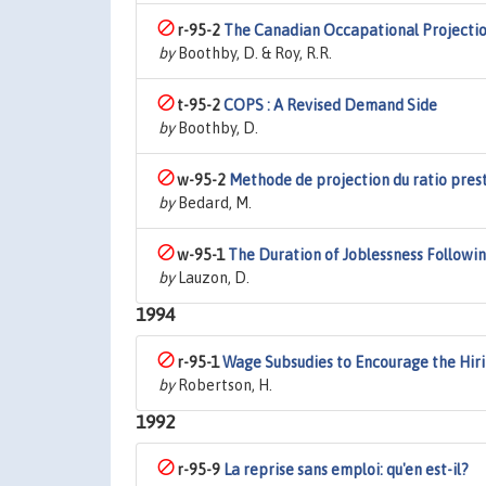
r-95-2
The Canadian Occapational Projectio
by
Boothby, D. & Roy, R.R.
t-95-2
COPS : A Revised Demand Side
by
Boothby, D.
w-95-2
Methode de projection du ratio pres
by
Bedard, M.
w-95-1
The Duration of Joblessness Followi
by
Lauzon, D.
1994
r-95-1
Wage Subsudies to Encourage the Hir
by
Robertson, H.
1992
r-95-9
La reprise sans emploi: qu'en est-il?