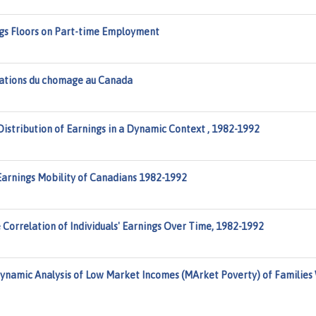
ings Floors on Part-time Employment
tuations du chomage au Canada
istribution of Earnings in a Dynamic Context , 1982-1992
Earnings Mobility of Canadians 1982-1992
Correlation of Individuals' Earnings Over Time, 1982-1992
ynamic Analysis of Low Market Incomes (MArket Poverty) of Families