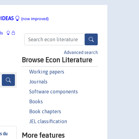
IDEAS
(now improved)
ls
Advanced search
Browse Econ Literature
Working papers
Journals
Software components
Books
Book chapters
JEL classification
More features
s du