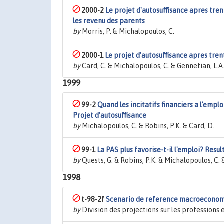
2000-2
Le projet d'autosuffisance apres tre
les revenu des parents
by
Morris, P. & Michalopoulos, C.
2000-1
Le projet d'autosuffisance apres trente
by
Card, C. & Michalopoulos, C. & Gennetian, L.A.
1999
99-2
Quand les incitatifs financiers a l'empl
Projet d'autosuffisance
by
Michalopoulos, C. & Robins, P.K. & Card, D.
99-1
La PAS plus favorise-t-il l'emploi? Resul
by
Quests, G. & Robins, P.K. & Michalopoulos, C. 
1998
t-98-2f
Scenario de reference macroeconomi
by
Division des projections sur les profession