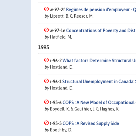
w-97-2f
Regimes de pension d'employeur - Q
by
Lipsett, B. & Reesor, M.
w-97-1e
Concentrations of Poverty and Dis
by
Hatfield, M.
1995
r-96-2
What factors Determine Structural 
by
Hostland, D.
r-96-1
Structural Unemployment in Canada: 
by
Hostland, D.
t-95-6
COPS : A New Model of Occupational 
by
Boydell, K. & Gauthier, J. & Hughes, K.
t-95-5
COPS : A Revised Supply Side
by
Boothby, D.