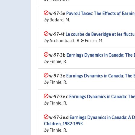
w-97-5e
Payroll Taxes: The Effects of Earn
by
Bedard, M.
w-97-4f
La courbe de Beveridge et les fluc
by
Archambault, R. & Fortin, M.
w-97-3b
Earnings Dynamics in Canada: The D
by
Finnie, R.
w-97-3e
Earnings Dynamics in Canada: The 
by
Finnie, R.
w-97-3e.c
Earnings Dynamics in Canada: The 
by
Finnie, R.
w-97-3e.d
Earnings Dynamics in Canada: A D
Children, 1982-1993
by
Finnie, R.