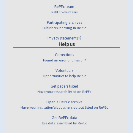
RePEc team
RePEc volunteers
Participating archives
Publishers indexing in RePEc
Privacy statement
Help us
Corrections
Found an error or omission?
Volunteers
Opportunities to help RePEc
Get papers listed
Have your research listed on RePEc
Open a RePEc archive
Have your institution's/publisher's output listed on RePEc
Get RePEc data
Use data assembled by RePEc