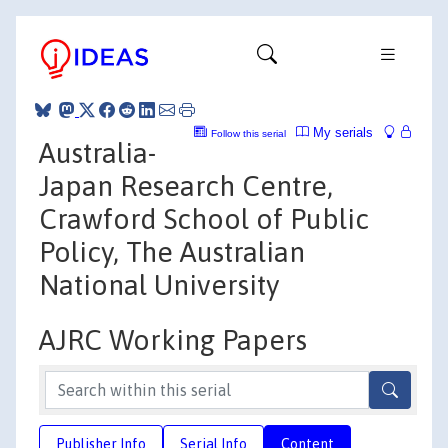
My serials
Follow this serial
Australia-
Japan Research Centre,
Crawford School of Public
Policy, The Australian
National University
AJRC Working Papers
Publisher Info
Serial Info
Content