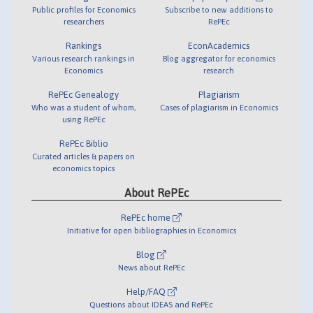
Public profiles for Economics
Subscribe to new additions to
researchers
RePEc
Rankings
EconAcademics
Various research rankings in
Blog aggregator for economics
Economics
research
RePEc Genealogy
Plagiarism
Who was a student of whom,
Cases of plagiarism in Economics
using RePEc
RePEc Biblio
Curated articles & papers on
economics topics
About RePEc
RePEc home
Initiative for open bibliographies in Economics
Blog
News about RePEc
Help/FAQ
Questions about IDEAS and RePEc