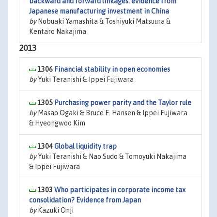
backward and forward linkages: evidence from
Japanese manufacturing investment in China
by
Nobuaki Yamashita & Toshiyuki Matsuura &
Kentaro Nakajima
2013
1306
Financial stability in open economies
by
Yuki Teranishi & Ippei Fujiwara
1305
Purchasing power parity and the Taylor rule
by
Masao Ogaki & Bruce E. Hansen & Ippei Fujiwara
& Hyeongwoo Kim
1304
Global liquidity trap
by
Yuki Teranishi & Nao Sudo & Tomoyuki Nakajima
& Ippei Fujiwara
1303
Who participates in corporate income tax
consolidation? Evidence from Japan
by
Kazuki Onji