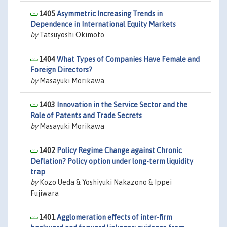
1405
Asymmetric Increasing Trends in
Dependence in International Equity Markets
by
Tatsuyoshi Okimoto
1404
What Types of Companies Have Female and
Foreign Directors?
by
Masayuki Morikawa
1403
Innovation in the Service Sector and the
Role of Patents and Trade Secrets
by
Masayuki Morikawa
1402
Policy Regime Change against Chronic
Deflation? Policy option under long-term liquidity
trap
by
Kozo Ueda & Yoshiyuki Nakazono & Ippei
Fujiwara
1401
Agglomeration effects of inter-firm