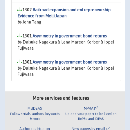
1302
Railroad expansion and entrepreneurship:
Evidence from Meiji Japan
by
John Tang
1301
Asymmetry in government bond returns
by
Daisuke Nagakura & Lena Mareen Korber & Ippei
Fujiwara
1301
Asymmetry in government bond returns
by
Daisuke Nagakura & Lena Mareen Korber & Ippei
Fujiwara
More services and features
MyIDEAS
MPRA
Follow serials, authors, keywords
Upload your paper to be listed on
& more
RePEc and IDEAS
Author registration
New papers by email