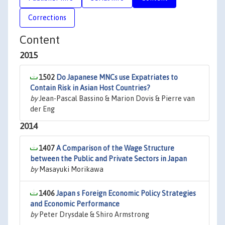
Corrections
Content
2015
1502
Do Japanese MNCs use Expatriates to
Contain Risk in Asian Host Countries?
by
Jean-Pascal Bassino & Marion Dovis & Pierre van
der Eng
2014
1407
A Comparison of the Wage Structure
between the Public and Private Sectors in Japan
by
Masayuki Morikawa
1406
Japan s Foreign Economic Policy Strategies
and Economic Performance
by
Peter Drysdale & Shiro Armstrong