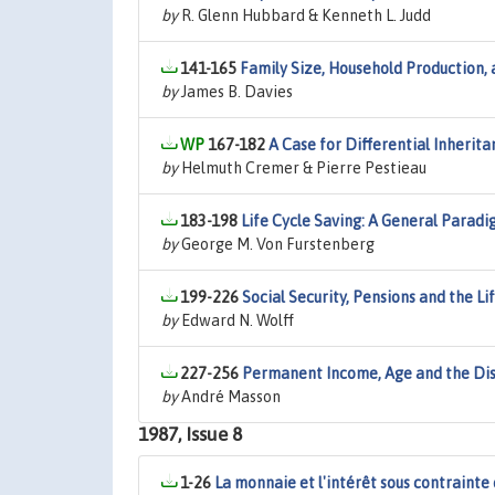
by
R. Glenn Hubbard & Kenneth L. Judd
141-165
Family Size, Household Production, 
by
James B. Davies
167-182
A Case for Differential Inherit
by
Helmuth Cremer & Pierre Pestieau
183-198
Life Cycle Saving: A General Paradi
by
George M. Von Furstenberg
199-226
Social Security, Pensions and the L
by
Edward N. Wolff
227-256
Permanent Income, Age and the Dis
by
André Masson
1987, Issue 8
1-26
La monnaie et l'intérêt sous contrainte