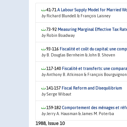
41-71
A Labour Supply Model for Married Wo
by
Richard Blundell & François Laisney
73-92
Measuring Marginal Effective Tax Rat
by
Robin Boadway
93-116
Fiscalité et coût du capital: une com
by
B. Douglas Bernheim & John B. Shoven
117-140
Fiscalité et transferts: une compar
by
Anthony B. Atkinson & François Bourguignon
141-157
Fiscal Reform and Disequilibrium
by
Serge Wibaut
159-182
Comportement des ménages et réfo
by
Jerry A. Hausman & James M. Poterba
1988, Issue 10