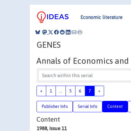
Economic literature
GENES
Annals of Economics and S
«
1
...
5
6
7
»
Publisher Info
Serial Info
Content
Content
1988, Issue 11