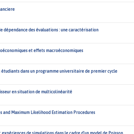
nanciere
e dépendance des évaluations : une caractérisation
croéconomiques et effets macroéconomiques
étudiants dans un programme universitaire de premier cycle
sseur en situation de multicolinéarité
es and Maximum Likelihood Estimation Procedures
xpériences de simulations dans le cadre d'un model de Poisson