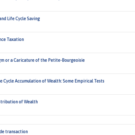
and Life Cycle Saving
ance Taxation
gm or a Caricature of the Petite-Bourgeoisie
ife Cycle Accumulation of Wealth: Some Empirical Tests
tribution of Wealth
 de transaction