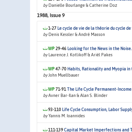
by
Danielle Bourlange & Catherine Doz
1988, Issue 9
1-27
Le cycle de vie de la théorie du cycle de
by
Denis Kessler & André Masson
29-46
Looking for the News in the Noise
by
Laurence J. Kotlikoff & Ariél Pakes
47-70
Habits, Rationality and Myopia in
by
John Muellbauer
71-91
The Life Cycle Permanent-Income
by
Avner Bar-Ilan & Alan S. Blinder
93-110
Life Cycle Consumption, Labor Suppl
by
Yannis M. Ioannides
111-139
Capital Market Imperfections and Ta