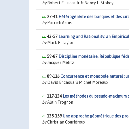
by
Robert E. Lucas Jr. & Nancy L. Stokey
27-41
Hétérogénéité des banques et des cir
by
Patrick Artus
43-57
Learning and Rationality: an Empiric
by
Mark P. Taylor
59-87
Discipline monètaire, République fé
by
Jacques Mélitz
89-116
Concurrence et monopole naturel : un
by
David Encaoua & Michel Moreaux
117-134
Les méthodes du pseudo-maximum 
by
Alain Trognon
135-159
Une approche géométrique des pr
by
Christian Gouriéroux