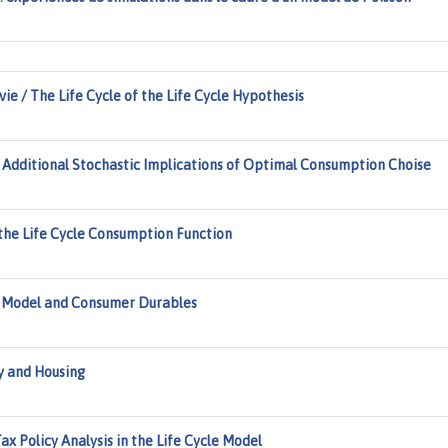
 vie / The Life Cycle of the Life Cycle Hypothesis
. Additional Stochastic Implications of Optimal Consumption Choise
 the Life Cycle Consumption Function
 Model and Consumer Durables
y and Housing
x Policy Analysis in the Life Cycle Model