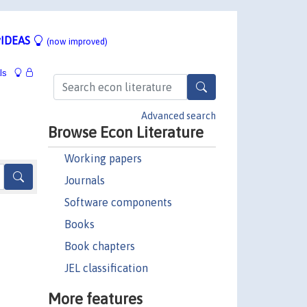
IDEAS
(now improved)
ls
Advanced search
Browse Econ Literature
Working papers
Journals
Software components
Books
Book chapters
JEL classification
More features