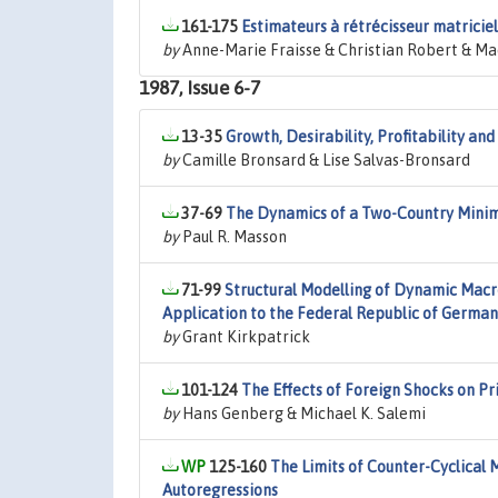
161-175
Estimateurs à rétrécisseur matriciel
by
Anne-Marie Fraisse & Christian Robert & Ma
1987, Issue 6-7
13-35
Growth, Desirability, Profitability a
by
Camille Bronsard & Lise Salvas-Bronsard
37-69
The Dynamics of a Two-Country Minim
by
Paul R. Masson
71-99
Structural Modelling of Dynamic Macr
Application to the Federal Republic of Germa
by
Grant Kirkpatrick
101-124
The Effects of Foreign Shocks on Pr
by
Hans Genberg & Michael K. Salemi
125-160
The Limits of Counter-Cyclical 
Autoregressions