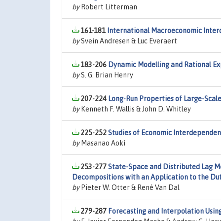
by
Robert Litterman
161-181
International Macroeconomic Inte
by
Svein Andresen & Luc Everaert
183-206
Dynamic Modelling and Rational Ex
by
S. G. Brian Henry
207-224
Long-Run Properties of Large-Sca
by
Kenneth F. Wallis & John D. Whitley
225-252
Studies of Economic Interdependenc
by
Masanao Aoki
253-277
State-Space and Distributed Lag Mo
Decompositions with an Application to the D
by
Pieter W. Otter & René Van Dal
279-287
Forecasting and Interpolation Usi