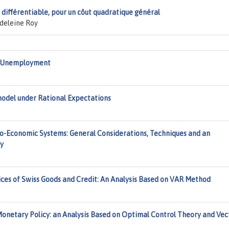
 différentiable, pour un côut quadratique général
deleine Roy
nd Unemployment
odel under Rational Expectations
o-Economic Systems: General Considerations, Techniques and an
ny
ices of Swiss Goods and Credit: An Analysis Based on VAR Method
Monetary Policy: an Analysis Based on Optimal Control Theory and Vec