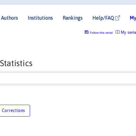
Authors
Institutions
Rankings
Help/FAQ
My
My seria
Follow this serial
tatistics
Corrections