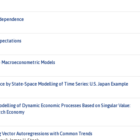
rdependence
pectations
le Macroeconometric Models
e by State-Space Modelling of Time Series: U.S. Japan Example
delling of Dynamic Economic Processes Based on Singular Value:
utch Economy
ng Vector Autoregressions with Common Trends