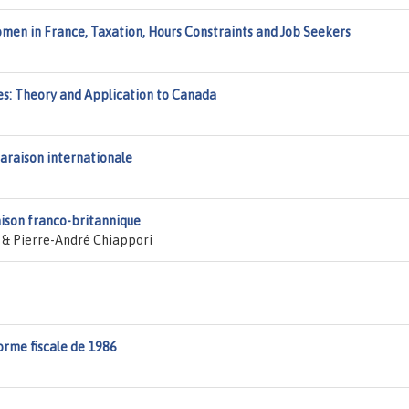
men in France, Taxation, Hours Constraints and Job Seekers
es: Theory and Application to Canada
paraison internationale
aison franco-britannique
 & Pierre-André Chiappori
rme fiscale de 1986