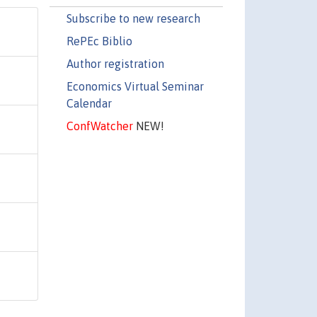
Subscribe to new research
RePEc Biblio
Author registration
Economics Virtual Seminar
Calendar
ConfWatcher
NEW!