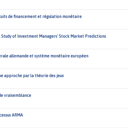
cuits de financement et régulation monétaire
al Study of Investment Managers' Stock Market Predictions
dérale allemande et système monétaire européen
e approche par la théorie des jeux
de vraisemblance
ocessus ARMA