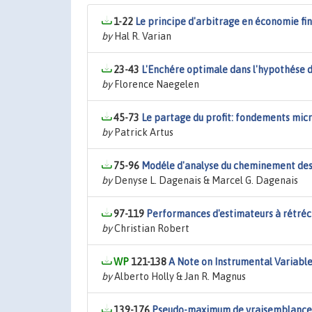
1-22
Le principe d'arbitrage en économie fi
by
Hal R. Varian
23-43
L'Enchére optimale dans l'hypothése d
by
Florence Naegelen
45-73
Le partage du profit: fondements mi
by
Patrick Artus
75-96
Modéle d'analyse du cheminement des 
by
Denyse L. Dagenais & Marcel G. Dagenais
97-119
Performances d'estimateurs à rétréci
by
Christian Robert
121-138
A Note on Instrumental Variabl
by
Alberto Holly & Jan R. Magnus
139-176
Pseudo-maximum de vraisemblance: e