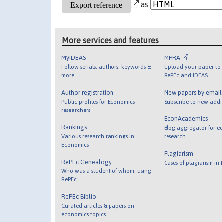
as
More services and features
MyIDEAS
MPRA
Follow serials, authors, keywords &
Upload your paper to 
more
RePEc and IDEAS
Author registration
New papers by emai
Public profiles for Economics
Subscribe to new addi
researchers
EconAcademics
Rankings
Blog aggregator for e
Various research rankings in
research
Economics
Plagiarism
RePEc Genealogy
Cases of plagiarism in
Who was a student of whom, using
RePEc
RePEc Biblio
Curated articles & papers on
economics topics