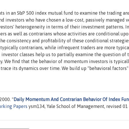
nts in an S&P 500 index mutual fund to examine the trading an
nd investors who have chosen a low-cost, passively managed v
vestors' heterogeneity in terms of their investment patterns. I
ders as well as contrarians whose activities are conditional upo
e consistency and profitability of these conditional strategie
typically contrarians, while infrequent traders are more typica
nvestor classes help us to partially examine the question of 
dy. We find that the behavior of momentum investors is typica
trace its dynamics over time. We build up "behavioral factors
000. "
Daily Momentum And Contrarian Behavior Of Index Fu
rking Papers
ysm134, Yale School of Management, revised 01