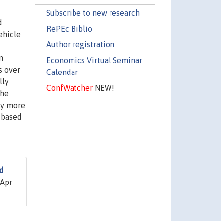
Subscribe to new research
d
RePEc Biblio
ehicle
Author registration
n
n
Economics Virtual Seminar
s over
Calendar
lly
ConfWatcher
NEW!
the
lly more
" based
nd
 Apr