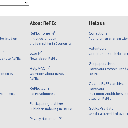
About RePEc
Help us
RePEc home
Corrections
be listed on
Initiative for open
Found an error or omissio
bibliographies in Economics
Volunteers
l
Blog
Opportunities to help ReP
tions to RePEc
News about RePEc
Get papers listed
Help/FAQ
Have your research listed
conomics
Questions about IDEAS and
RePEc
RePEc
Open a RePEc archive
RePEc team
Have your
 Economics
RePEc volunteers
institution's/publisher's o
listed on RePEc
Participating archives
Get RePEc data
Publishers indexing in RePEc
Use data assembled by Re
Privacy statement