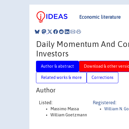
Economic literature
Daily Momentum And Cont
Investors
Author & abstract
Download & other versi
Related works & more
Corrections
Author
Listed:
Registered:
Massimo Massa
William N. G
William Goetzmann