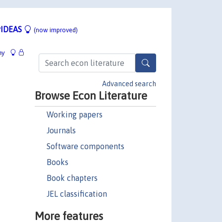
IDEAS
(now improved)
hy
Advanced search
Browse Econ Literature
Working papers
Journals
Software components
Books
Book chapters
JEL classification
More features