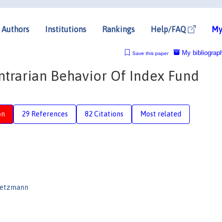
Authors
Institutions
Rankings
Help/FAQ
My
My bibliograp
Save this paper
rarian Behavior Of Index Fund
on
29 References
82 Citations
Most related
oetzmann