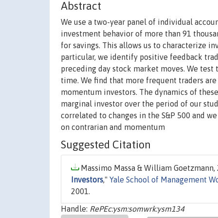
Abstract
We use a two-year panel of individual accou
investment behavior of more than 91 thousa
for savings. This allows us to characterize in
particular, we identify positive feedback tra
preceding day stock market moves. We test th
time. We find that more frequent traders are 
momentum investors. The dynamics of these i
marginal investor over the period of our stu
correlated to changes in the S&P 500 and we 
on contrarian and momentum
Suggested Citation
Massimo Massa & William Goetzmann, 2
Investors
,"
Yale School of Management Wo
2001.
Handle:
RePEc:ysm:somwrk:ysm134