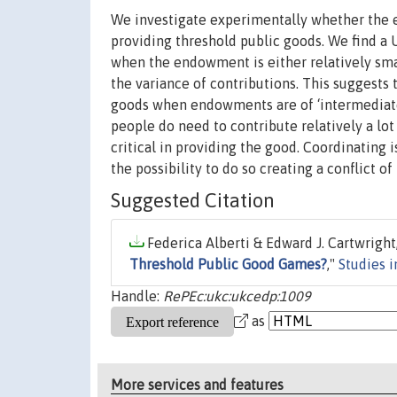
We investigate experimentally whether the e
providing threshold public goods. We find a U
when the endowment is either relatively smal
the variance of contributions. This suggests 
goods when endowments are of ‘intermediate
people do need to contribute relatively a lot
critical in providing the good. Coordinating is
the possibility to do so creating a conflict of 
Suggested Citation
Federica Alberti & Edward J. Cartwright,
Threshold Public Good Games?
,"
Studies 
Handle:
RePEc:ukc:ukcedp:1009
as
More services and features