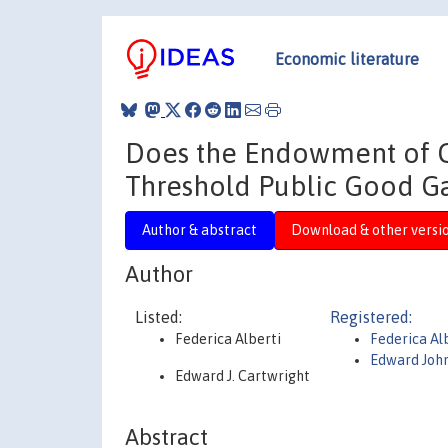
Economic literature
Does the Endowment of C
Threshold Public Good 
Author & abstract
Download & other versi
Author
Listed:
Registered:
Federica Alberti
Federica Al
Edward Joh
Edward J. Cartwright
Abstract