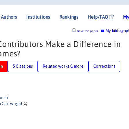
Authors
Institutions
Rankings
Help/FAQ
My
My bibliograp
Save this paper
ontributors Make a Difference in
Games?
on
5 Citations
Related works & more
Corrections
berti
n Cartwright