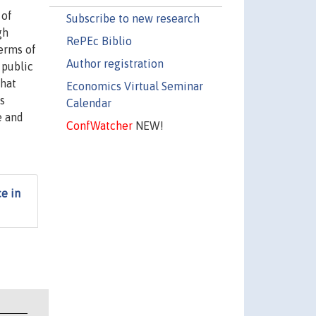
 of
Subscribe to new research
gh
RePEc Biblio
terms of
Author registration
 public
that
Economics Virtual Seminar
s
Calendar
e and
ConfWatcher
NEW!
e in