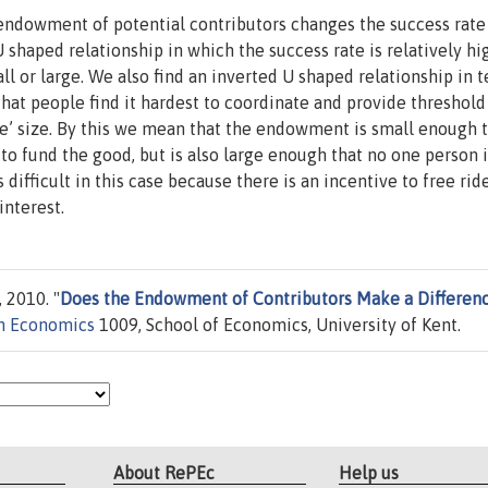
ndowment of potential contributors changes the success rate
 shaped relationship in which the success rate is relatively hi
l or large. We also find an inverted U shaped relationship in 
that people find it hardest to coordinate and provide threshold
’ size. By this we mean that the endowment is small enough 
 to fund the good, but is also large enough that no one person i
 difficult in this case because there is an incentive to free rid
interest.
 2010. "
Does the Endowment of Contributors Make a Differenc
in Economics
1009, School of Economics, University of Kent.
About RePEc
Help us