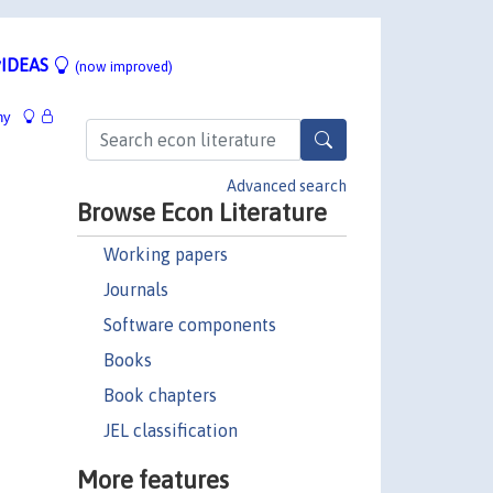
IDEAS
(now improved)
hy
Advanced search
Browse Econ Literature
Working papers
Journals
Software components
Books
Book chapters
JEL classification
More features