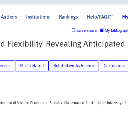
Authors
Institutions
Rankings
Help/FAQ
My
My bibliograp
Save this paper
lexibility: Revealing Anticipated
rences
Most related
Related works & more
Corrections
imento di Scienze Economico-Sociali e Matematico-Statistiche), University of