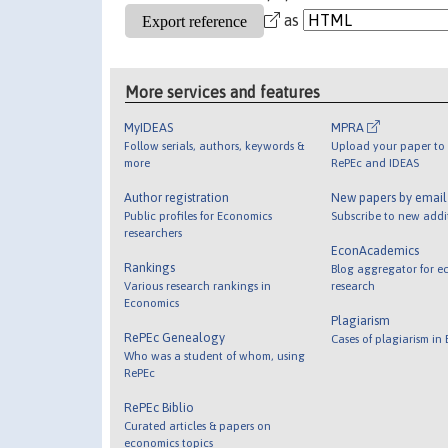
as
More services and features
MyIDEAS
MPRA
Follow serials, authors, keywords &
Upload your paper to 
more
RePEc and IDEAS
Author registration
New papers by emai
Public profiles for Economics
Subscribe to new addi
researchers
EconAcademics
Rankings
Blog aggregator for e
Various research rankings in
research
Economics
Plagiarism
RePEc Genealogy
Cases of plagiarism in
Who was a student of whom, using
RePEc
RePEc Biblio
Curated articles & papers on
economics topics