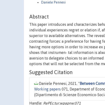
Daniele Pennesi
Abstract
This paper introduces and characterizes beha
individual experiences regret or elation if, a
superior to available alternatives. The reve
contrasting forces: a preference for having f
having more options in order to increase ex 
shows that instrumen- tal information is alwa
aversion to delegate choices to an informed a
options that will not be selected from the me
Suggested Citation
Daniele Pennesi, 2021. "
Between Commit
Working papers
071, Department of Econom
(Dipartimento di Scienze Economico-Social
Handle:
RePEc:tur:wpapnw:071