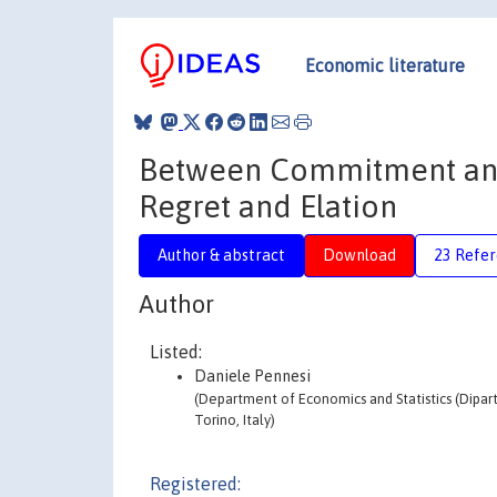
Economic literature
Between Commitment and F
Regret and Elation
Author & abstract
Download
23 Refe
Author
Listed:
Daniele Pennesi
(Department of Economics and Statistics (Dipart
Torino, Italy)
Registered: