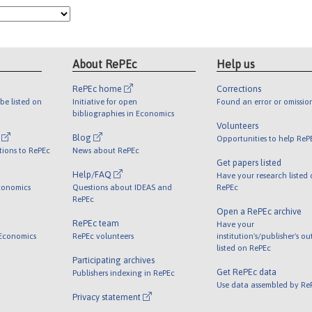
About RePEc
Help us
RePEc home
Corrections
be listed on
Initiative for open
Found an error or omissio
bibliographies in Economics
Volunteers
l
Blog
Opportunities to help ReP
tions to RePEc
News about RePEc
Get papers listed
Help/FAQ
Have your research listed
conomics
Questions about IDEAS and
RePEc
RePEc
Open a RePEc archive
RePEc team
Have your
 Economics
RePEc volunteers
institution's/publisher's o
listed on RePEc
Participating archives
Get RePEc data
Publishers indexing in RePEc
Use data assembled by Re
Privacy statement