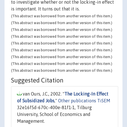
to investigate whether or not the locking-in effect
is important. It turns out that it is.
(This abstract was borrowed from another version of this item.)
(This abstract was borrowed from another version of this item.)
(This abstract was borrowed from another version of this item.)
(This abstract was borrowed from another version of this item.)
(This abstract was borrowed from another version of this item.)
(This abstract was borrowed from another version of this item.)
(This abstract was borrowed from another version of this item.)
(This abstract was borrowed from another version of this item.)
(This abstract was borrowed from another version of this item.)
Suggested Citation
van Ours, J.C., 2002. "
The Locking-In Effect
of Subsidized Jobs
,"
Other publications TiSEM
32e16f5d-670c-400e-81f1-1, Tilburg
University, School of Economics and
Management.