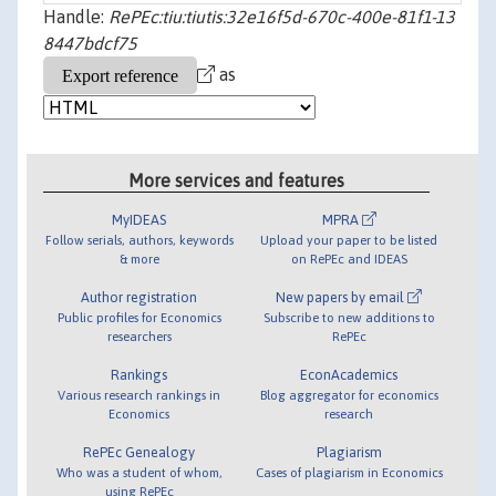
Handle:
RePEc:tiu:tiutis:32e16f5d-670c-400e-81f1-13
8447bdcf75
as
More services and features
MyIDEAS
MPRA
Follow serials, authors, keywords
Upload your paper to be listed
& more
on RePEc and IDEAS
Author registration
New papers by email
Public profiles for Economics
Subscribe to new additions to
researchers
RePEc
Rankings
EconAcademics
Various research rankings in
Blog aggregator for economics
Economics
research
RePEc Genealogy
Plagiarism
Who was a student of whom,
Cases of plagiarism in Economics
using RePEc