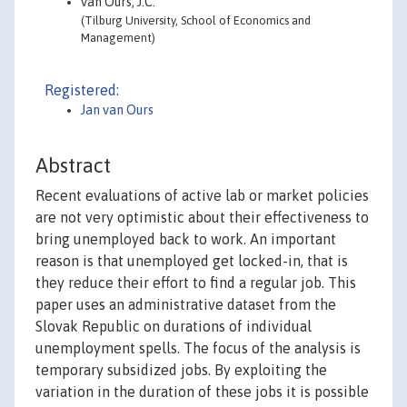
van Ours, J.C.
(Tilburg University, School of Economics and
Management)
Registered:
Jan van Ours
Abstract
Recent evaluations of active lab or market policies
are not very optimistic about their effectiveness to
bring unemployed back to work. An important
reason is that unemployed get locked-in, that is
they reduce their effort to find a regular job. This
paper uses an administrative dataset from the
Slovak Republic on durations of individual
unemployment spells. The focus of the analysis is
temporary subsidized jobs. By exploiting the
variation in the duration of these jobs it is possible