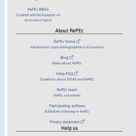
RePEc Biblio
Curated articles & papers on
economics topics
About RePEc
RePEc home
Initiative for open bibliographies in Economics
Blog
News about RePEc
Help/FAQ
Questions about IDEAS and RePEc
RePEc team
RePEc volunteers
Participating archives
Publishers indexing in RePEc
Privacy statement
Help us