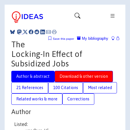
My bibliography
Save this paper
The
Locking-In Effect of
Subsidized Jobs
Author & abstract
Download & other version
21 References
100 Citations
Most related
Related works & more
Corrections
Author
Listed: