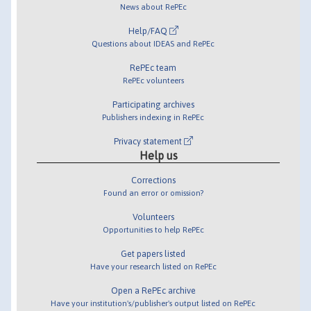
News about RePEc
Help/FAQ
Questions about IDEAS and RePEc
RePEc team
RePEc volunteers
Participating archives
Publishers indexing in RePEc
Privacy statement
Help us
Corrections
Found an error or omission?
Volunteers
Opportunities to help RePEc
Get papers listed
Have your research listed on RePEc
Open a RePEc archive
Have your institution's/publisher's output listed on RePEc