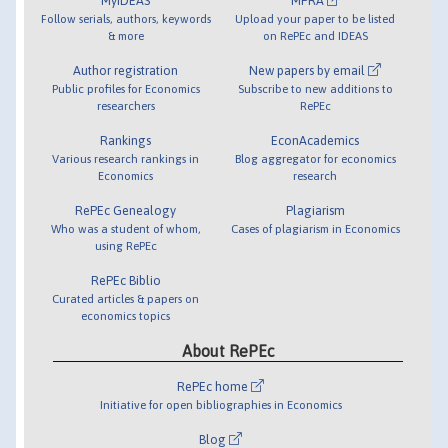
MyIDEAS
MPRA
Follow serials, authors, keywords
Upload your paper to be listed
& more
on RePEc and IDEAS
Author registration
New papers by email
Public profiles for Economics
Subscribe to new additions to
researchers
RePEc
Rankings
EconAcademics
Various research rankings in
Blog aggregator for economics
Economics
research
RePEc Genealogy
Plagiarism
Who was a student of whom,
Cases of plagiarism in Economics
using RePEc
RePEc Biblio
Curated articles & papers on
economics topics
About RePEc
RePEc home
Initiative for open bibliographies in Economics
Blog