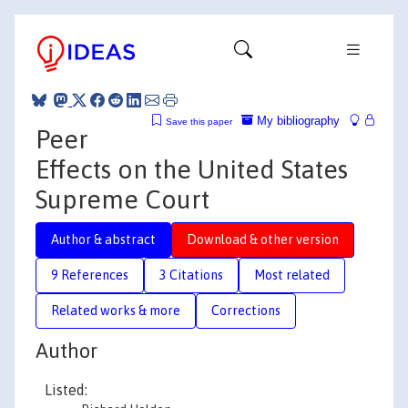
My bibliography
Save this paper
Peer
Effects on the United States
Supreme Court
Author & abstract
Download & other version
9 References
3 Citations
Most related
Related works & more
Corrections
Author
Listed: