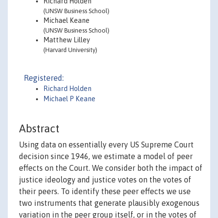
Richard Holden
(UNSW Business School)
Michael Keane
(UNSW Business School)
Matthew Lilley
(Harvard University)
Registered:
Richard Holden
Michael P Keane
Abstract
Using data on essentially every US Supreme Court
decision since 1946, we estimate a model of peer
effects on the Court. We consider both the impact of
justice ideology and justice votes on the votes of
their peers. To identify these peer effects we use
two instruments that generate plausibly exogenous
variation in the peer group itself, or in the votes of