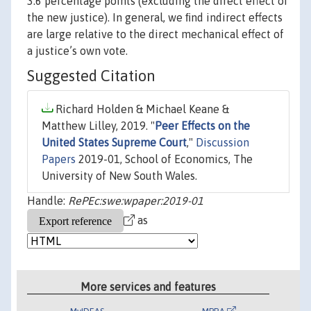
3.6 percentage points (excluding the direct effect of
the new justice). In general, we ﬁnd indirect effects
are large relative to the direct mechanical effect of
a justice’s own vote.
Suggested Citation
Richard Holden & Michael Keane &
Matthew Lilley, 2019. "
Peer Effects on the
United States Supreme Court
,"
Discussion
Papers
2019-01, School of Economics, The
University of New South Wales.
Handle:
RePEc:swe:wpaper:2019-01
as
More services and features