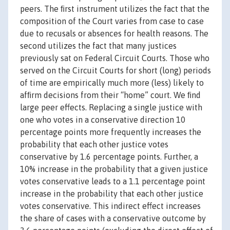
peers. The ﬁrst instrument utilizes the fact that the
composition of the Court varies from case to case
due to recusals or absences for health reasons. The
second utilizes the fact that many justices
previously sat on Federal Circuit Courts. Those who
served on the Circuit Courts for short (long) periods
of time are empirically much more (less) likely to
afﬁrm decisions from their “home” court. We ﬁnd
large peer effects. Replacing a single justice with
one who votes in a conservative direction 10
percentage points more frequently increases the
probability that each other justice votes
conservative by 1.6 percentage points. Further, a
10% increase in the probability that a given justice
votes conservative leads to a 1.1 percentage point
increase in the probability that each other justice
votes conservative. This indirect effect increases
the share of cases with a conservative outcome by