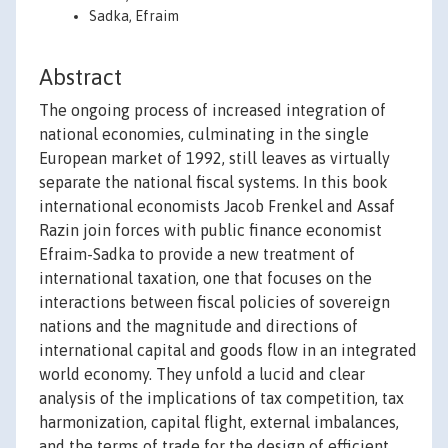
Sadka, Efraim
Abstract
The ongoing process of increased integration of
national economies, culminating in the single
European market of 1992, still leaves as virtually
separate the national fiscal systems. In this book
international economists Jacob Frenkel and Assaf
Razin join forces with public finance economist
Efraim-Sadka to provide a new treatment of
international taxation, one that focuses on the
interactions between fiscal policies of sovereign
nations and the magnitude and directions of
international capital and goods flow in an integrated
world economy. They unfold a lucid and clear
analysis of the implications of tax competition, tax
harmonization, capital flight, external imbalances,
and the terms of trade for the design of efficient