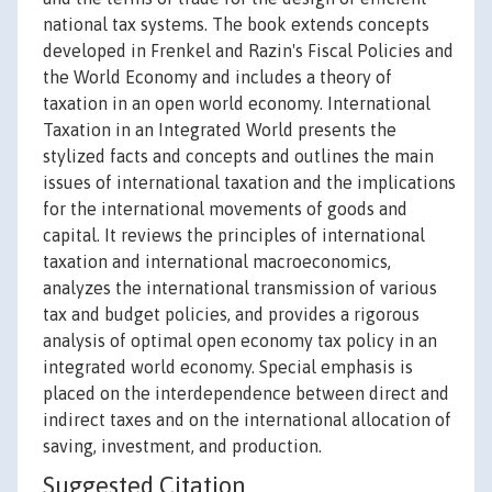
national tax systems. The book extends concepts
developed in Frenkel and Razin's Fiscal Policies and
the World Economy and includes a theory of
taxation in an open world economy. International
Taxation in an Integrated World presents the
stylized facts and concepts and outlines the main
issues of international taxation and the implications
for the international movements of goods and
capital. It reviews the principles of international
taxation and international macroeconomics,
analyzes the international transmission of various
tax and budget policies, and provides a rigorous
analysis of optimal open economy tax policy in an
integrated world economy. Special emphasis is
placed on the interdependence between direct and
indirect taxes and on the international allocation of
saving, investment, and production.
Suggested Citation