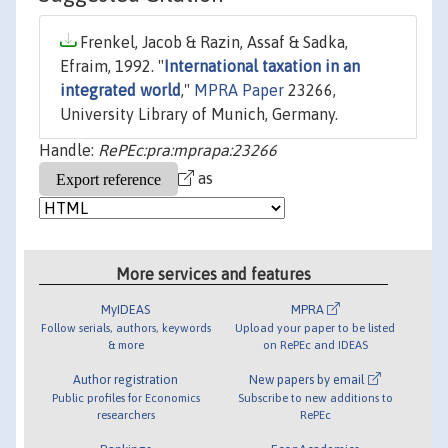
Frenkel, Jacob & Razin, Assaf & Sadka,
Efraim, 1992. "
International taxation in an
integrated world
,"
MPRA Paper
23266,
University Library of Munich, Germany.
Handle:
RePEc:pra:mprapa:23266
as
More services and features
MyIDEAS
MPRA
Follow serials, authors, keywords
Upload your paper to be listed
& more
on RePEc and IDEAS
Author registration
New papers by email
Public profiles for Economics
Subscribe to new additions to
researchers
RePEc