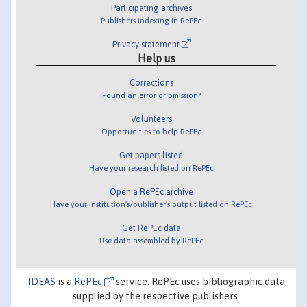
Participating archives
Publishers indexing in RePEc
Privacy statement
Help us
Corrections
Found an error or omission?
Volunteers
Opportunities to help RePEc
Get papers listed
Have your research listed on RePEc
Open a RePEc archive
Have your institution's/publisher's output listed on RePEc
Get RePEc data
Use data assembled by RePEc
IDEAS
is a
RePEc
service. RePEc uses bibliographic data
supplied by the respective publishers.