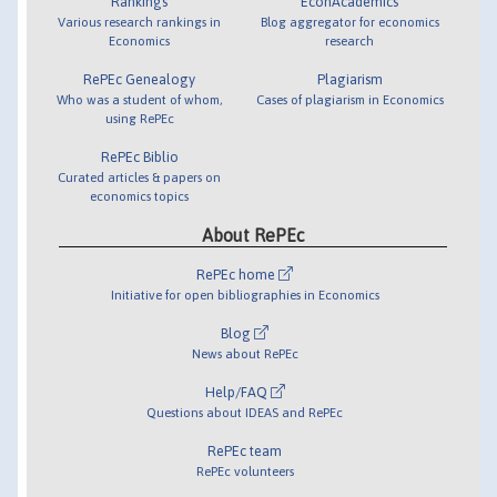
Rankings
EconAcademics
Various research rankings in
Blog aggregator for economics
Economics
research
RePEc Genealogy
Plagiarism
Who was a student of whom,
Cases of plagiarism in Economics
using RePEc
RePEc Biblio
Curated articles & papers on
economics topics
About RePEc
RePEc home
Initiative for open bibliographies in Economics
Blog
News about RePEc
Help/FAQ
Questions about IDEAS and RePEc
RePEc team
RePEc volunteers