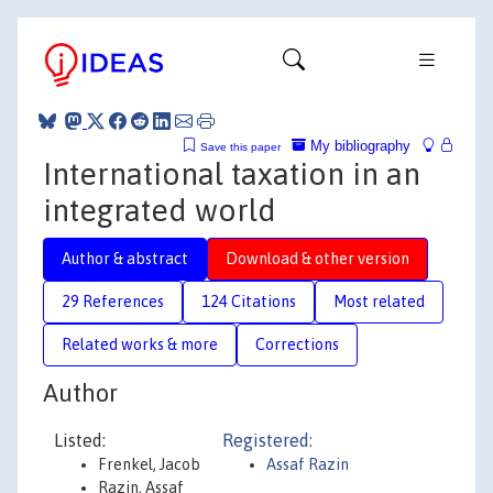
My bibliography
Save this paper
International taxation in an
integrated world
Author & abstract
Download & other version
29 References
124 Citations
Most related
Related works & more
Corrections
Author
Listed:
Registered:
Frenkel, Jacob
Assaf Razin
Razin, Assaf