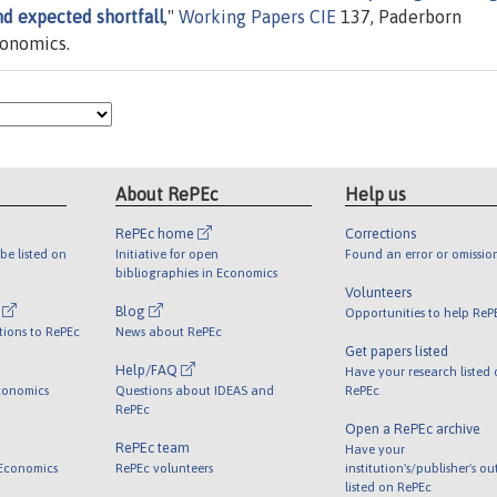
nd expected shortfall
,"
Working Papers CIE
137, Paderborn
conomics.
About RePEc
Help us
RePEc home
Corrections
be listed on
Initiative for open
Found an error or omissio
bibliographies in Economics
Volunteers
l
Blog
Opportunities to help ReP
tions to RePEc
News about RePEc
Get papers listed
Help/FAQ
Have your research listed
conomics
Questions about IDEAS and
RePEc
RePEc
Open a RePEc archive
RePEc team
Have your
 Economics
RePEc volunteers
institution's/publisher's o
listed on RePEc