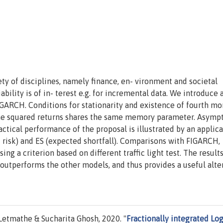
iety of disciplines, namely finance, en- vironment and societal
bility is of in- terest e.g. for incremental data. We introduce
-GARCH. Conditions for stationarity and existence of fourth m
 the squared returns shares the same memory parameter. Asymp
ctical performance of the proposal is illustrated by an applica
t risk) and ES (expected shortfall). Comparisons with FIGARCH,
a criterion based on different traffic light test. The results
outperforms the other models, and thus provides a useful alte
etmathe & Sucharita Ghosh, 2020. "
Fractionally integrated Log