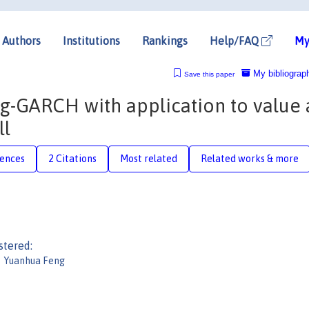
Authors
Institutions
Rankings
Help/FAQ
My
My bibliograp
Save this paper
og-GARCH with application to value 
ll
rences
2 Citations
Most related
Related works & more
stered:
Yuanhua Feng