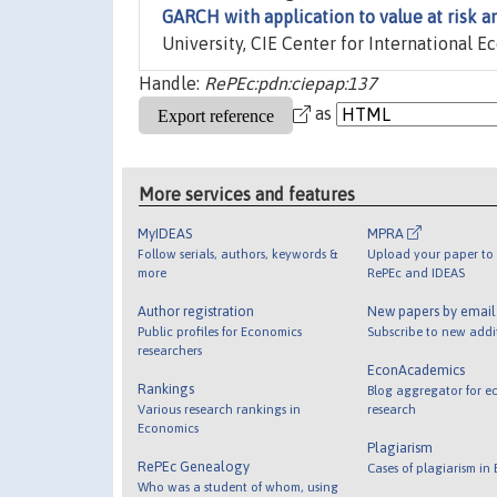
GARCH with application to value at risk a
University, CIE Center for International E
Handle:
RePEc:pdn:ciepap:137
as
More services and features
MyIDEAS
MPRA
Follow serials, authors, keywords &
Upload your paper to 
more
RePEc and IDEAS
Author registration
New papers by emai
Public profiles for Economics
Subscribe to new addi
researchers
EconAcademics
Rankings
Blog aggregator for e
Various research rankings in
research
Economics
Plagiarism
RePEc Genealogy
Cases of plagiarism in
Who was a student of whom, using