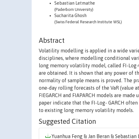
Sebastian Letmathe
(Paderborn University)
Sucharita Ghosh
(Swiss Federal Research Institute WSL)
Abstract
Volatility modelling is applied in a wide var
disciplines, where modelling conditional varia
long memory volatility model, called FI-Log
are obtained. It is shown that any power of
normality of sample means is proved. The pra
one-day rolling forecasts of the VaR (value a
FIEGARCH and FIAPARCH models are made using 
paper indicate that the FI-Log- GARCH often 
to existing long memory volatility models.
Suggested Citation
Yuanhua Feng & Jan Beran & Sebastian L