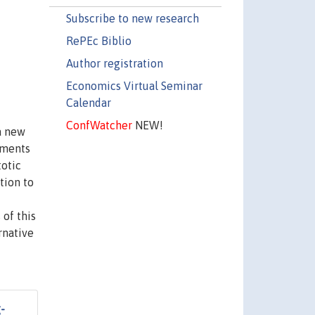
Subscribe to new research
RePEc Biblio
Author registration
Economics Virtual Seminar
Calendar
ConfWatcher
NEW!
 a new
oments
totic
tion to
 of this
rnative
-