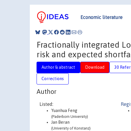
Economic literature
Fractionally integrated L
risk and expected shortfa
Author & abstract
Download
30 Refe
Corrections
Author
Listed:
Regi
Yuanhua Feng
(Paderborn University)
Jan Beran
(University of Konstanz)