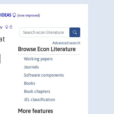
IDEAS
(now improved)
hy
at
Advanced search
Browse Econ Literature
Working papers
Journals
Software components
Books
Book chapters
JEL classification
More features