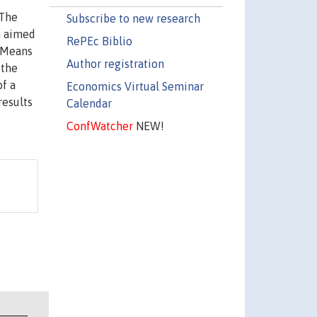
 The
Subscribe to new research
ta aimed
RePEc Biblio
k-Means
Author registration
 the
of a
Economics Virtual Seminar
results
Calendar
ConfWatcher
NEW!