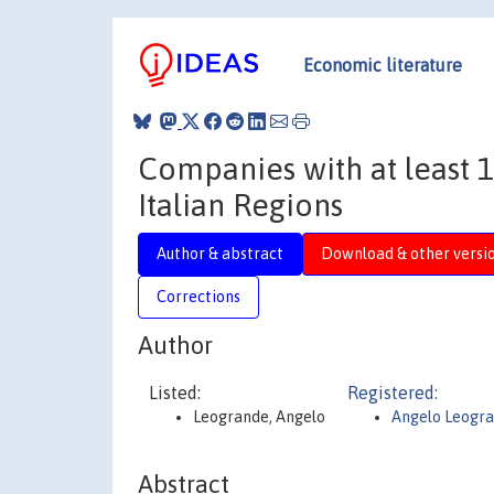
Economic literature
Companies with at least 1
Italian Regions
Author & abstract
Download & other versi
Corrections
Author
Listed:
Registered:
Leogrande, Angelo
Angelo Leogr
Abstract