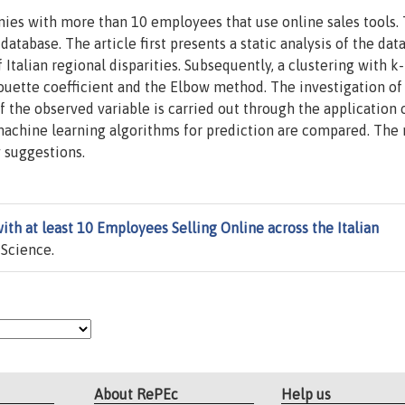
nies with more than 10 employees that use online sales tools.
tabase. The article first presents a static analysis of the da
Italian regional disparities. Subsequently, a clustering with 
ouette coefficient and the Elbow method. The investigation of
 the observed variable is carried out through the application 
machine learning algorithms for prediction are compared. The 
y suggestions.
th at least 10 Employees Selling Online across the Italian
 Science.
About RePEc
Help us