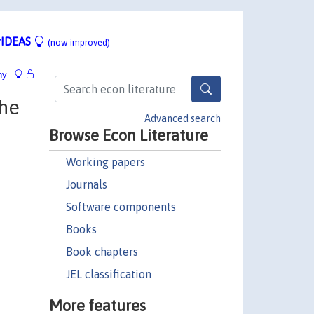
IDEAS
(now improved)
hy
the
Advanced search
Browse Econ Literature
Working papers
Journals
Software components
Books
Book chapters
JEL classification
More features