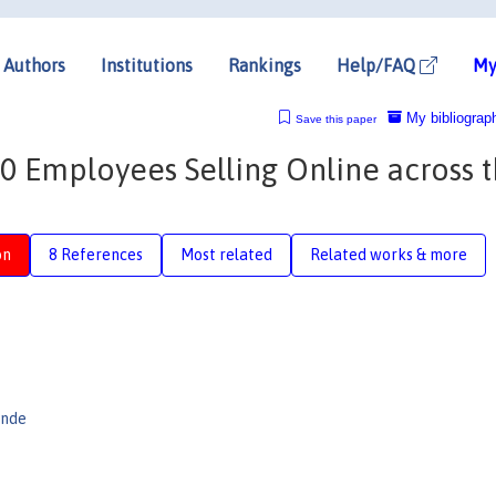
Authors
Institutions
Rankings
Help/FAQ
My
My bibliograp
Save this paper
0 Employees Selling Online across 
on
8 References
Most related
Related works & more
ande