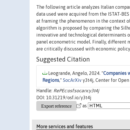
The following article analyzes Italian compa
data used were acquired from the ISTAT-BES da
at framing the phenomenon in the context of 
algorithm is proposed by comparing the Silh
innovative and technological determinants of
panel econometric model. Finally, different 
are critically discussed with economic polic
Suggested Citation
Leogrande, Angelo, 2024. "
Companies wi
Regions
,"
SocArXiv
y3t4j, Center for Open
Handle:
RePEc:osf:socarx:y3t4j
DOI: 10.31219/osf.io/y3t4j
as
More services and features