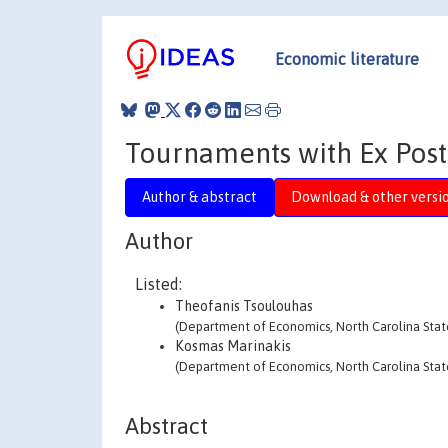
Economic literature
Tournaments with Ex Pos
Author & abstract
Download & other versi
Author
Listed:
Theofanis Tsoulouhas
(Department of Economics, North Carolina State
Kosmas Marinakis
(Department of Economics, North Carolina State
Abstract