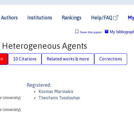
Authors
Institutions
Rankings
Help/FAQ
My
My bibliograp
Save this paper
t Heterogeneous Agents
on
10 Citations
Related works & more
Corrections
Registered:
Kosmas Marinakis
 University)
Theofanis Tsoulouhas
 University)