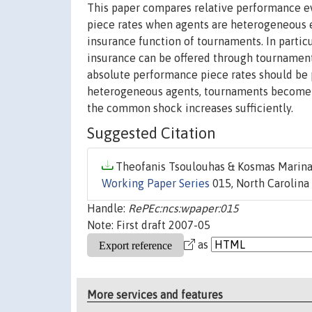
This paper compares relative performance ev
piece rates when agents are heterogeneous 
insurance function of tournaments. In partic
insurance can be offered through tournament
absolute performance piece rates should be
heterogeneous agents, tournaments become 
the common shock increases sufficiently.
Suggested Citation
Theofanis Tsoulouhas & Kosmas Marinak
Working Paper Series
015, North Carolina 
Handle:
RePEc:ncs:wpaper:015
Note: First draft 2007-05
as
More services and features