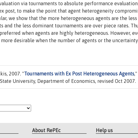
aluation via tournaments to absolute performance evaluation
ex post, to make the point that agent heterogeneity compromi
ular, we show that the more heterogeneous agents are the less
s and the less dominant tournaments are over piece rates. Thu
 preferred when agents are highly heterogeneous. However, ev
more desirable when the number of agents or the uncertainty
is, 2007. "
Tournaments with Ex Post Heterogeneous Agents
,"
State University, Department of Economics, revised Oct 2007.
About RePEc
Help us