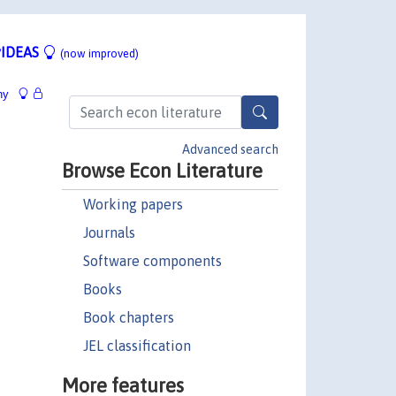
IDEAS
(now improved)
hy
Advanced search
Browse Econ Literature
Working papers
Journals
Software components
Books
Book chapters
JEL classification
More features