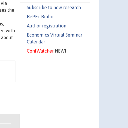
 via
Subscribe to new research
ses the
RePEc Biblio
s,
Author registration
en with
Economics Virtual Seminar
 about
Calendar
ConfWatcher
NEW!