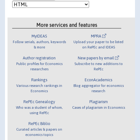
More services and features
MyIDEAS
MPRA
Follow serials, authors, keywords
Upload your paper to be listed
& more
on RePEc and IDEAS
Author registration
New papers by email
Public profiles for Economics
Subscribe to new additions to
researchers
RePEc
Rankings
EconAcademics
Various research rankings in
Blog aggregator for economics
Economics
research
RePEc Genealogy
Plagiarism
Who was a student of whom,
Cases of plagiarism in Economics
using RePEc
RePEc Biblio
Curated articles & papers on
economics topics