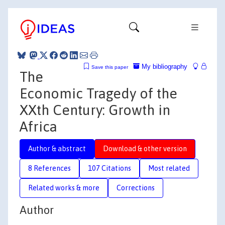
My bibliography
Save this paper
The
Economic Tragedy of the
XXth Century: Growth in
Africa
Author & abstract
Download & other version
8 References
107 Citations
Most related
Related works & more
Corrections
Author