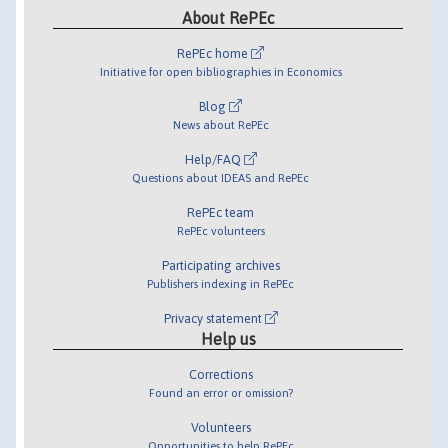
About RePEc
RePEc home
Initiative for open bibliographies in Economics
Blog
News about RePEc
Help/FAQ
Questions about IDEAS and RePEc
RePEc team
RePEc volunteers
Participating archives
Publishers indexing in RePEc
Privacy statement
Help us
Corrections
Found an error or omission?
Volunteers
Opportunities to help RePEc