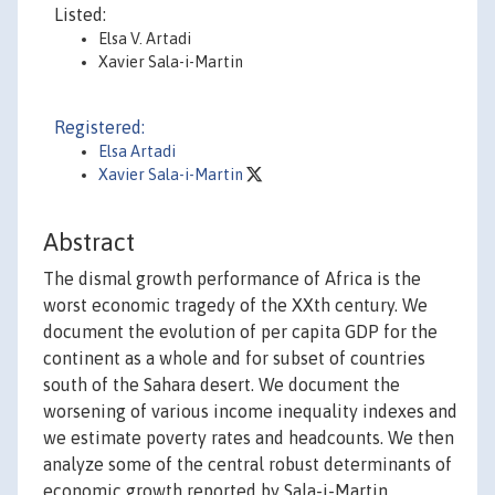
Listed:
Elsa V. Artadi
Xavier Sala-i-Martin
Registered:
Elsa Artadi
Xavier Sala-i-Martin
Abstract
The dismal growth performance of Africa is the
worst economic tragedy of the XXth century. We
document the evolution of per capita GDP for the
continent as a whole and for subset of countries
south of the Sahara desert. We document the
worsening of various income inequality indexes and
we estimate poverty rates and headcounts. We then
analyze some of the central robust determinants of
economic growth reported by Sala-i-Martin,