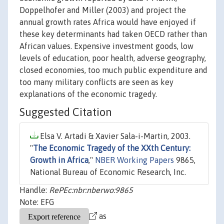
Doppelhofer and Miller (2003) and project the
annual growth rates Africa would have enjoyed if
these key determinants had taken OECD rather than
African values. Expensive investment goods, low
levels of education, poor health, adverse geography,
closed economies, too much public expenditure and
too many military conflicts are seen as key
explanations of the economic tragedy.
Suggested Citation
Elsa V. Artadi & Xavier Sala-i-Martin, 2003.
"
The Economic Tragedy of the XXth Century:
Growth in Africa
,"
NBER Working Papers
9865,
National Bureau of Economic Research, Inc.
Handle:
RePEc:nbr:nberwo:9865
Note: EFG
as