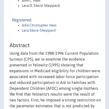
John C. Ham
Lara D. Shore-Sheppard
Registered:
John Christopher Ham
Lara Shore-Sheppard
Abstract
Using data from the 1988-1996 Current Population
Surveys (CPS), we re-examine the evidence
presented in Yelowitz (1995) showing that
expansions in Medicaid eligibility for children were
associated with increased labor force participation
and reduced participation in Aid to Families with
Dependent Children (AFDC) among single mothers.
We find that Yelowitz's results were the result of
two factors. First, he imposed a strong restriction on
the parameter estimates that is not predicted by