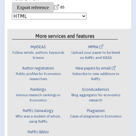
as
More services and features
MyIDEAS
MPRA
Follow serials, authors, keywords
Upload your paper to be listed
& more
on RePEc and IDEAS
Author registration
New papers by email
Public profiles for Economics
Subscribe to new additions to
researchers
RePEc
Rankings
EconAcademics
Various research rankings in
Blog aggregator for economics
Economics
research
RePEc Genealogy
Plagiarism
Who was a student of whom,
Cases of plagiarism in Economics
using RePEc
RePEc Biblio