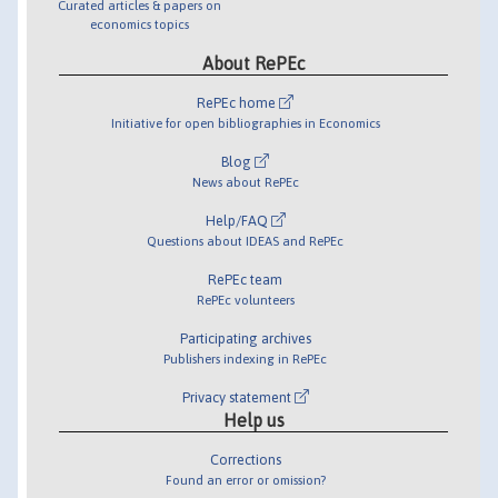
Curated articles & papers on
economics topics
About RePEc
RePEc home
Initiative for open bibliographies in Economics
Blog
News about RePEc
Help/FAQ
Questions about IDEAS and RePEc
RePEc team
RePEc volunteers
Participating archives
Publishers indexing in RePEc
Privacy statement
Help us
Corrections
Found an error or omission?