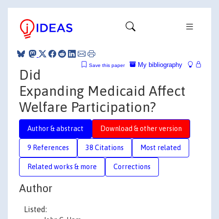
My bibliography
Save this paper
Did
Expanding Medicaid Affect
Welfare Participation?
Author & abstract
Download & other version
9 References
38 Citations
Most related
Related works & more
Corrections
Author
Listed: