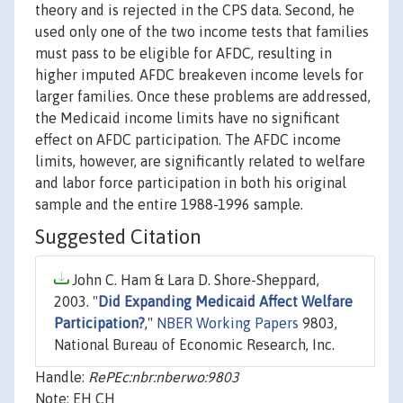
theory and is rejected in the CPS data. Second, he
used only one of the two income tests that families
must pass to be eligible for AFDC, resulting in
higher imputed AFDC breakeven income levels for
larger families. Once these problems are addressed,
the Medicaid income limits have no significant
effect on AFDC participation. The AFDC income
limits, however, are significantly related to welfare
and labor force participation in both his original
sample and the entire 1988-1996 sample.
Suggested Citation
John C. Ham & Lara D. Shore-Sheppard,
2003. "
Did Expanding Medicaid Affect Welfare
Participation?
,"
NBER Working Papers
9803,
National Bureau of Economic Research, Inc.
Handle:
RePEc:nbr:nberwo:9803
Note: EH CH