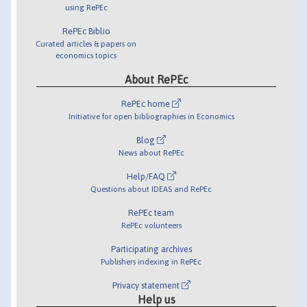
using RePEc
RePEc Biblio
Curated articles & papers on
economics topics
About RePEc
RePEc home
Initiative for open bibliographies in Economics
Blog
News about RePEc
Help/FAQ
Questions about IDEAS and RePEc
RePEc team
RePEc volunteers
Participating archives
Publishers indexing in RePEc
Privacy statement
Help us