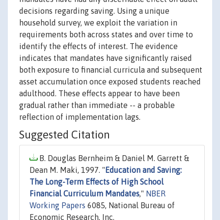
decisions regarding saving. Using a unique
household survey, we exploit the variation in
requirements both across states and over time to
identify the effects of interest. The evidence
indicates that mandates have significantly raised
both exposure to financial curricula and subsequent
asset accumulation once exposed students reached
adulthood. These effects appear to have been
gradual rather than immediate -- a probable
reflection of implementation lags.
Suggested Citation
B. Douglas Bernheim & Daniel M. Garrett &
Dean M. Maki, 1997. "
Education and Saving:
The Long-Term Effects of High School
Financial Curriculum Mandates
,"
NBER
Working Papers
6085, National Bureau of
Economic Research, Inc.