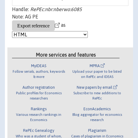
Handle:
RePEc:nbr:nberwo:6085
Note: AG PE
as
More services and features
MyIDEAS
MPRA
Follow serials, authors, keywords
Upload your paper to be listed
& more
on RePEc and IDEAS
Author registration
New papers by email
Public profiles for Economics
Subscribe to new additions to
researchers
RePEc
Rankings
EconAcademics
Various research rankings in
Blog aggregator for economics
Economics
research
RePEc Genealogy
Plagiarism
Who was a student of whom,
Cases of plagiarism in Economics