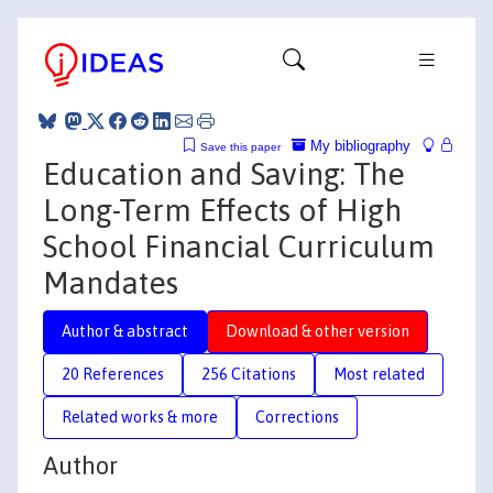
My bibliography
Save this paper
Education and Saving: The
Long-Term Effects of High
School Financial Curriculum
Mandates
Author & abstract
Download & other version
20 References
256 Citations
Most related
Related works & more
Corrections
Author