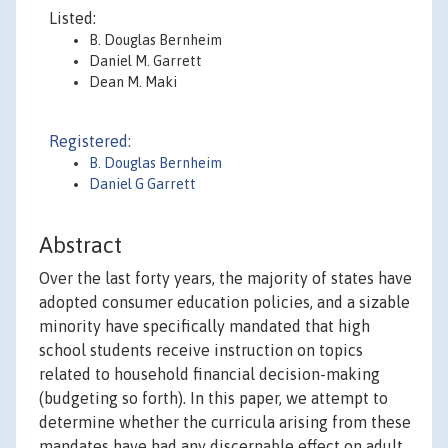
Listed:
B. Douglas Bernheim
Daniel M. Garrett
Dean M. Maki
Registered:
B. Douglas Bernheim
Daniel G Garrett
Abstract
Over the last forty years, the majority of states have
adopted consumer education policies, and a sizable
minority have specifically mandated that high
school students receive instruction on topics
related to household financial decision-making
(budgeting so forth). In this paper, we attempt to
determine whether the curricula arising from these
mandates have had any discernable effect on adult