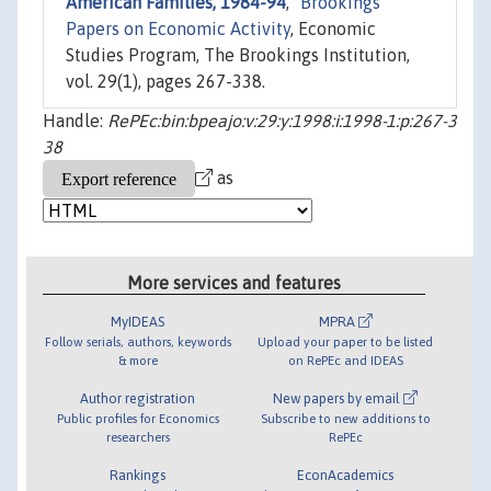
American Families, 1984-94
,"
Brookings
Papers on Economic Activity
, Economic
Studies Program, The Brookings Institution,
vol. 29(1), pages 267-338.
Handle:
RePEc:bin:bpeajo:v:29:y:1998:i:1998-1:p:267-3
38
as
More services and features
MyIDEAS
MPRA
Follow serials, authors, keywords
Upload your paper to be listed
& more
on RePEc and IDEAS
Author registration
New papers by email
Public profiles for Economics
Subscribe to new additions to
researchers
RePEc
Rankings
EconAcademics