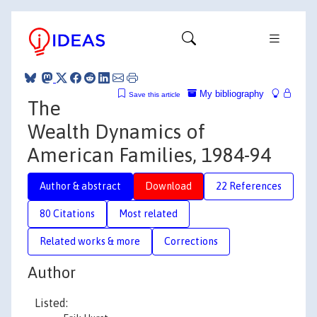
My bibliography
Save this article
The
Wealth Dynamics of
American Families, 1984-94
Author & abstract
Download
22 References
80 Citations
Most related
Related works & more
Corrections
Author
Listed: