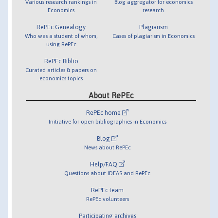
Various research rankings in
Blog aggregator for economics
Economics
research
RePEc Genealogy
Plagiarism
Who was a student of whom,
Cases of plagiarism in Economics
using RePEc
RePEc Biblio
Curated articles & papers on
economics topics
About RePEc
RePEc home
Initiative for open bibliographies in Economics
Blog
News about RePEc
Help/FAQ
Questions about IDEAS and RePEc
RePEc team
RePEc volunteers
Participating archives