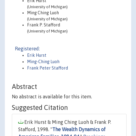
Erik Hurst
(University of Michigan)
Ming Ching Luoh
(University of Michigan)
Frank P. Stafford
(University of Michigan)
Registered:
Erik Hurst
Ming-Ching Luoh
Frank Peter Stafford
Abstract
No abstract is available for this item.
Suggested Citation
Erik Hurst & Ming Ching Luoh & Frank P.
Stafford, 1998. "
The Wealth Dynamics of