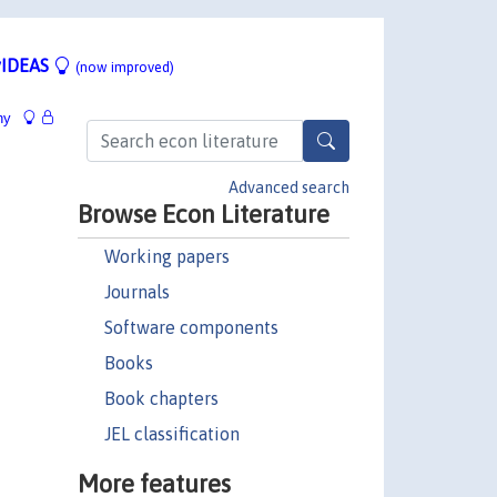
IDEAS
(now improved)
hy
Advanced search
Browse Econ Literature
Working papers
Journals
Software components
Books
Book chapters
JEL classification
More features