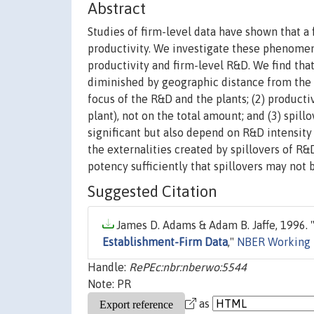
Abstract
Studies of firm-level data have shown that a
productivity. We investigate these phenomen
productivity and firm-level R&D. We find that
diminished by geographic distance from the 
focus of the R&D and the plants; (2) product
plant), not on the total amount; and (3) spill
significant but also depend on R&D intensity 
the externalities created by spillovers of R&D
potency sufficiently that spillovers may not
Suggested Citation
James D. Adams & Adam B. Jaffe, 1996. 
Establishment-Firm Data
,"
NBER Working 
Handle:
RePEc:nbr:nberwo:5544
Note: PR
as