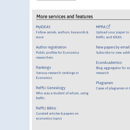
More services and features
MyIDEAS
MPRA
Follow serials, authors, keywords &
Upload your paper to 
more
RePEc and IDEAS
Author registration
New papers by emai
Public profiles for Economics
Subscribe to new addi
researchers
EconAcademics
Rankings
Blog aggregator for e
Various research rankings in
research
Economics
Plagiarism
RePEc Genealogy
Cases of plagiarism in
Who was a student of whom, using
RePEc
RePEc Biblio
Curated articles & papers on
economics topics