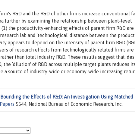
 firm's R&D and the R&D of other firms increase conventional f
a further by examining the relationship between plant-level
 (1) the productivity-enhancing effects of parent firm R&D are
research lab and `technological' distance between the product
ivity appears to depend on the intensity of parent firm R&D (R&
overs of research effects from technologically related firms are
rather than total industry R&D. These results suggest that, des
, the `dilution' of R&D across multiple target plants reduces it
 be a source of industry-wide or economy-wide increasing retur
"
Bounding the Effects of R&D: An Investigation Using Matched
Papers
5544, National Bureau of Economic Research, Inc.