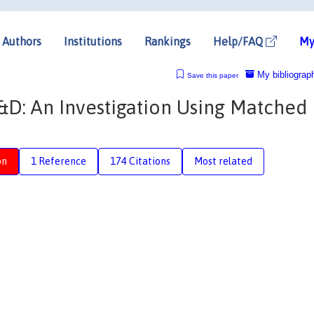
Authors
Institutions
Rankings
Help/FAQ
My
My bibliograp
Save this paper
&D: An Investigation Using Matched
on
1 Reference
174 Citations
Most related