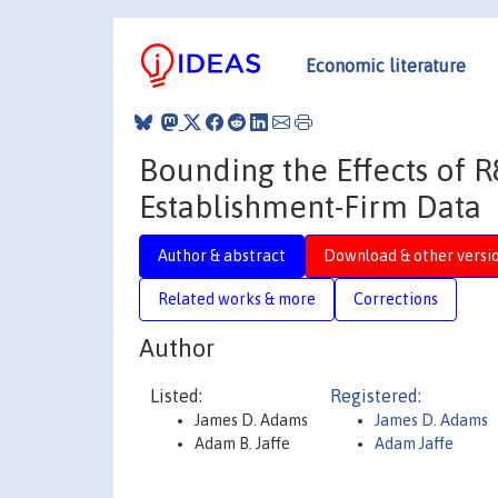
Economic literature
Bounding the Effects of R
Establishment-Firm Data
Author & abstract
Download & other versi
Related works & more
Corrections
Author
Listed:
Registered:
James D. Adams
James D. Adams
Adam B. Jaffe
Adam Jaffe