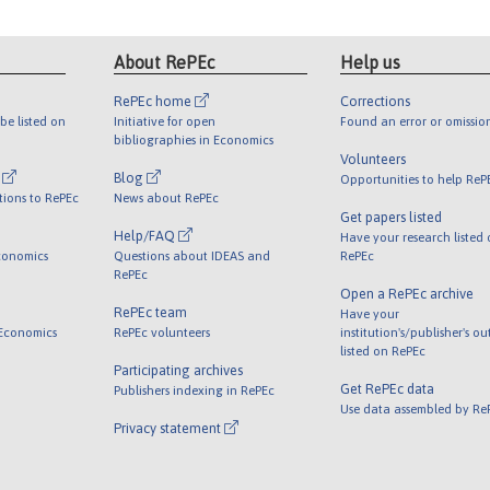
About RePEc
Help us
RePEc home
Corrections
be listed on
Initiative for open
Found an error or omissio
bibliographies in Economics
Volunteers
l
Blog
Opportunities to help ReP
tions to RePEc
News about RePEc
Get papers listed
Help/FAQ
Have your research listed
conomics
Questions about IDEAS and
RePEc
RePEc
Open a RePEc archive
RePEc team
Have your
 Economics
RePEc volunteers
institution's/publisher's o
listed on RePEc
Participating archives
Get RePEc data
Publishers indexing in RePEc
Use data assembled by Re
Privacy statement