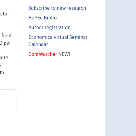
Subscribe to new research
actor
RePEc Biblio
Author registration
-field
Economics Virtual Seminar
D per
Calendar
ConfWatcher
NEW!
pite
s
ns.