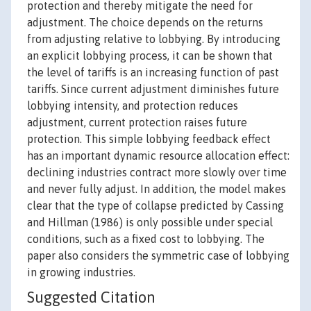
protection and thereby mitigate the need for
adjustment. The choice depends on the returns
from adjusting relative to lobbying. By introducing
an explicit lobbying process, it can be shown that
the level of tariffs is an increasing function of past
tariffs. Since current adjustment diminishes future
lobbying intensity, and protection reduces
adjustment, current protection raises future
protection. This simple lobbying feedback effect
has an important dynamic resource allocation effect:
declining industries contract more slowly over time
and never fully adjust. In addition, the model makes
clear that the type of collapse predicted by Cassing
and Hillman (1986) is only possible under special
conditions, such as a fixed cost to lobbying. The
paper also considers the symmetric case of lobbying
in growing industries.
Suggested Citation