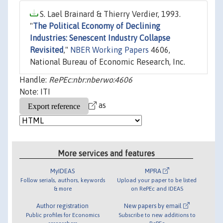
S. Lael Brainard & Thierry Verdier, 1993.
"
The Political Economy of Declining
Industries: Senescent Industry Collapse
Revisited
,"
NBER Working Papers
4606,
National Bureau of Economic Research, Inc.
Handle:
RePEc:nbr:nberwo:4606
Note: ITI
as
More services and features
MyIDEAS
MPRA
Follow serials, authors, keywords
Upload your paper to be listed
& more
on RePEc and IDEAS
Author registration
New papers by email
Public profiles for Economics
Subscribe to new additions to