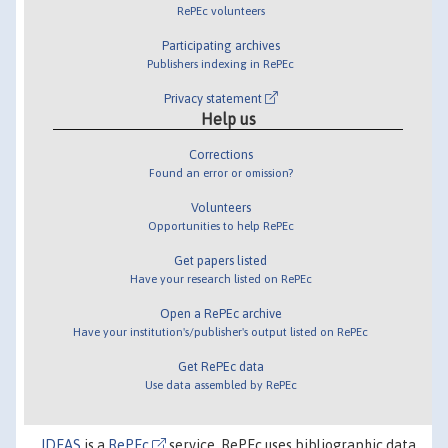
RePEc volunteers
Participating archives
Publishers indexing in RePEc
Privacy statement
Help us
Corrections
Found an error or omission?
Volunteers
Opportunities to help RePEc
Get papers listed
Have your research listed on RePEc
Open a RePEc archive
Have your institution's/publisher's output listed on RePEc
Get RePEc data
Use data assembled by RePEc
IDEAS
is a
RePEc
service. RePEc uses bibliographic data