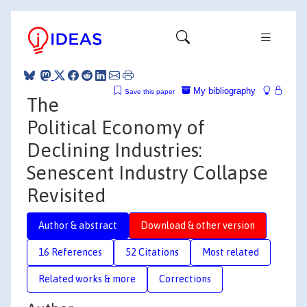
My bibliography
Save this paper
The
Political Economy of
Declining Industries:
Senescent Industry Collapse
Revisited
Author & abstract
Download & other version
16 References
52 Citations
Most related
Related works & more
Corrections