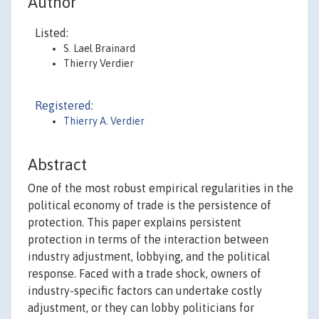
Author
Listed:
S. Lael Brainard
Thierry Verdier
Registered:
Thierry A. Verdier
Abstract
One of the most robust empirical regularities in the
political economy of trade is the persistence of
protection. This paper explains persistent
protection in terms of the interaction between
industry adjustment, lobbying, and the political
response. Faced with a trade shock, owners of
industry-specific factors can undertake costly
adjustment, or they can lobby politicians for