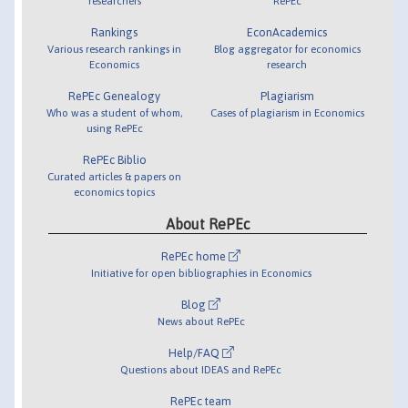
researchers
RePEc
Rankings
EconAcademics
Various research rankings in
Blog aggregator for economics
Economics
research
RePEc Genealogy
Plagiarism
Who was a student of whom,
Cases of plagiarism in Economics
using RePEc
RePEc Biblio
Curated articles & papers on
economics topics
About RePEc
RePEc home
Initiative for open bibliographies in Economics
Blog
News about RePEc
Help/FAQ
Questions about IDEAS and RePEc
RePEc team