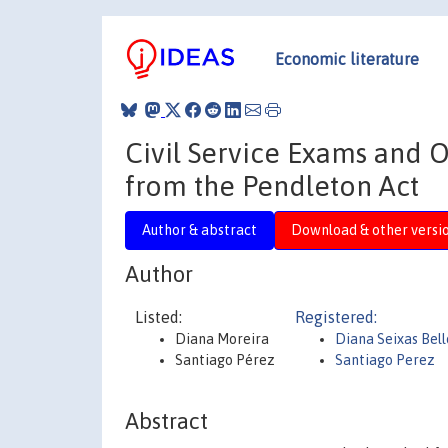
Economic literature
Civil Service Exams and 
from the Pendleton Act
Author & abstract
Download & other versi
Author
Listed:
Registered:
Diana Moreira
Diana Seixas Bel
Santiago Pérez
Santiago Perez
Abstract