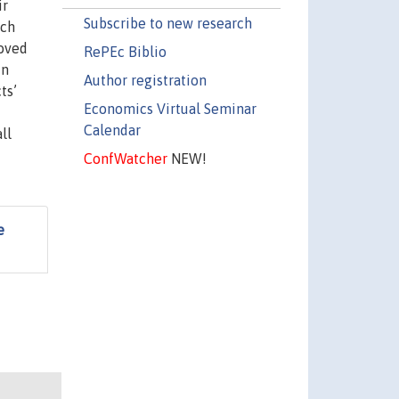
ir
Subscribe to new research
ich
roved
RePEc Biblio
in
Author registration
ts’
Economics Virtual Seminar
Calendar
ll
ConfWatcher
NEW!
e