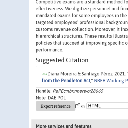
Competitive exams are a standard method for s
effectiveness. We digitize personnel and fin
mandated exams for some employees in the la
targeted employees’ professional background 
customs revenue collection. Moreover, it inc
hierarchical structures. These results illust
policies that succeed at improving specific 
performance.
Suggested Citation
Diana Moreira & Santiago Pérez, 2021. 
from the Pendleton Act
,"
NBER Working P
Handle:
RePEc:nbr:nberwo:28665
Note: DAE POL
as
More services and features