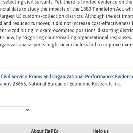
electing civil servants. Yet, there is limited evidence on the
ancial data to study the impacts of the 1883 Pendleton Act, wh
rgest US customs-collection districts. Although the act imp
and reduced turnover, it did not increase cost-effectiveness 
entivized hiring in exam-exempted positions, distorting distric
rate how, by triggering countervailing organizational responses,
organizational aspects might nevertheless fail to improve overa
"
Civil Service Exams and Organizational Performance: Evidenc
apers
28665, National Bureau of Economic Research, Inc.
About RePEc
Help us