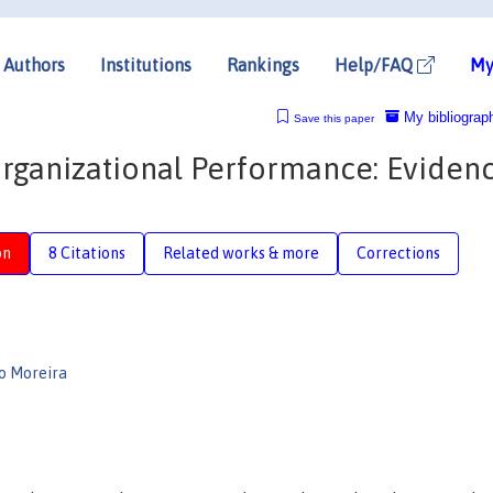
Authors
Institutions
Rankings
Help/FAQ
My
My bibliograp
Save this paper
Organizational Performance: Eviden
on
8 Citations
Related works & more
Corrections
lo Moreira