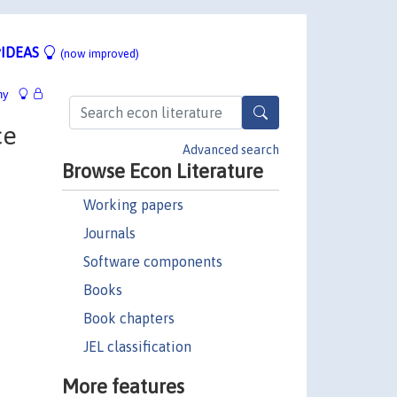
IDEAS
(now improved)
hy
ce
Advanced search
Browse Econ Literature
Working papers
Journals
Software components
Books
Book chapters
JEL classification
More features