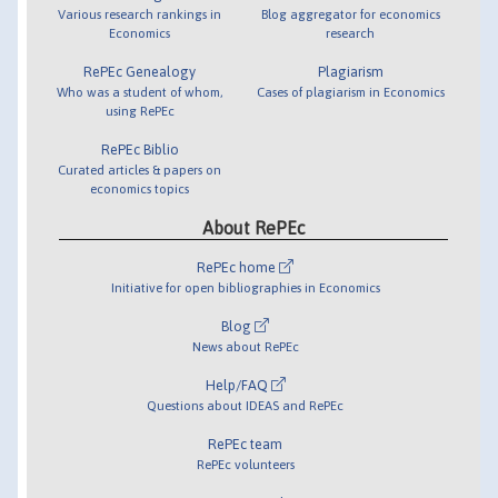
Various research rankings in
Blog aggregator for economics
Economics
research
RePEc Genealogy
Plagiarism
Who was a student of whom,
Cases of plagiarism in Economics
using RePEc
RePEc Biblio
Curated articles & papers on
economics topics
About RePEc
RePEc home
Initiative for open bibliographies in Economics
Blog
News about RePEc
Help/FAQ
Questions about IDEAS and RePEc
RePEc team
RePEc volunteers