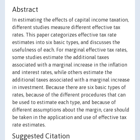
Abstract
In estimating the effects of capital income taxation,
different studies measure different effective tax
rates. This paper categorizes effective tax rate
estimates into six basic types, and discusses the
usefulness of each. For marginal effective tax rates,
some studies estimate the additional taxes
associated with a marginal increase in the inflation
and interest rates, while others estimate the
additional taxes associated with a marginal increase
in investment. Because there are six basic types of
rates, because of the different procedures that can
be used to estimate each type, and because of
different assumptions about the margin, care should
be taken in the application and use of effective tax
rate estimates.
Suggested Citation