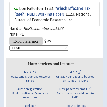
Don Fullerton, 1983. "
Which Effective Tax
Rate?
,"
NBER Working Papers
1123, National
Bureau of Economic Research, Inc.
Handle:
RePEc:nbr:nberwo:1123
Note: PE
as
More services and features
MyIDEAS
MPRA
Follow serials, authors, keywords
Upload your paper to be listed
& more
on RePEc and IDEAS
Author registration
New papers by email
Public profiles for Economics
Subscribe to new additions to
researchers
RePEc
Rankings
EconAcademics