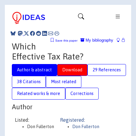
My bibliography
Save this paper
Which
Effective Tax Rate?
Author & abstract
Download
29 References
38 Citations
Most related
Related works & more
Corrections
Author
Listed:
Registered:
Don Fullerton
Don Fullerton